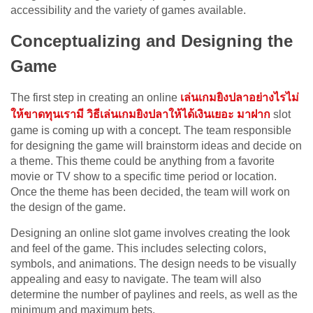
accessibility and the variety of games available.
Conceptualizing and Designing the
Game
The first step in creating an online
เล่นเกมยิงปลาอย่างไรไม่
ให้ขาดทุนเรามี วิธีเล่นเกมยิงปลาให้ได้เงินเยอะ มาฝาก
slot
game is coming up with a concept. The team responsible
for designing the game will brainstorm ideas and decide on
a theme. This theme could be anything from a favorite
movie or TV show to a specific time period or location.
Once the theme has been decided, the team will work on
the design of the game.
Designing an online slot game involves creating the look
and feel of the game. This includes selecting colors,
symbols, and animations. The design needs to be visually
appealing and easy to navigate. The team will also
determine the number of paylines and reels, as well as the
minimum and maximum bets.