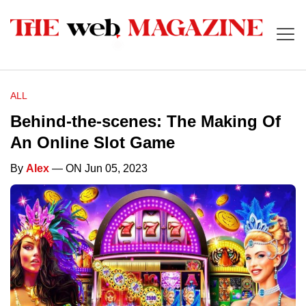
ALL
Behind-the-scenes: The Making Of
An Online Slot Game
By
Alex
— ON Jun 05, 2023