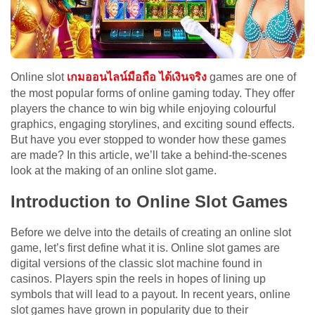
Online slot
เกมออนไลน์มือถือ ได้เงินจริง
games are one of
the most popular forms of online gaming today. They offer
players the chance to win big while enjoying colourful
graphics, engaging storylines, and exciting sound effects.
But have you ever stopped to wonder how these games
are made? In this article, we’ll take a behind-the-scenes
look at the making of an online slot game.
Introduction to Online Slot Games
Before we delve into the details of creating an online slot
game, let’s first define what it is. Online slot games are
digital versions of the classic slot machine found in
casinos. Players spin the reels in hopes of lining up
symbols that will lead to a payout. In recent years, online
slot games have grown in popularity due to their