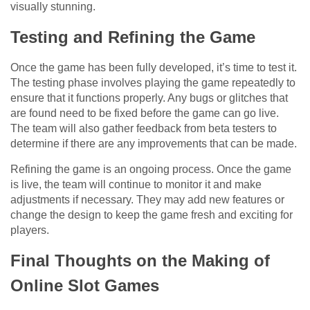
visually stunning.
Testing and Refining the Game
Once the game has been fully developed, it’s time to test it.
The testing phase involves playing the game repeatedly to
ensure that it functions properly. Any bugs or glitches that
are found need to be fixed before the game can go live.
The team will also gather feedback from beta testers to
determine if there are any improvements that can be made.
Refining the game is an ongoing process. Once the game
is live, the team will continue to monitor it and make
adjustments if necessary. They may add new features or
change the design to keep the game fresh and exciting for
players.
Final Thoughts on the Making of
Online Slot Games