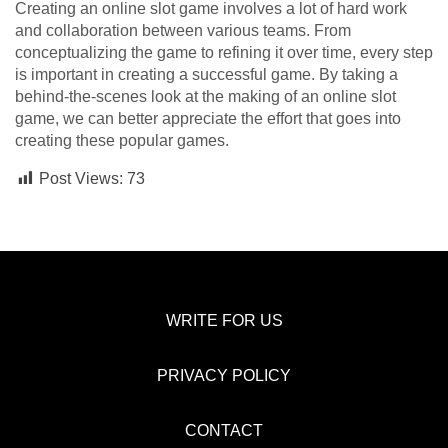
Creating an online slot game involves a lot of hard work
and collaboration between various teams. From
conceptualizing the game to refining it over time, every step
is important in creating a successful game. By taking a
behind-the-scenes look at the making of an online slot
game, we can better appreciate the effort that goes into
creating these popular games.
Post Views:
73
WRITE FOR US
PRIVACY POLICY
CONTACT