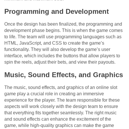
Programming and Development
Once the design has been finalized, the programming and
development phase begins. This is when the game comes
to life. The team will use programming languages such as
HTML, JavaScript, and CSS to create the game’s
functionality. They will also develop the game’s user
interface, which includes the buttons that allow players to
spin the reels, adjust their bets, and view their payouts.
Music, Sound Effects, and Graphics
The music, sound effects, and graphics of an online slot
game play a crucial role in creating an immersive
experience for the player. The team responsible for these
aspects will work closely with the design team to ensure
that everything fits together seamlessly. The right music
and sound effects can enhance the excitement of the
game, while high-quality graphics can make the game