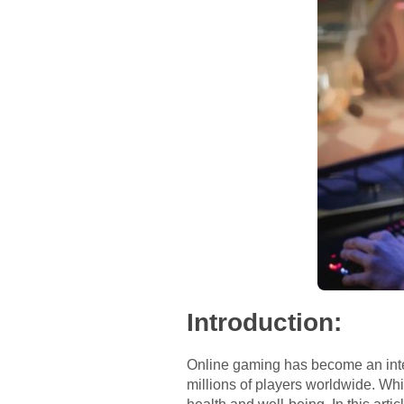
Introduction:
Online gaming has become an integ
millions of players worldwide. Wh