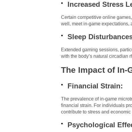
Increased Stress L
Certain competitive online games, 
well, meet in-game expectations, 
Sleep Disturbances
Extended gaming sessions, particula
with the body’s natural circadian r
The Impact of In-
Financial Strain:
The prevalence of in-game microtr
financial strain. For individuals 
contribute to stress and economic
Psychological Effe