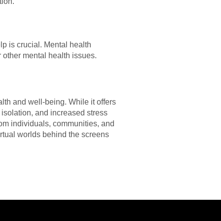
tion.
p is crucial. Mental health
 other mental health issues.
h and well-being. While it offers
l isolation, and increased stress
from individuals, communities, and
irtual worlds behind the screens