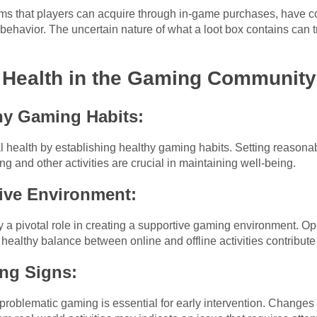
ems that players can acquire through in-game purchases, have co
ve behavior. The uncertain nature of what a loot box contains can
l Health in the Gaming Community
hy Gaming Habits:
al health by establishing healthy gaming habits. Setting reasonab
and other activities are crucial in maintaining well-being.
ive Environment:
y a pivotal role in creating a supportive gaming environment. 
 healthy balance between online and offline activities contribut
ng Signs:
roblematic gaming is essential for early intervention. Changes 