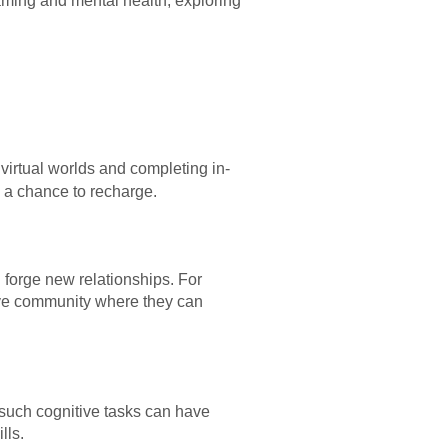
gaming and mental health, exploring
 virtual worlds and completing in-
d a chance to recharge.
d forge new relationships. For
tive community where they can
such cognitive tasks can have
lls.