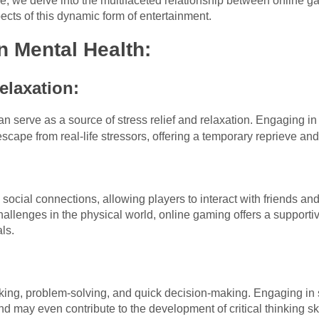
icle, we delve into the multifaceted relationship between online 
ects of this dynamic form of entertainment.
n Mental Health:
elaxation:
n serve as a source of stress relief and relaxation. Engaging in
cape from real-life stressors, offering a temporary reprieve an
:
 social connections, allowing players to interact with friends an
hallenges in the physical world, online gaming offers a suppor
ls.
:
king, problem-solving, and quick decision-making. Engaging in 
nd may even contribute to the development of critical thinking ski