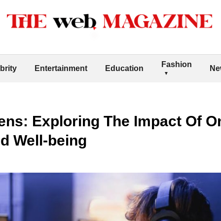
Fashion
brity
Entertainment
Education
Ne
ens: Exploring The Impact Of O
d Well-being