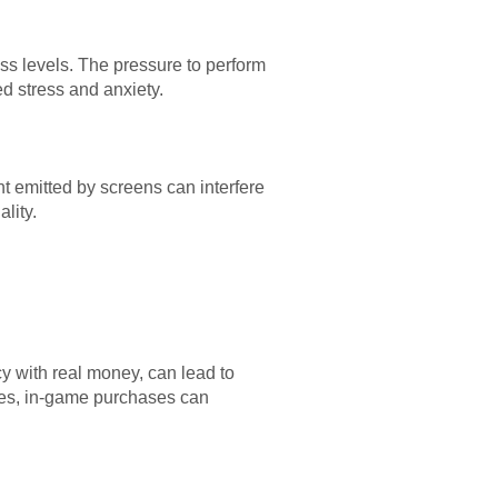
ess levels. The pressure to perform
d stress and anxiety.
ht emitted by screens can interfere
lity.
y with real money, can lead to
urces, in-game purchases can