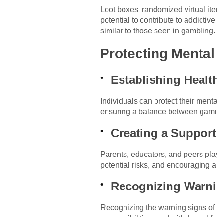
Loot boxes, randomized virtual it
potential to contribute to addicti
similar to those seen in gambling.
Protecting Menta
Establishing Healt
Individuals can protect their ment
ensuring a balance between gaming 
Creating a Support
Parents, educators, and peers pla
potential risks, and encouraging a
Recognizing Warni
Recognizing the warning signs of p