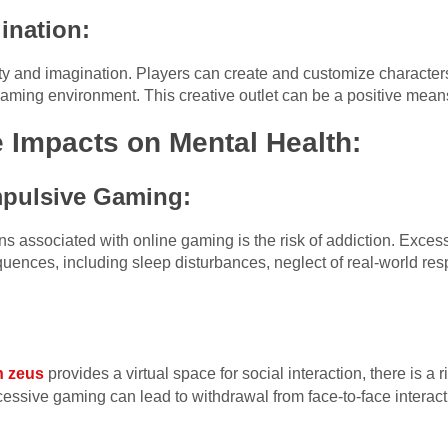
ination:
y and imagination. Players can create and customize characters,
 gaming environment. This creative outlet can be a positive means
e Impacts on Mental Health:
pulsive Gaming:
rns associated with online gaming is the risk of addiction. Exc
uences, including sleep disturbances, neglect of real-world resp
n zeus
provides a virtual space for social interaction, there is a ri
cessive gaming can lead to withdrawal from face-to-face interacti