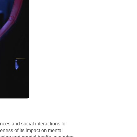
ces and social interactions for
eness of its impact on mental