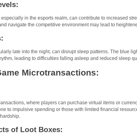
evels:
especially in the esports realm, can contribute to increased str
and navigate the competitive environment may lead to heightene
:
rly late into the night, can disrupt sleep patterns. The blue lig
hythm, leading to difficulties falling asleep and reduced sleep qua
Game Microtransactions:
ansactions, where players can purchase virtual items or currenc
prone to impulsive spending or those with limited financial reso
 hardship.
cts of Loot Boxes: