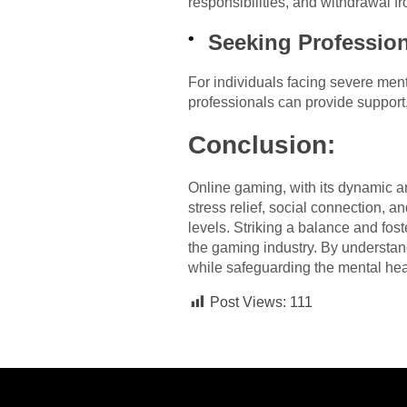
responsibilities, and withdrawal fr
Seeking Profession
For individuals facing severe ment
professionals can provide support
Conclusion:
Online gaming, with its dynamic a
stress relief, social connection, a
levels. Striking a balance and fos
the gaming industry. By understand
while safeguarding the mental hea
Post Views:
111