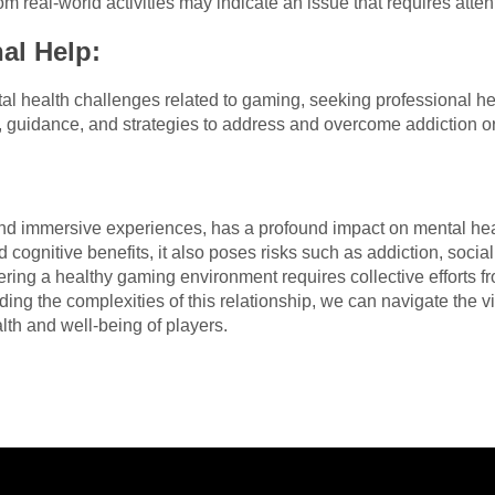
om real-world activities may indicate an issue that requires atten
al Help:
al health challenges related to gaming, seeking professional hel
, guidance, and strategies to address and overcome addiction or
nd immersive experiences, has a profound impact on mental healt
nd cognitive benefits, it also poses risks such as addiction, socia
tering a healthy gaming environment requires collective efforts 
ing the complexities of this relationship, we can navigate the v
lth and well-being of players.