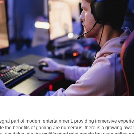
ral part of modern entertainment, providing immersive experien
ile the benefits of gaming are numerous, there is a growing awar