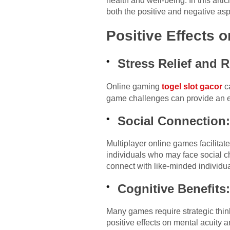
health and well-being. In this art
both the positive and negative asp
Positive Effects o
Stress Relief and R
Online gaming
togel slot gacor
ca
game challenges can provide an es
Social Connection
Multiplayer online games facilitate
individuals who may face social c
connect with like-minded individua
Cognitive Benefits
Many games require strategic thin
positive effects on mental acuity a