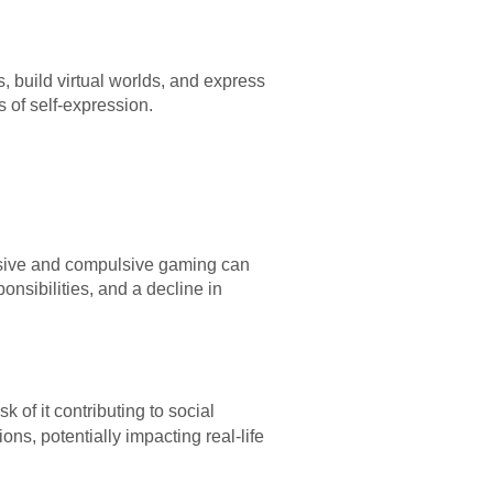
 build virtual worlds, and express
 of self-expression.
essive and compulsive gaming can
onsibilities, and a decline in
sk of it contributing to social
ons, potentially impacting real-life