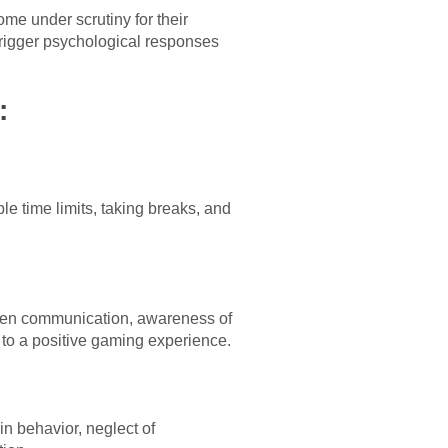
me under scrutiny for their
 trigger psychological responses
:
le time limits, taking breaks, and
Open communication, awareness of
e to a positive gaming experience.
in behavior, neglect of