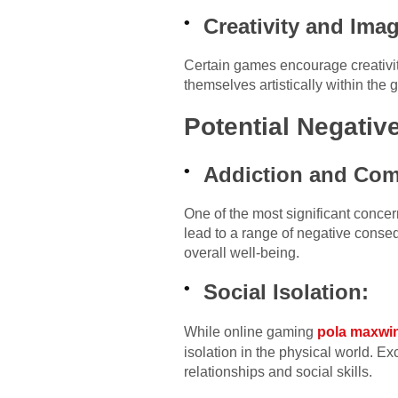
Creativity and Imag
Certain games encourage creativit
themselves artistically within the
Potential Negativ
Addiction and Com
One of the most significant conce
lead to a range of negative conseq
overall well-being.
Social Isolation:
While online gaming
pola maxwi
isolation in the physical world. Ex
relationships and social skills.