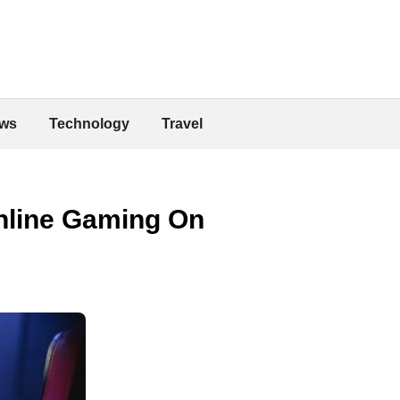
ws
Technology
Travel
nline Gaming On