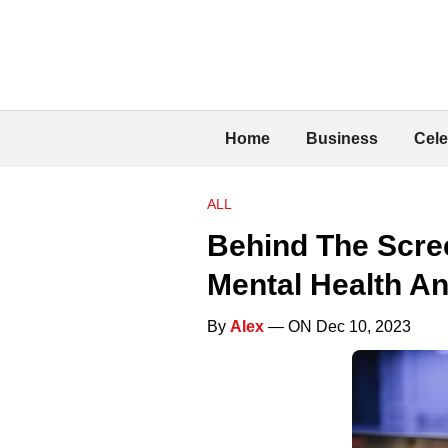
Home
Business
Cele
ALL
Behind The Scre
Mental Health An
By
Alex
— ON Dec 10, 2023