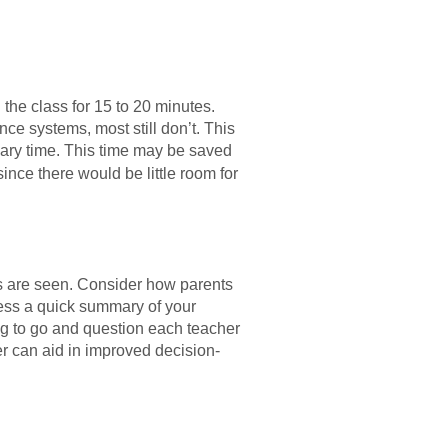
the class for 15 to 20 minutes.
ce systems, most still don’t. This
sary time. This time may be saved
nce there would be little room for
ds are seen. Consider how parents
ccess a quick summary of your
ng to go and question each teacher
r can aid in improved decision-