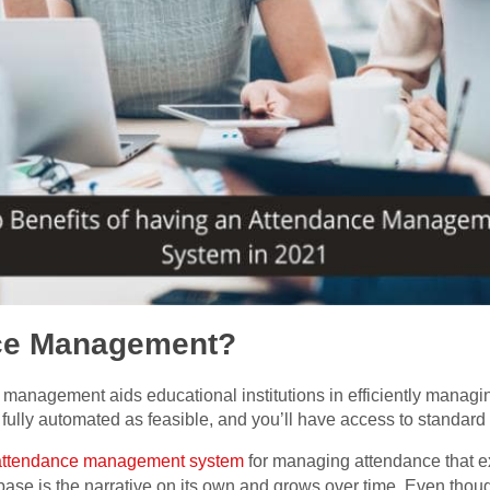
nce Management?
anagement aids educational institutions in efficiently managi
 fully automated as feasible, and you’ll have access to standard
attendance management system
for managing attendance that ex
 base is the narrative on its own and grows over time. Even thoug