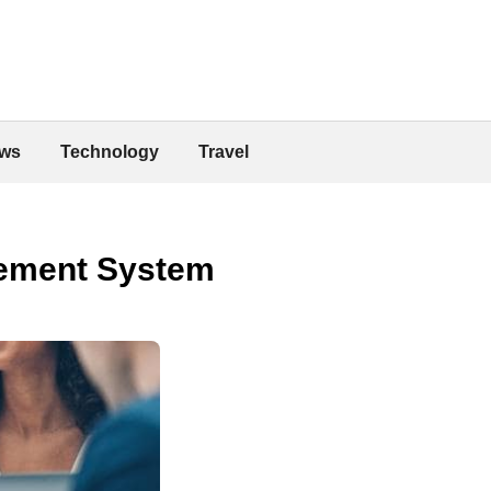
ws
Technology
Travel
agement System