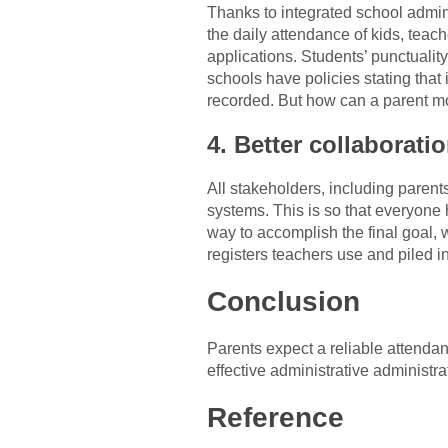
Thanks to integrated school admini
the daily attendance of kids, teach
applications. Students’ punctualit
schools have policies stating that 
recorded. But how can a parent mo
4. Better collaborati
All stakeholders, including paren
systems. This is so that everyone 
way to accomplish the final goal, w
registers teachers use and piled i
Conclusion
Parents expect a reliable attenda
effective administrative administrati
Reference