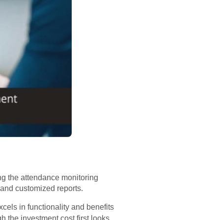
ng the attendance monitoring
 and customized reports.
cels in functionality and benefits
h the investment cost first looks