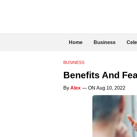
Home
Business
Cele
BUSINESS
Benefits And F
By
Alex
— ON Aug 10, 2022