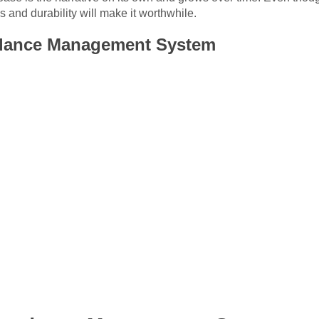
and durability will make it worthwhile.
ndance Management System