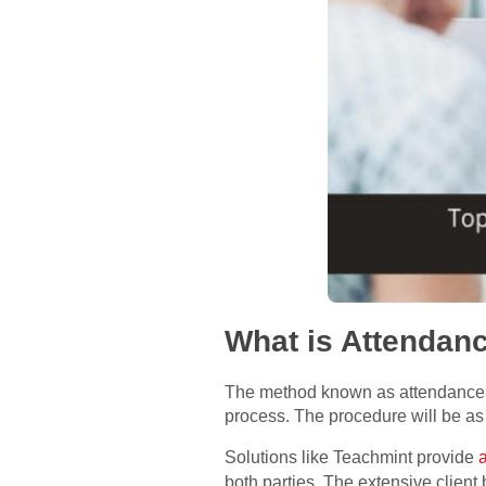
What is Attenda
The method known as attendance m
process. The procedure will be as
Solutions like Teachmint provide
both parties. The extensive client