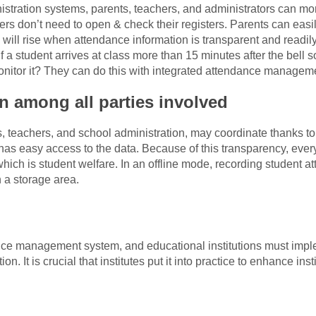
stration systems, parents, teachers, and administrators can mon
ers don’t need to open & check their registers. Parents can easily
y will rise when attendance information is transparent and readil
if a student arrives at class more than 15 minutes after the bell
nitor it? They can do this with integrated attendance managem
on among all parties involved
ts, teachers, and school administration, may coordinate thanks 
has easy access to the data. Because of this transparency, ever
hich is student welfare. In an offline mode, recording student at
n a storage area.
nce management system, and educational institutions must imple
on. It is crucial that institutes put it into practice to enhance inst