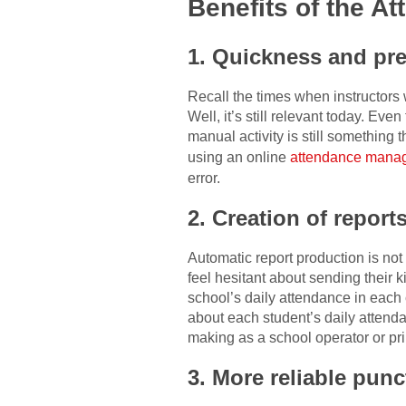
Benefits of the 
1. Quickness and pre
Recall the times when instructors 
Well, it’s still relevant today. E
manual activity is still something
using an online
attendance manag
error.
2. Creation of report
Automatic report production is no
feel hesitant about sending their k
school’s daily attendance in each
about each student’s daily attend
making as a school operator or pri
3. More reliable punc