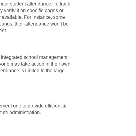
itor student attendance. To track
 verify it on specific pages or
y available. For instance, some
 sounds, their attendance won’t be
ent.
to integrated school management
yone may take action in their own
tendance is limited to the large
ment one to provide efficient &
itute administration.