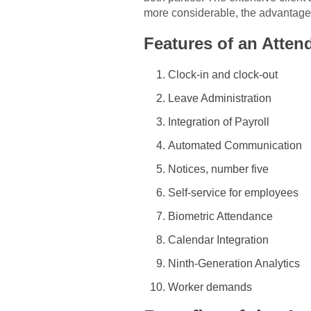
more considerable, the advantages 
Features of an Atte
Clock-in and clock-out
Leave Administration
Integration of Payroll
Automated Communication
Notices, number five
Self-service for employees
Biometric Attendance
Calendar Integration
Ninth-Generation Analytics
Worker demands