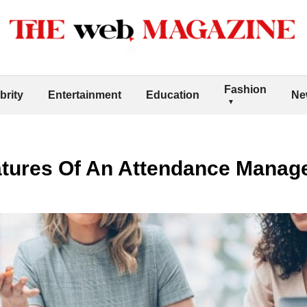
Fashion
brity
Entertainment
Education
Ne
eatures Of An Attendance Man