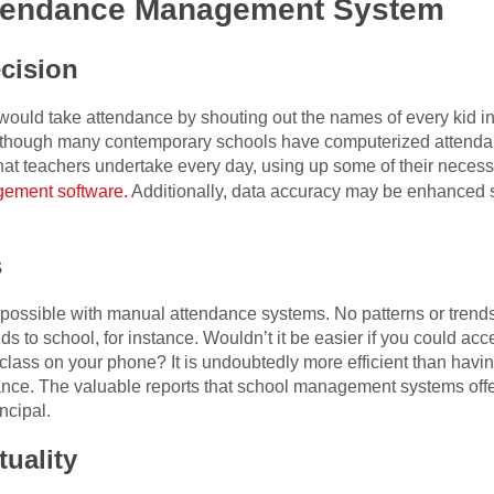
Attendance Management System
cision
would take attendance by shouting out the names of every kid in 
ven though many contemporary schools have computerized attendan
 that teachers undertake every day, using up some of their neces
ement software.
Additionally, data accuracy may be enhanced si
s
t possible with manual attendance systems. No patterns or tren
ids to school, for instance. Wouldn’t it be easier if you could a
 class on your phone? It is undoubtedly more efficient than havi
ance. The valuable reports that school management systems offe
ncipal.
tuality