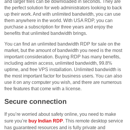
and larger files can be downloaded in seconds. They are
the perfect solution for web administrators looking to back
up their work. And with unlimited bandwidth, you can use
them anywhere in the world. With USA RDP, you can
purchase a subscription for three years and enjoy the
benefits that unlimited bandwidth brings.
You can find an unlimited bandwidth RDP for sale on the
market, but the amount of bandwidth you need is the most
important consideration. Buying RDP has many benefits,
including admin access, unlimited bandwidth, 99.8%
uptime, and free VPS installation. Unlimited bandwidth is
the most important factor for business users. You can also
use it on any computer you wish, and there are numerous
free features that come with a license.
Secure connection
If you’re worried about safety online, you need to make
sure you’re
buy Indian RDP
. This remote desktop service
has guaranteed resources and is fully private and