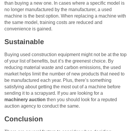
than buying a new one. In cases where a specific model is
no longer manufactured by the manufacturer, a used
machine is the best option. When replacing a machine with
the same model, training costs are reduced and
convenience is gained.
Sustainable
Buying used construction equipment might not be at the top
of your list of benefits, but it’s the greenest choice. By
reducing material waste and carbon emissions, the used
market helps limit the number of new products that need to
be manufactured each year. Plus, there’s something
satisfying about getting the most out of a machine before
sending it to a scrapyard. If you are looking for a
machinery auction
then you should look for a reputed
auction agency to conduct the same.
Conclusion