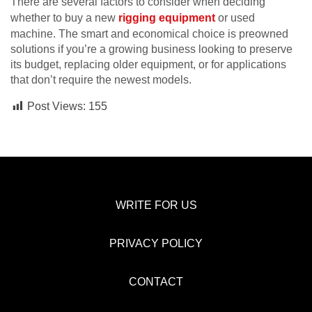
There are several factors to consider when deciding
whether to buy a new
rigging equipment
or used
machine. The smart and economical choice is preowned
solutions if you’re a growing business looking to preserve
its budget, replacing older equipment, or for applications
that don’t require the newest models.
Post Views:
155
WRITE FOR US
PRIVACY POLICY
CONTACT