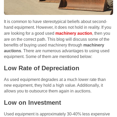
It is common to have stereotypical beliefs about second-
hand equipment. However, it does not hold in reality. If you
are looking for a good used
machinery auction
, then you
are on the correct path. This blog will discuss some of the
benefits of buying used machinery through
machinery
auctions
. There are numerous advantages to using used
equipment. Some of them are mentioned below:
Low Rate of Depreciation
As used equipment degrades at a much lower rate than
new equipment, they hold a high value. Additionally, it
allows you to outsource them again in auctions.
Low on Investment
Used equipment is approximately 30-40% less expensive