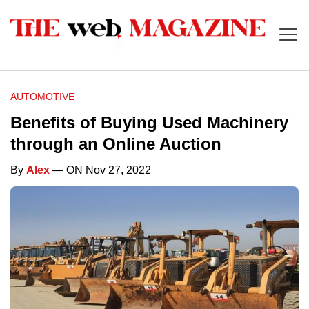
AUTOMOTIVE
Benefits of Buying Used Machinery
through an Online Auction
By
Alex
— ON Nov 27, 2022