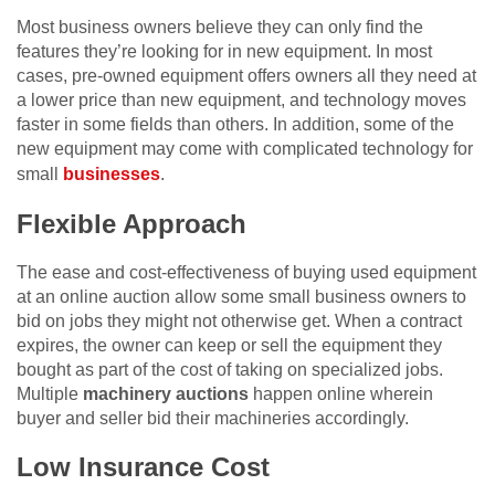
Most business owners believe they can only find the
features they’re looking for in new equipment. In most
cases, pre-owned equipment offers owners all they need at
a lower price than new equipment, and technology moves
faster in some fields than others. In addition, some of the
new equipment may come with complicated technology for
small
businesses
.
Flexible Approach
The ease and cost-effectiveness of buying used equipment
at an online auction allow some small business owners to
bid on jobs they might not otherwise get. When a contract
expires, the owner can keep or sell the equipment they
bought as part of the cost of taking on specialized jobs.
Multiple
machinery auctions
happen online wherein
buyer and seller bid their machineries accordingly.
Low Insurance Cost