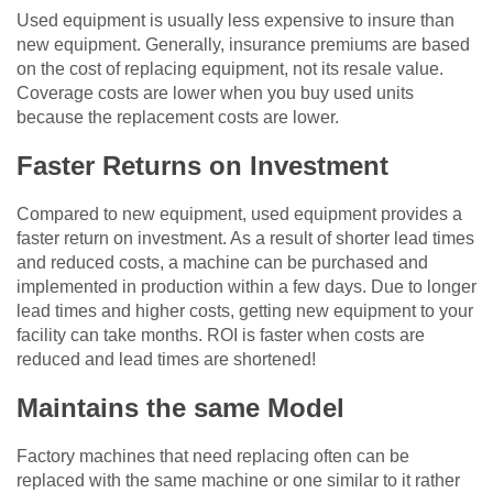
Used equipment is usually less expensive to insure than
new equipment. Generally, insurance premiums are based
on the cost of replacing equipment, not its resale value.
Coverage costs are lower when you buy used units
because the replacement costs are lower.
Faster Returns on Investment
Compared to new equipment, used equipment provides a
faster return on investment. As a result of shorter lead times
and reduced costs, a machine can be purchased and
implemented in production within a few days. Due to longer
lead times and higher costs, getting new equipment to your
facility can take months. ROI is faster when costs are
reduced and lead times are shortened!
Maintains the same Model
Factory machines that need replacing often can be
replaced with the same machine or one similar to it rather