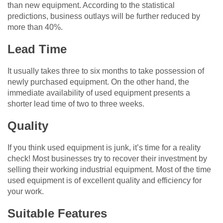
than new equipment. According to the statistical
predictions, business outlays will be further reduced by
more than 40%.
Lead Time
It usually takes three to six months to take possession of
newly purchased equipment. On the other hand, the
immediate availability of used equipment presents a
shorter lead time of two to three weeks.
Quality
If you think used equipment is junk, it’s time for a reality
check! Most businesses try to recover their investment by
selling their working industrial equipment. Most of the time
used equipment is of excellent quality and efficiency for
your work.
Suitable Features