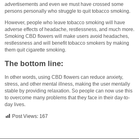
advertisements and even we must have crossed some
persons personally who struggle to quit tobacco smoking.
However, people who leave tobacco smoking will have
adverse effects of headache, restlessness, and much more.
Smoking CBD flowers will make users avoid headaches,
restlessness and will benefit tobacco smokers by making
them quit cigarette smoking.
The bottom line:
In other words, using CBD flowers can reduce anxiety,
stress, and other mental illness, making the user mentally
stable by providing relaxation. So people can now use this
to overcome many problems that they face in their day-to-
day lives.
Post Views:
167