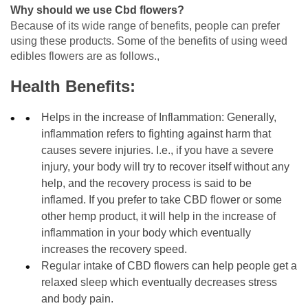
Why should we use Cbd flowers?
Because of its wide range of benefits, people can prefer
using these products. Some of the benefits of using weed
edibles flowers are as follows.,
Health Benefits:
Helps in the increase of Inflammation: Generally,
inflammation refers to fighting against harm that
causes severe injuries. I.e., if you have a severe
injury, your body will try to recover itself without any
help, and the recovery process is said to be
inflamed. If you prefer to take CBD flower or some
other hemp product, it will help in the increase of
inflammation in your body which eventually
increases the recovery speed.
Regular intake of CBD flowers can help people get a
relaxed sleep which eventually decreases stress
and body pain.