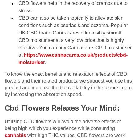
CBD flowers help in the recovery of cramps due to
stress.
CBD can also be taken topically to alleviate skin
conditions such as psoriasis and eczema. Popular
UK CBD brand Cannacares offer a silky smooth
CBD moisturiser at a very low price that is highly
effective. You can buy Cannacares CBD moisturiser
at
https://www.cannacares.co.uk/products/cbd-
moisturiser
.
To know the exact benefits and relaxation effects of CBD
flowers and their related products, we suggest you use this
product and increase the bioavailability in the bloodstream
by increasing the absorption speed.
Cbd Flowers Relaxes Your Mind:
Utilizing CBD flowers will avoid the adverse effects of
being high which you experience while consuming
cannabis
with high THC values. CBD flowers are work-