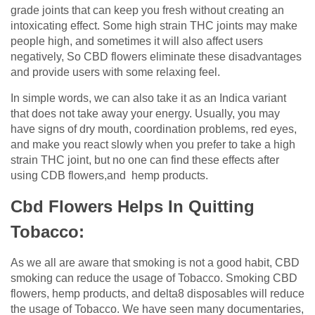
grade joints that can keep you fresh without creating an
intoxicating effect. Some high strain THC joints may make
people high, and sometimes it will also affect users
negatively, So CBD flowers eliminate these disadvantages
and provide users with some relaxing feel.
In simple words, we can also take it as an Indica variant
that does not take away your energy. Usually, you may
have signs of dry mouth, coordination problems, red eyes,
and make you react slowly when you prefer to take a high
strain THC joint, but no one can find these effects after
using CDB flowers,and hemp products.
Cbd Flowers Helps In Quitting
Tobacco:
As we all are aware that smoking is not a good habit, CBD
smoking can reduce the usage of Tobacco. Smoking CBD
flowers, hemp products, and delta8 disposables will reduce
the usage of Tobacco. We have seen many documentaries,