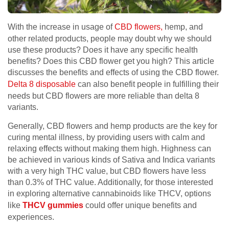
With the increase in usage of
CBD flowers,
hemp, and
other related products, people may doubt why we should
use these products? Does it have any specific health
benefits? Does this CBD flower get you high? This article
discusses the benefits and effects of using the CBD flower.
Delta 8 disposable
can also benefit people in fulfilling their
needs but CBD flowers are more reliable than delta 8
variants.
Generally, CBD flowers and hemp products are the key for
curing mental illness, by providing users with calm and
relaxing effects without making them high. Highness can
be achieved in various kinds of Sativa and Indica variants
with a very high THC value, but CBD flowers have less
than 0.3% of THC value. Additionally, for those interested
in exploring alternative cannabinoids like THCV, options
like
THCV gummies
could offer unique benefits and
experiences.