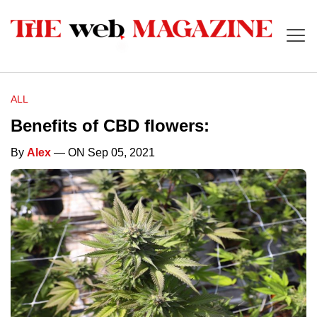
ALL
Benefits of CBD flowers:
By
Alex
— ON Sep 05, 2021