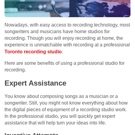
Nowadays, with easy access to recording technology, most
songwriters and musicians have home studios for
recording. Though you will enjoy recording at home, the
experience is unmatchable with recording at a professional
Toronto recording
studio
.
Here are some benefits of using a professional studio for
recording.
Expert Assistance
You know about composing songs as a musician or a
songwriter. Still, you might not know everything about how
the digital pieces of equipment of a recording studio work.
In the professional studio, you will quickly get expert
assistance that will help turn your ideas into life.