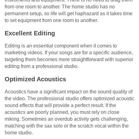
from one room to another. The home studio has no
permanent setup, so life will get haphazard as it takes time
to set equipment from one room to another.
Excellent Editing
Editing is an essential component when it comes to
marketing videos. If your songs are for a specific audience,
targeting them becomes more straightforward with superior
editing from a professional studio.
Optimized Acoustics
Acoustics have a significant impact on the sound quality of
the video. The professional studio offers optimized acoustic
sound effects that will provide a perfect result. If the
acoustics are poorly planned, you must rely on close
miking. Sometimes an overdub activity gets challenging,
matching with the sax solo or the scratch vocal within the
home studio.