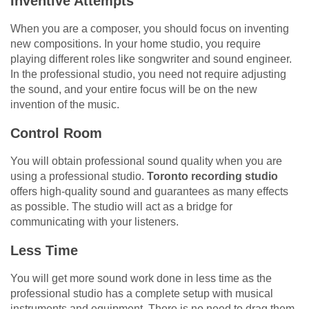
Inventive Attempts
When you are a composer, you should focus on inventing
new compositions. In your home studio, you require
playing different roles like songwriter and sound engineer.
In the professional studio, you need not require adjusting
the sound, and your entire focus will be on the new
invention of the music.
Control Room
You will obtain professional sound quality when you are
using a professional studio.
Toronto recording studio
offers high-quality sound and guarantees as many effects
as possible. The studio will act as a bridge for
communicating with your listeners.
Less Time
You will get more sound work done in less time as the
professional studio has a complete setup with musical
instruments and equipment. There is no need to drag them