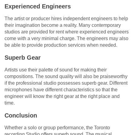
Experienced Engineers
The artist or producer hires independent engineers to help
their imagination become a reality. Many contemporary
studios are provided for rent where experienced engineers
come with a very minimal charge. The engineers may also
be able to provide production services when needed.
Superb Gear
Artists use their palette of sound for making their
compositions. The sound quality will also be praiseworthy
if the professional studio possesses superb gear. Different
microphones have different characteristics so that the
engineer will know the right gear at the right place and
time.
Conclusion
Whether a solo or group performance, the Toronto
recording Studio offers superb sound. The musical