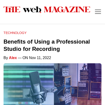
TECHNOLOGY
Benefits of Using a Professional
Studio for Recording
By
Alex
— ON Nov 11, 2022