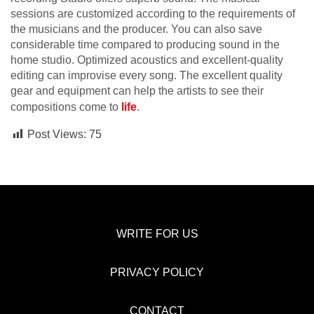
sessions are customized according to the requirements of
the musicians and the producer. You can also save
considerable time compared to producing sound in the
home studio. Optimized acoustics and excellent-quality
editing can improvise every song. The excellent quality
gear and equipment can help the artists to see their
compositions come to
life
.
Post Views:
75
WRITE FOR US
PRIVACY POLICY
CONTACT