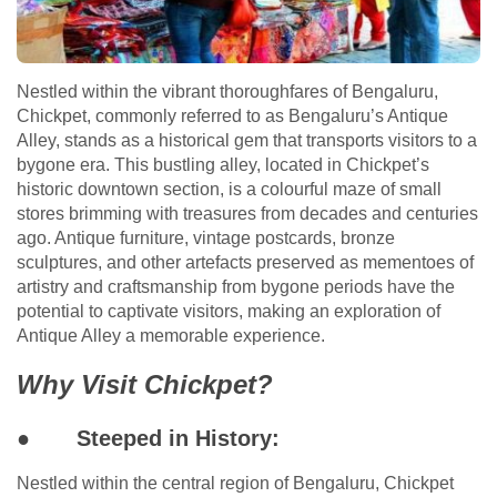
Nestled within the vibrant thoroughfares of Bengaluru,
Chickpet, commonly referred to as Bengaluru’s Antique
Alley, stands as a historical gem that transports visitors to a
bygone era. This bustling alley, located in Chickpet’s
historic downtown section, is a colourful maze of small
stores brimming with treasures from decades and centuries
ago. Antique furniture, vintage postcards, bronze
sculptures, and other artefacts preserved as mementoes of
artistry and craftsmanship from bygone periods have the
potential to captivate visitors, making an exploration of
Antique Alley a memorable experience.
Why Visit Chickpet?
●
Steeped in History:
Nestled within the central region of Bengaluru, Chickpet