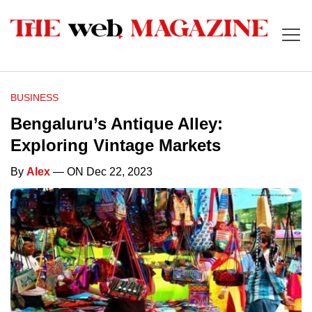
BUSINESS
Bengaluru’s Antique Alley:
Exploring Vintage Markets
By
Alex
— ON Dec 22, 2023