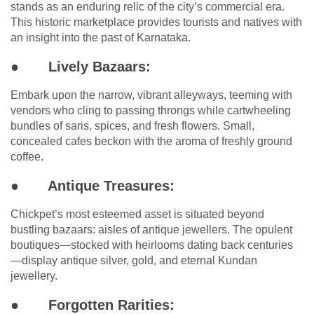
stands as an enduring relic of the city’s commercial era.
This historic marketplace provides tourists and natives with
an insight into the past of Karnataka.
●
Lively Bazaars:
Embark upon the narrow, vibrant alleyways, teeming with
vendors who cling to passing throngs while cartwheeling
bundles of saris, spices, and fresh flowers. Small,
concealed cafes beckon with the aroma of freshly ground
coffee.
●
Antique Treasures:
Chickpet’s most esteemed asset is situated beyond
bustling bazaars: aisles of antique jewellers. The opulent
boutiques—stocked with heirlooms dating back centuries
—display antique silver, gold, and eternal Kundan
jewellery.
●
Forgotten Rarities: