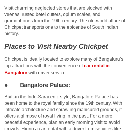
Visit charming neglected stores that are stocked with
veenas, rusted betel cutters, opium scales, and
gramophones from the 19th century. The old-world allure of
Chickpet transports one to the epicentre of South Indian
history.
Places to Visit Nearby Chickpet
Chickpet is ideally located to explore many of Bengaluru’s
top attractions with the convenience of
car rental in
Bangalore
with driver service.
●
Bangalore Palace:
Built-in the Indo-Saracenic style, Bangalore Palace has
been home to the royal family since the 19th century. With
intricate architecture and sprawling manicured grounds, it
offers a glimpse of royal living in the past. For a more
peaceful experience, plan an early morning visit to avoid
crowds. Hiring a car rental with a driver from services like