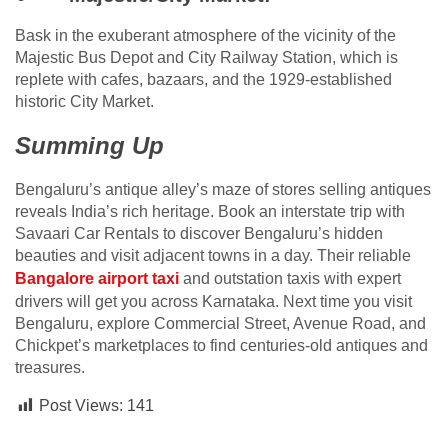
Bask in the exuberant atmosphere of the vicinity of the
Majestic Bus Depot and City Railway Station, which is
replete with cafes, bazaars, and the 1929-established
historic City Market.
Summing Up
Bengaluru’s antique alley’s maze of stores selling antiques
reveals India’s rich heritage. Book an interstate trip with
Savaari Car Rentals to discover Bengaluru’s hidden
beauties and visit adjacent towns in a day. Their reliable
Bangalore airport taxi
and outstation taxis with expert
drivers will get you across Karnataka. Next time you visit
Bengaluru, explore Commercial Street, Avenue Road, and
Chickpet’s marketplaces to find centuries-old antiques and
treasures.
Post Views:
141