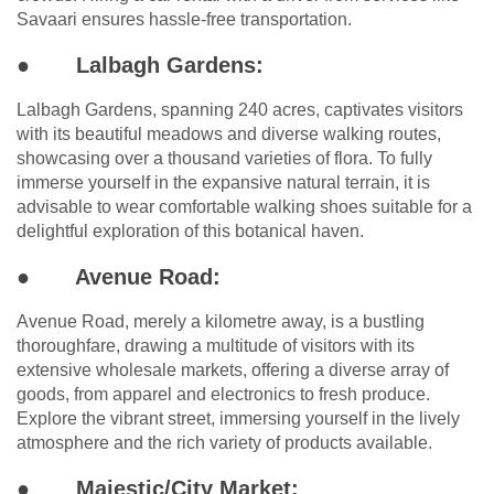
Savaari ensures hassle-free transportation.
●
Lalbagh Gardens:
Lalbagh Gardens, spanning 240 acres, captivates visitors
with its beautiful meadows and diverse walking routes,
showcasing over a thousand varieties of flora. To fully
immerse yourself in the expansive natural terrain, it is
advisable to wear comfortable walking shoes suitable for a
delightful exploration of this botanical haven.
●
Avenue Road:
Avenue Road, merely a kilometre away, is a bustling
thoroughfare, drawing a multitude of visitors with its
extensive wholesale markets, offering a diverse array of
goods, from apparel and electronics to fresh produce.
Explore the vibrant street, immersing yourself in the lively
atmosphere and the rich variety of products available.
●
Majestic/City Market: