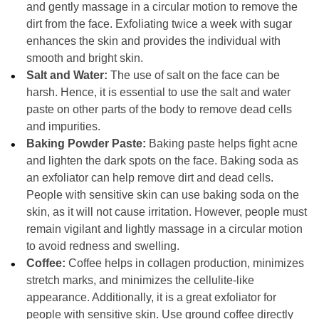
and gently massage in a circular motion to remove the
dirt from the face. Exfoliating twice a week with sugar
enhances the skin and provides the individual with
smooth and bright skin.
Salt and Water:
The use of salt on the face can be
harsh. Hence, it is essential to use the salt and water
paste on other parts of the body to remove dead cells
and impurities.
Baking Powder Paste:
Baking paste helps fight acne
and lighten the dark spots on the face. Baking soda as
an exfoliator can help remove dirt and dead cells.
People with sensitive skin can use baking soda on the
skin, as it will not cause irritation. However, people must
remain vigilant and lightly massage in a circular motion
to avoid redness and swelling.
Coffee:
Coffee helps in collagen production, minimizes
stretch marks, and minimizes the cellulite-like
appearance. Additionally, it is a great exfoliator for
people with sensitive skin. Use ground coffee directly