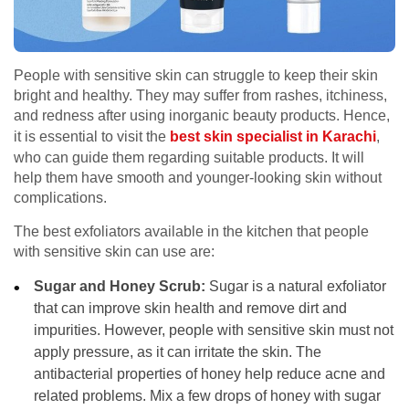
People with sensitive skin can struggle to keep their skin
bright and healthy. They may suffer from rashes, itchiness,
and redness after using inorganic beauty products. Hence,
it is essential to visit the
best skin specialist in Karachi
,
who can guide them regarding suitable products. It will
help them have smooth and younger-looking skin without
complications.
The best exfoliators available in the kitchen that people
with sensitive skin can use are:
Sugar and Honey Scrub:
Sugar is a natural exfoliator
that can improve skin health and remove dirt and
impurities. However, people with sensitive skin must not
apply pressure, as it can irritate the skin. The
antibacterial properties of honey help reduce acne and
related problems. Mix a few drops of honey with sugar