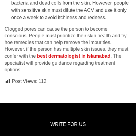
bacteria and dead cells from the skin. However, people
with sensitive skin must dilute the ACV and use it only
once a week to avoid itchiness and redness.
Clogged pores can cause the person to become
conscious. People must prioritize their skin health and try
hoe remedies that can help remove the impurities.
However, if the person has multiple skin issues, they must
confer with the
best dermatologist in Islamabad
. The
specialist will provide guidance regarding treatment
options.
Post Views:
112
WRITE FOR US