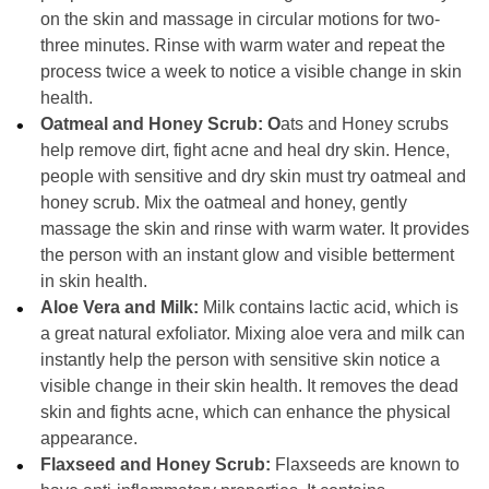
on the skin and massage in circular motions for two-
three minutes. Rinse with warm water and repeat the
process twice a week to notice a visible change in skin
health.
Oatmeal and Honey Scrub: O
ats and Honey scrubs
help remove dirt, fight acne and heal dry skin. Hence,
people with sensitive and dry skin must try oatmeal and
honey scrub. Mix the oatmeal and honey, gently
massage the skin and rinse with warm water. It provides
the person with an instant glow and visible betterment
in skin health.
Aloe Vera and Milk:
Milk contains lactic acid, which is
a great natural exfoliator. Mixing aloe vera and milk can
instantly help the person with sensitive skin notice a
visible change in their skin health. It removes the dead
skin and fights acne, which can enhance the physical
appearance.
Flaxseed and Honey Scrub:
Flaxseeds are known to