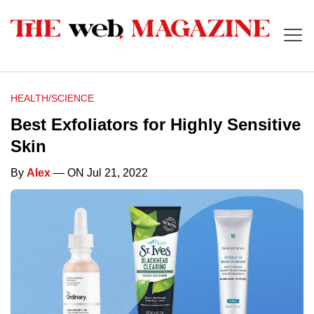
HEALTH/SCIENCE
Best Exfoliators for Highly Sensitive
Skin
By
Alex
— ON Jul 21, 2022