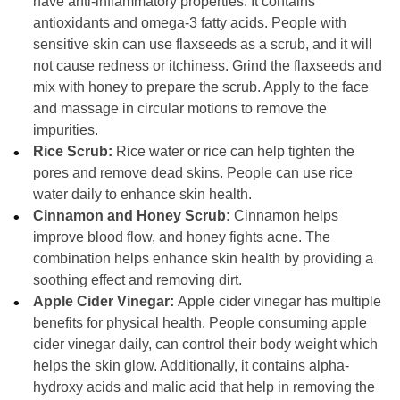
have anti-inflammatory properties. It contains
antioxidants and omega-3 fatty acids. People with
sensitive skin can use flaxseeds as a scrub, and it will
not cause redness or itchiness. Grind the flaxseeds and
mix with honey to prepare the scrub. Apply to the face
and massage in circular motions to remove the
impurities.
Rice Scrub:
Rice water or rice can help tighten the
pores and remove dead skins. People can use rice
water daily to enhance skin health.
Cinnamon and Honey Scrub:
Cinnamon helps
improve blood flow, and honey fights acne. The
combination helps enhance skin health by providing a
soothing effect and removing dirt.
Apple Cider Vinegar:
Apple cider vinegar has multiple
benefits for physical health. People consuming apple
cider vinegar daily, can control their body weight which
helps the skin glow. Additionally, it contains alpha-
hydroxy acids and malic acid that help in removing the