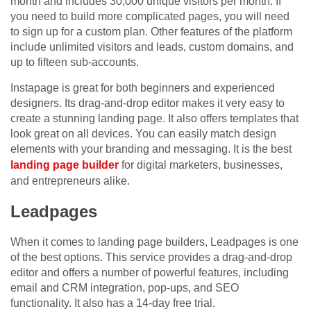
month and includes 30,000 unique visitors per month. If
you need to build more complicated pages, you will need
to sign up for a custom plan. Other features of the platform
include unlimited visitors and leads, custom domains, and
up to fifteen sub-accounts.
Instapage is great for both beginners and experienced
designers. Its drag-and-drop editor makes it very easy to
create a stunning landing page. It also offers templates that
look great on all devices. You can easily match design
elements with your branding and messaging. It is the best
landing page builder
for digital marketers, businesses,
and entrepreneurs alike.
Leadpages
When it comes to landing page builders, Leadpages is one
of the best options. This service provides a drag-and-drop
editor and offers a number of powerful features, including
email and CRM integration, pop-ups, and SEO
functionality. It also has a 14-day free trial.