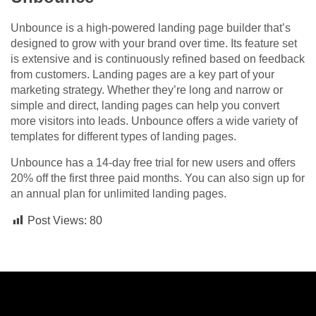
Unbounce is a high-powered landing page builder that’s
designed to grow with your brand over time. Its feature set
is extensive and is continuously refined based on feedback
from customers. Landing pages are a key part of your
marketing strategy. Whether they’re long and narrow or
simple and direct, landing pages can help you convert
more visitors into leads. Unbounce offers a wide variety of
templates for different types of landing pages.
Unbounce has a 14-day free trial for new users and offers
20% off the first three paid months. You can also sign up for
an annual plan for unlimited landing pages.
Post Views:
80