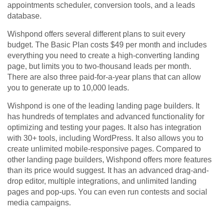
appointments scheduler, conversion tools, and a leads
database.
Wishpond offers several different plans to suit every
budget. The Basic Plan costs $49 per month and includes
everything you need to create a high-converting landing
page, but limits you to two-thousand leads per month.
There are also three paid-for-a-year plans that can allow
you to generate up to 10,000 leads.
Wishpond is one of the leading landing page builders. It
has hundreds of templates and advanced functionality for
optimizing and testing your pages. It also has integration
with 30+ tools, including WordPress. It also allows you to
create unlimited mobile-responsive pages. Compared to
other landing page builders, Wishpond offers more features
than its price would suggest. It has an advanced drag-and-
drop editor, multiple integrations, and unlimited landing
pages and pop-ups. You can even run contests and social
media campaigns.