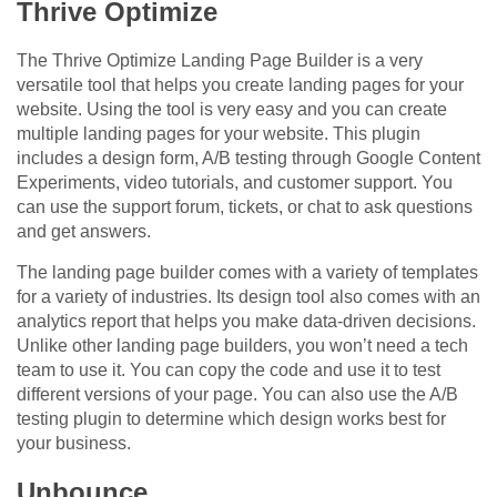
Thrive Optimize
The Thrive Optimize Landing Page Builder is a very
versatile tool that helps you create landing pages for your
website. Using the tool is very easy and you can create
multiple landing pages for your website. This plugin
includes a design form, A/B testing through Google Content
Experiments, video tutorials, and customer support. You
can use the support forum, tickets, or chat to ask questions
and get answers.
The landing page builder comes with a variety of templates
for a variety of industries. Its design tool also comes with an
analytics report that helps you make data-driven decisions.
Unlike other landing page builders, you won’t need a tech
team to use it. You can copy the code and use it to test
different versions of your page. You can also use the A/B
testing plugin to determine which design works best for
your business.
Unbounce