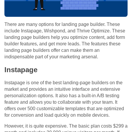
There are many options for landing page builder. These
include Instapage, Wishpond, and Thrive Optimize. These
landing page builders help you optimize content, add form
builder features, and get more leads. The features these
landing page builders offer can make them an
indispensable part of your marketing arsenal.
Instapage
Instapage is one of the best landing-page builders on the
market and provides an intuitive interface and extensive
personalization options. It also has a built-in A/B testing
feature and allows you to collaborate with your team. It
offers over 500 customizable templates that are optimized
for conversion and load quickly on mobile devices.
However, it is quite expensive. The basic plan costs $299 a