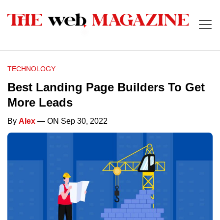
TECHNOLOGY
Best Landing Page Builders To Get
More Leads
By
Alex
— ON Sep 30, 2022