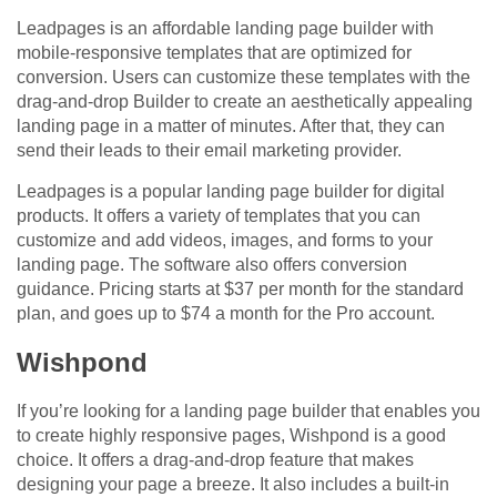
Leadpages is an affordable landing page builder with
mobile-responsive templates that are optimized for
conversion. Users can customize these templates with the
drag-and-drop Builder to create an aesthetically appealing
landing page in a matter of minutes. After that, they can
send their leads to their email marketing provider.
Leadpages is a popular landing page builder for digital
products. It offers a variety of templates that you can
customize and add videos, images, and forms to your
landing page. The software also offers conversion
guidance. Pricing starts at $37 per month for the standard
plan, and goes up to $74 a month for the Pro account.
Wishpond
If you’re looking for a landing page builder that enables you
to create highly responsive pages, Wishpond is a good
choice. It offers a drag-and-drop feature that makes
designing your page a breeze. It also includes a built-in