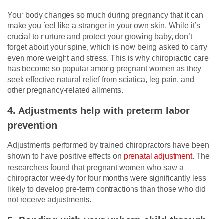
Your body changes so much during pregnancy that it can
make you feel like a stranger in your own skin. While it’s
crucial to nurture and protect your growing baby, don’t
forget about your spine, which is now being asked to carry
even more weight and stress. This is why chiropractic care
has become so popular among pregnant women as they
seek effective natural relief from sciatica, leg pain, and
other pregnancy-related ailments.
4. Adjustments help with preterm labor
prevention
Adjustments performed by trained chiropractors have been
shown to have positive effects on
prenatal adjustment
. The
researchers found that pregnant women who saw a
chiropractor weekly for four months were significantly less
likely to develop pre-term contractions than those who did
not receive adjustments.