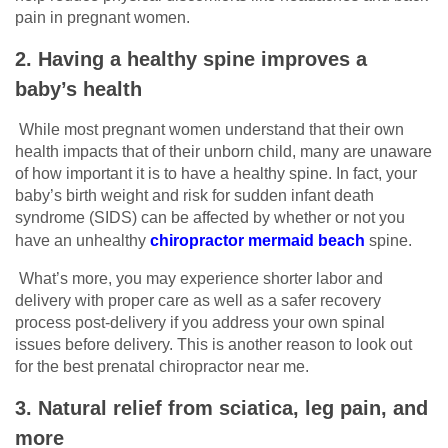
pain in pregnant women.
2. Having a healthy spine improves a
baby’s health
While most pregnant women understand that their own
health impacts that of their unborn child, many are unaware
of how important it is to have a healthy spine. In fact, your
baby’s birth weight and risk for sudden infant death
syndrome (SIDS) can be affected by whether or not you
have an unhealthy
chiropractor mermaid beach
spine.
What’s more, you may experience shorter labor and
delivery with proper care as well as a safer recovery
process post-delivery if you address your own spinal
issues before delivery. This is another reason to look out
for the best prenatal chiropractor near me.
3. Natural relief from sciatica, leg pain, and
more