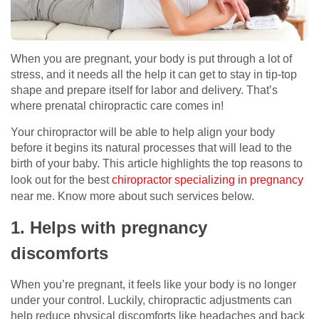
When you are pregnant, your body is put through a lot of
stress, and it needs all the help it can get to stay in tip-top
shape and prepare itself for labor and delivery. That’s
where prenatal chiropractic care comes in!
Your chiropractor will be able to help align your body
before it begins its natural processes that will lead to the
birth of your baby. This article highlights the top reasons to
look out for the best
chiropractor specializing in pregnancy
near me. Know more about such services below.
1. Helps with pregnancy
discomforts
When you’re pregnant, it feels like your body is no longer
under your control. Luckily, chiropractic adjustments can
help reduce physical discomforts like headaches and back