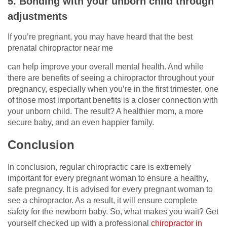
5. Bonding with your unborn child through
adjustments
If you’re pregnant, you may have heard that the best
prenatal chiropractor near me
can help improve your overall mental health. And while
there are benefits of seeing a chiropractor throughout your
pregnancy, especially when you’re in the first trimester, one
of those most important benefits is a closer connection with
your unborn child. The result? A healthier mom, a more
secure baby, and an even happier family.
Conclusion
In conclusion, regular chiropractic care is extremely
important for every pregnant woman to ensure a healthy,
safe pregnancy. It is advised for every pregnant woman to
see a chiropractor. As a result, it will ensure complete
safety for the newborn baby. So, what makes you wait? Get
yourself checked up with a professional
chiropractor in