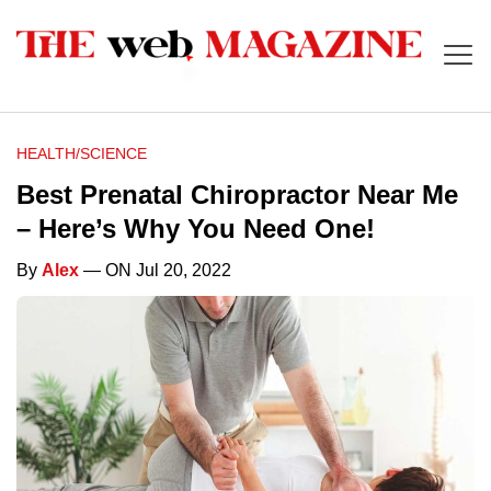
HEALTH/SCIENCE
Best Prenatal Chiropractor Near Me
– Here’s Why You Need One!
By
Alex
— ON Jul 20, 2022