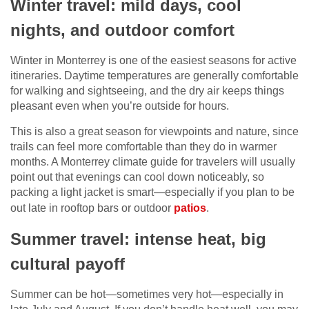
Winter travel: mild days, cool
nights, and outdoor comfort
Winter in Monterrey is one of the easiest seasons for active
itineraries. Daytime temperatures are generally comfortable
for walking and sightseeing, and the dry air keeps things
pleasant even when you’re outside for hours.
This is also a great season for viewpoints and nature, since
trails can feel more comfortable than they do in warmer
months. A Monterrey climate guide for travelers will usually
point out that evenings can cool down noticeably, so
packing a light jacket is smart—especially if you plan to be
out late in rooftop bars or outdoor
patios
.
Summer travel: intense heat, big
cultural payoff
Summer can be hot—sometimes very hot—especially in