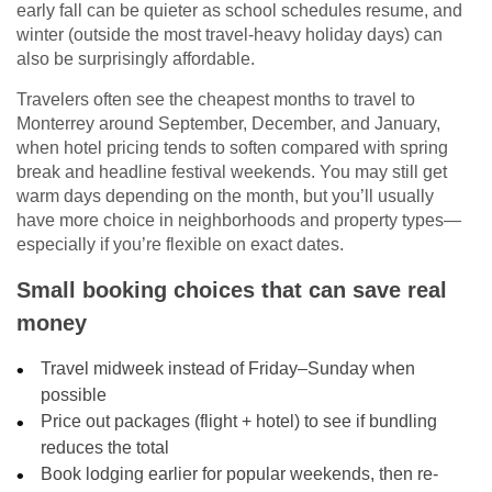
early fall can be quieter as school schedules resume, and
winter (outside the most travel-heavy holiday days) can
also be surprisingly affordable.
Travelers often see the cheapest months to travel to
Monterrey around September, December, and January,
when hotel pricing tends to soften compared with spring
break and headline festival weekends. You may still get
warm days depending on the month, but you’ll usually
have more choice in neighborhoods and property types—
especially if you’re flexible on exact dates.
Small booking choices that can save real
money
Travel midweek instead of Friday–Sunday when
possible
Price out packages (flight + hotel) to see if bundling
reduces the total
Book lodging earlier for popular weekends, then re-