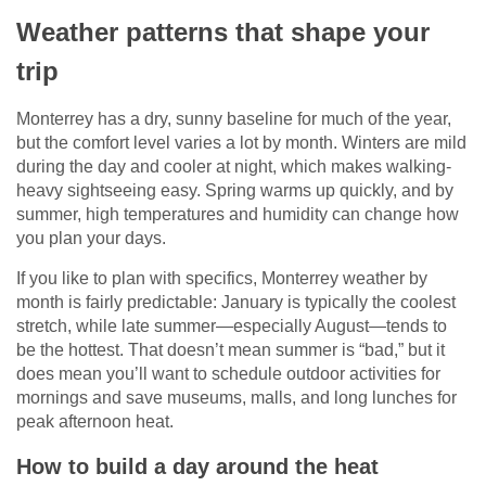
Weather patterns that shape your
trip
Monterrey has a dry, sunny baseline for much of the year,
but the comfort level varies a lot by month. Winters are mild
during the day and cooler at night, which makes walking-
heavy sightseeing easy. Spring warms up quickly, and by
summer, high temperatures and humidity can change how
you plan your days.
If you like to plan with specifics, Monterrey weather by
month is fairly predictable: January is typically the coolest
stretch, while late summer—especially August—tends to
be the hottest. That doesn’t mean summer is “bad,” but it
does mean you’ll want to schedule outdoor activities for
mornings and save museums, malls, and long lunches for
peak afternoon heat.
How to build a day around the heat