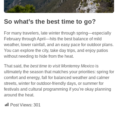
So what’s the best time to go?
For many travelers, late winter through spring—especially
February through April—hits the best balance of mild
weather, lower rainfall, and an easy pace for outdoor plans.
You can explore the city, take day trips, and enjoy patios
without needing to hide from the heat.
That said, the
best time to visit Monterrey Mexico
is
ultimately the season that matches your priorities: spring for
comfort and energy, fall for balanced weather and calmer
streets, winter for outdoor-friendly days, or summer for
festivals and cultural programming if you’re okay planning
around the heat.
Post Views:
301