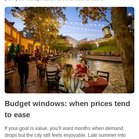
Budget windows: when prices tend
to ease
If your goal is value, you’ll want months when demand
drops but the city still feels enjoyable. Late summer into