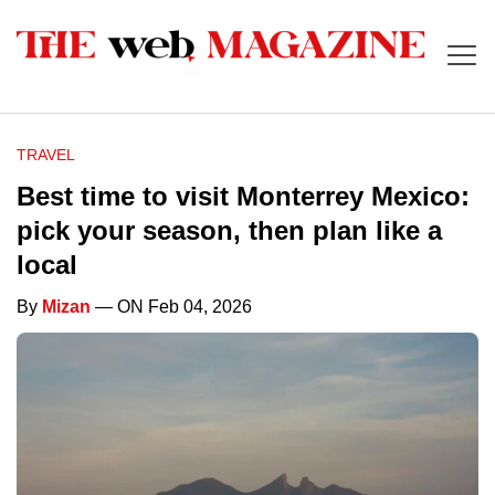
TRAVEL
Best time to visit Monterrey Mexico:
pick your season, then plan like a
local
By
Mizan
— ON Feb 04, 2026