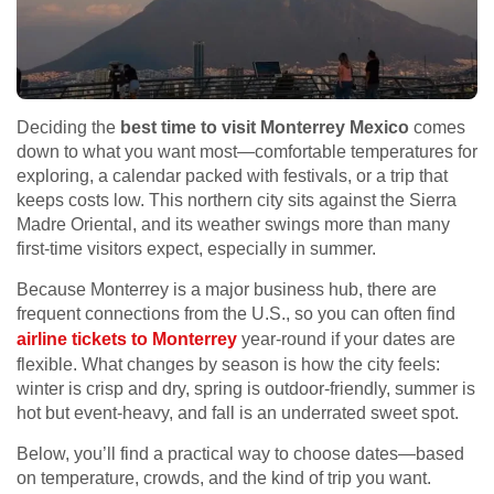
Deciding the
best time to visit Monterrey Mexico
comes
down to what you want most—comfortable temperatures for
exploring, a calendar packed with festivals, or a trip that
keeps costs low. This northern city sits against the Sierra
Madre Oriental, and its weather swings more than many
first-time visitors expect, especially in summer.
Because Monterrey is a major business hub, there are
frequent connections from the U.S., so you can often find
airline tickets to Monterrey
year-round if your dates are
flexible. What changes by season is how the city feels:
winter is crisp and dry, spring is outdoor-friendly, summer is
hot but event-heavy, and fall is an underrated sweet spot.
Below, you’ll find a practical way to choose dates—based
on temperature, crowds, and the kind of trip you want.