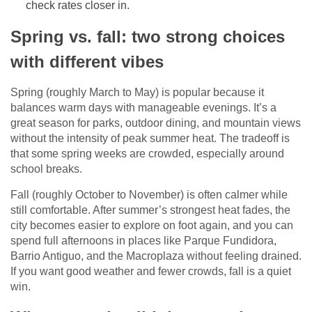
check rates closer in.
Spring vs. fall: two strong choices
with different vibes
Spring (roughly March to May) is popular because it
balances warm days with manageable evenings. It’s a
great season for parks, outdoor dining, and mountain views
without the intensity of peak summer heat. The tradeoff is
that some spring weeks are crowded, especially around
school breaks.
Fall (roughly October to November) is often calmer while
still comfortable. After summer’s strongest heat fades, the
city becomes easier to explore on foot again, and you can
spend full afternoons in places like Parque Fundidora,
Barrio Antiguo, and the Macroplaza without feeling drained.
If you want good weather and fewer crowds, fall is a quiet
win.