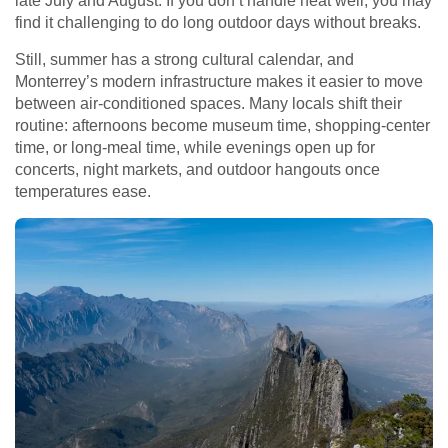
late July and August. If you don’t handle heat well, you may
find it challenging to do long outdoor days without breaks.
Still, summer has a strong cultural calendar, and
Monterrey’s modern infrastructure makes it easier to move
between air-conditioned spaces. Many locals shift their
routine: afternoons become museum time, shopping-center
time, or long-meal time, while evenings open up for
concerts, night markets, and outdoor hangouts once
temperatures ease.