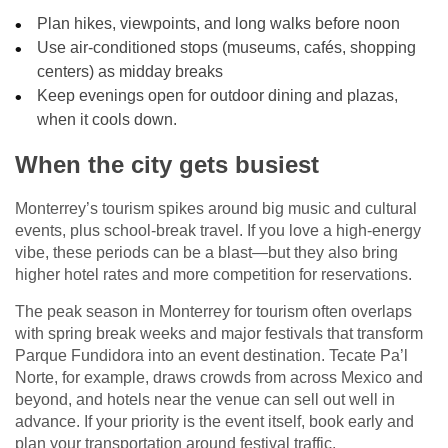
Plan hikes, viewpoints, and long walks before noon
Use air-conditioned stops (museums, cafés, shopping
centers) as midday breaks
Keep evenings open for outdoor dining and plazas,
when it cools down.
When the city gets busiest
Monterrey’s tourism spikes around big music and cultural
events, plus school-break travel. If you love a high-energy
vibe, these periods can be a blast—but they also bring
higher hotel rates and more competition for reservations.
The peak season in Monterrey for tourism often overlaps
with spring break weeks and major festivals that transform
Parque Fundidora into an event destination. Tecate Pa’l
Norte, for example, draws crowds from across Mexico and
beyond, and hotels near the venue can sell out well in
advance. If your priority is the event itself, book early and
plan your transportation around festival traffic.