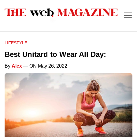
LIFESTYLE
Best Unitard to Wear All Day:
By
Alex
— ON May 26, 2022