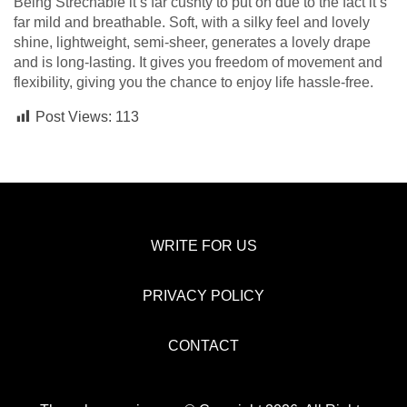
Being Strechable it’s far cushty to put on due to the fact it’s
far mild and breathable. Soft, with a silky feel and lovely
shine, lightweight, semi-sheer, generates a lovely drape
and is long-lasting. It gives you freedom of movement and
flexibility, giving you the chance to enjoy life hassle-free.
Post Views:
113
WRITE FOR US
PRIVACY POLICY
CONTACT