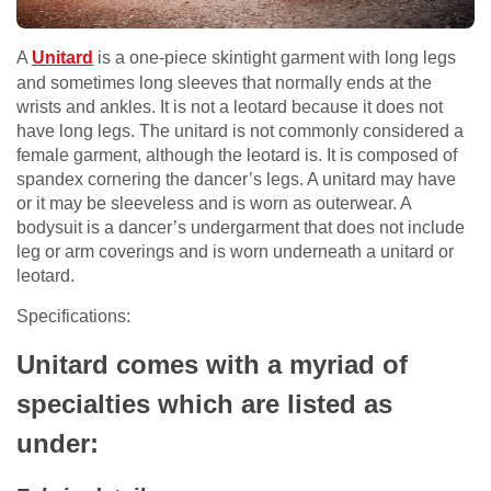
A
Unitard
is a one-piece skintight garment with long legs
and sometimes long sleeves that normally ends at the
wrists and ankles. It is not a leotard because it does not
have long legs. The unitard is not commonly considered a
female garment, although the leotard is. It is composed of
spandex cornering the dancer’s legs. A unitard may have
or it may be sleeveless and is worn as outerwear. A
bodysuit is a dancer’s undergarment that does not include
leg or arm coverings and is worn underneath a unitard or
leotard.
Specifications:
Unitard
comes with a myriad of
specialties which are listed as
under: