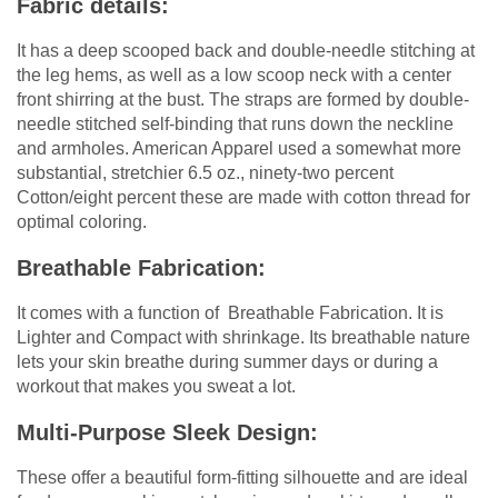
Fabric details:
It has a deep scooped back and double-needle stitching at
the leg hems, as well as a low scoop neck with a center
front shirring at the bust. The straps are formed by double-
needle stitched self-binding that runs down the neckline
and armholes. American Apparel used a somewhat more
substantial, stretchier 6.5 oz., ninety-two percent
Cotton/eight percent these are made with cotton thread for
optimal coloring.
Breathable Fabrication:
It comes with a function of Breathable Fabrication. It is
Lighter and Compact with shrinkage. Its breathable nature
lets your skin breathe during summer days or during a
workout that makes you sweat a lot.
Multi-Purpose Sleek Design:
These offer a beautiful form-fitting silhouette and are ideal