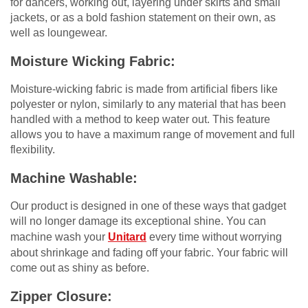
for dancers, working out, layering under skirts and small
jackets, or as a bold fashion statement on their own, as
well as loungewear.
Moisture Wicking Fabric:
Moisture-wicking fabric is made from artificial fibers like
polyester or nylon, similarly to any material that has been
handled with a method to keep water out. This feature
allows you to have a maximum range of movement and full
flexibility.
Machine Washable:
Our product is designed in one of these ways that gadget
will no longer damage its exceptional shine. You can
machine wash your
Unitard
every time without worrying
about shrinkage and fading off your fabric. Your fabric will
come out as shiny as before.
Zipper Closure: