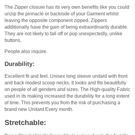
The Zipper closure has its very own benefits like you could
unzip the pinnacle or backisde of your Garment whilst
leaving the opposite component zipped. Zippers
additionally have the gain of being extraordinarily durable.
They are not likely to fall off or pop unexpectedly, unlike
buttons.
People also inquire.
Durability:
Excellent fit and feel. Unisex long sleeve unitard with front
and back modest scoop necks. It looks and fits beautifully
on people of all genders and sizes. The High-quality Fabric
used in its making increased the durability for a long extent
of time. This prevents you from the risk of purchasing a
brand new Unitard Every month.
Stretchable: