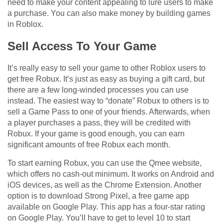
need to make your content appealing to lure users to make
a purchase. You can also make money by building games
in Roblox.
Sell Access To Your Game
It’s really easy to sell your game to other Roblox users to
get free Robux. It’s just as easy as buying a gift card, but
there are a few long-winded processes you can use
instead. The easiest way to “donate” Robux to others is to
sell a Game Pass to one of your friends. Afterwards, when
a player purchases a pass, they will be credited with
Robux. If your game is good enough, you can earn
significant amounts of free Robux each month.
To start earning Robux, you can use the Qmee website,
which offers no cash-out minimum. It works on Android and
iOS devices, as well as the Chrome Extension. Another
option is to download Strong Pixel, a free game app
available on Google Play. This app has a four-star rating
on Google Play. You’ll have to get to level 10 to start