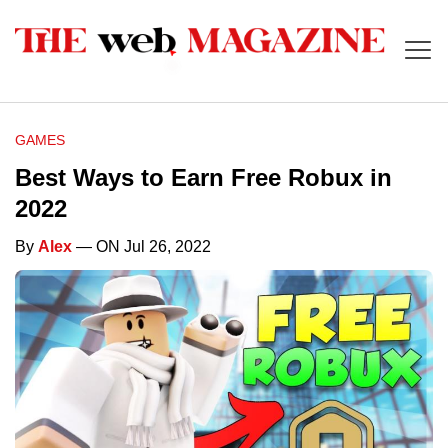
GAMES
Best Ways to Earn Free Robux in
2022
By
Alex
— ON Jul 26, 2022