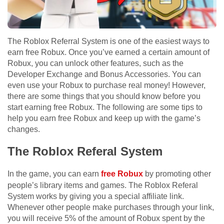
The Roblox Referral System is one of the easiest ways to
earn free Robux. Once you’ve earned a certain amount of
Robux, you can unlock other features, such as the
Developer Exchange and Bonus Accessories. You can
even use your Robux to purchase real money! However,
there are some things that you should know before you
start earning free Robux. The following are some tips to
help you earn free Robux and keep up with the game’s
changes.
The Roblox Referal System
In the game, you can earn
free Robux
by promoting other
people’s library items and games. The Roblox Referal
System works by giving you a special affiliate link.
Whenever other people make purchases through your link,
you will receive 5% of the amount of Robux spent by the