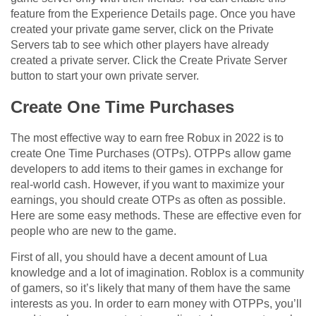
feature from the Experience Details page. Once you have
created your private game server, click on the Private
Servers tab to see which other players have already
created a private server. Click the Create Private Server
button to start your own private server.
Create One Time Purchases
The most effective way to earn free Robux in 2022 is to
create One Time Purchases (OTPs). OTPPs allow game
developers to add items to their games in exchange for
real-world cash. However, if you want to maximize your
earnings, you should create OTPs as often as possible.
Here are some easy methods. These are effective even for
people who are new to the game.
First of all, you should have a decent amount of Lua
knowledge and a lot of imagination. Roblox is a community
of gamers, so it’s likely that many of them have the same
interests as you. In order to earn money with OTPPs, you’ll