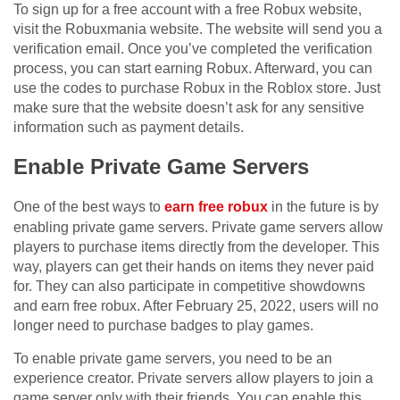
To sign up for a free account with a free Robux website,
visit the Robuxmania website. The website will send you a
verification email. Once you’ve completed the verification
process, you can start earning Robux. Afterward, you can
use the codes to purchase Robux in the Roblox store. Just
make sure that the website doesn’t ask for any sensitive
information such as payment details.
Enable Private Game Servers
One of the best ways to
earn free robux
in the future is by
enabling private game servers. Private game servers allow
players to purchase items directly from the developer. This
way, players can get their hands on items they never paid
for. They can also participate in competitive showdowns
and earn free robux. After February 25, 2022, users will no
longer need to purchase badges to play games.
To enable private game servers, you need to be an
experience creator. Private servers allow players to join a
game server only with their friends. You can enable this