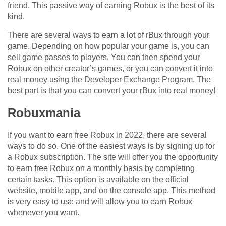
friend. This passive way of earning Robux is the best of its
kind.
There are several ways to earn a lot of rBux through your
game. Depending on how popular your game is, you can
sell game passes to players. You can then spend your
Robux on other creator’s games, or you can convert it into
real money using the Developer Exchange Program. The
best part is that you can convert your rBux into real money!
Robuxmania
If you want to earn free Robux in 2022, there are several
ways to do so. One of the easiest ways is by signing up for
a Robux subscription. The site will offer you the opportunity
to earn free Robux on a monthly basis by completing
certain tasks. This option is available on the official
website, mobile app, and on the console app. This method
is very easy to use and will allow you to earn Robux
whenever you want.