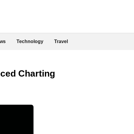
ws
Technology
Travel
ced Charting