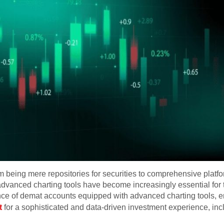
being mere repositories for securities to comprehensive platfo
dvanced charting tools have become increasingly essential for tr
icance of demat accounts equipped with advanced charting tools,
t
for a sophisticated and data-driven investment experience, inc