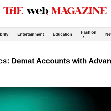
Fashion
brity
Entertainment
Education
Ne
cs: Demat Accounts with Advan