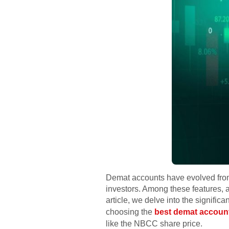
Demat accounts have evolved from 
investors. Among these features, a
article, we delve into the signif
choosing the
best demat accoun
like the NBCC share price.