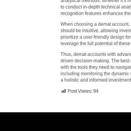
analytical methods. Whether it’s 
to conduct in-depth technical ana
recognition features enhances the 
When choosing a demat account, in
should be intuitive, allowing inve
prioritize a user-friendly design f
leverage the full potential of these
Thus, demat accounts with advance
driven decision-making. The best 
with the tools they need to naviga
including monitoring the dynamic 
a holistic and informed investment
Post Views:
94