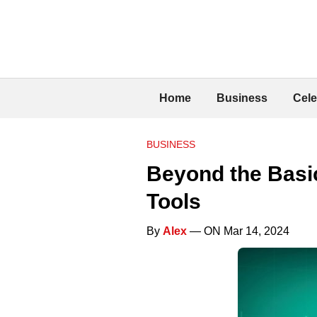
Home
Business
Cele
BUSINESS
Beyond the Basi
Tools
By
Alex
— ON Mar 14, 2024