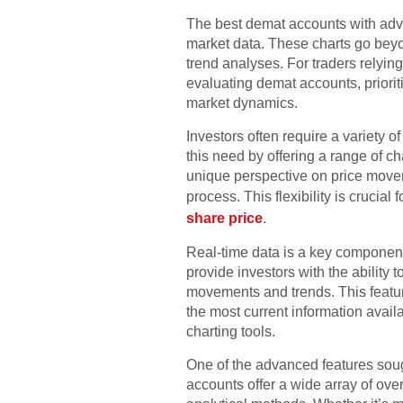
The best demat accounts with advan
market data. These charts go beyon
trend analyses. For traders relyin
evaluating demat accounts, priori
market dynamics.
Investors often require a variety o
this need by offering a range of ch
unique perspective on price movem
process. This flexibility is crucia
share price
.
Real-time data is a key component
provide investors with the ability 
movements and trends. This feature
the most current information availa
charting tools.
One of the advanced features sough
accounts offer a wide array of over