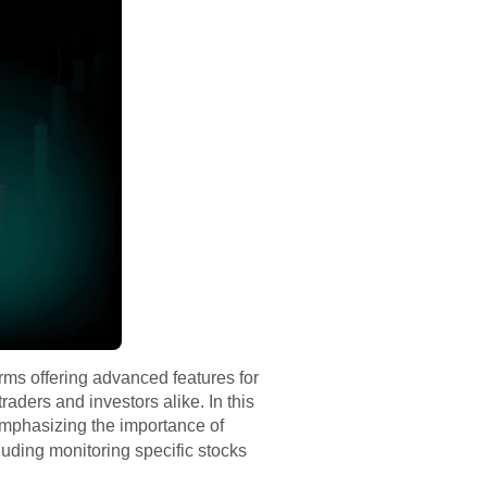
rms offering advanced features for
aders and investors alike. In this
 emphasizing the importance of
luding monitoring specific stocks