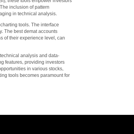
SI), these tools empower investors
he inclusion of pattern
aging in technical analysis.
harting tools. The interface
sly. The best demat accounts
ss of their experience level, can
technical analysis and data-
g features, providing investors
pportunities in various stocks,
rting tools becomes paramount for