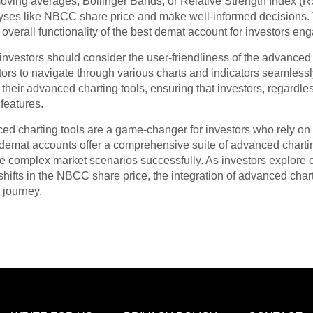
moving averages, Bollinger Bands, or Relative Strength Index (R
lyses like NBCC share price and make well-informed decisions. T
overall functionality of the best demat account for investors eng
vestors should consider the user-friendliness of the advanced c
stors to navigate through various charts and indicators seamles
or their advanced charting tools, ensuring that investors, regardle
 features.
d charting tools are a game-changer for investors who rely on 
demat accounts offer a comprehensive suite of advanced chartin
te complex market scenarios successfully. As investors explore o
shifts in the NBCC share price, the integration of advanced cha
 journey.