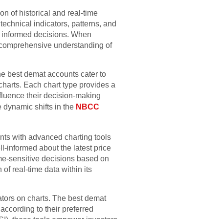
n of historical and real-time
technical indicators, patterns, and
ng informed decisions. When
e comprehensive understanding of
 The best demat accounts cater to
 charts. Each chart type provides a
nfluence their decision-making
e dynamic shifts in the
NBCC
nts with advanced charting tools
ll-informed about the latest price
ime-sensitive decisions based on
of real-time data within its
cators on charts. The best demat
according to their preferred