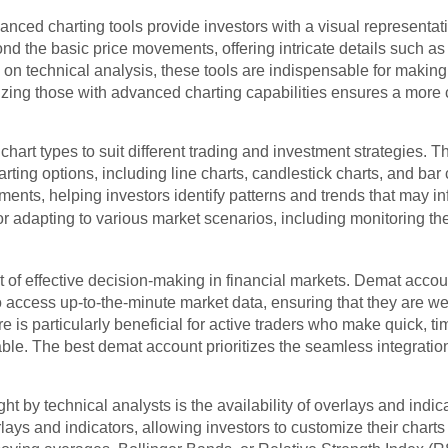
ced charting tools provide investors with a visual representatio
d the basic price movements, offering intricate details such as 
g on technical analysis, these tools are indispensable for maki
tizing those with advanced charting capabilities ensures a mor
f chart types to suit different trading and investment strategies.
arting options, including line charts, candlestick charts, and bar
ents, helping investors identify patterns and trends that may i
l for adapting to various market scenarios, including monitoring th
 of effective decision-making in financial markets. Demat accou
to access up-to-the-minute market data, ensuring that they are we
 is particularly beneficial for active traders who make quick, t
ble. The best demat account prioritizes the seamless integration 
t by technical analysts is the availability of overlays and indi
lays and indicators, allowing investors to customize their charts 