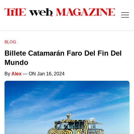
BLOG
Billete Catamarán Faro Del Fin Del
Mundo
By
Alex
— ON Jan 16, 2024