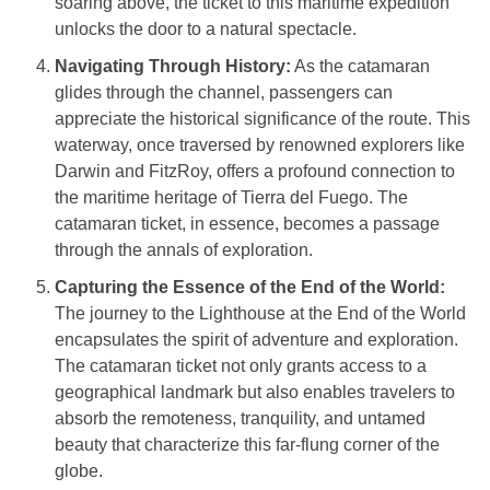
soaring above, the ticket to this maritime expedition
unlocks the door to a natural spectacle.
Navigating Through History:
As the catamaran
glides through the channel, passengers can
appreciate the historical significance of the route. This
waterway, once traversed by renowned explorers like
Darwin and FitzRoy, offers a profound connection to
the maritime heritage of Tierra del Fuego. The
catamaran ticket, in essence, becomes a passage
through the annals of exploration.
Capturing the Essence of the End of the World:
The journey to the Lighthouse at the End of the World
encapsulates the spirit of adventure and exploration.
The catamaran ticket not only grants access to a
geographical landmark but also enables travelers to
absorb the remoteness, tranquility, and untamed
beauty that characterize this far-flung corner of the
globe.