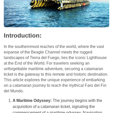
Introduction:
In the southernmost reaches of the world, where the vast
expanse of the Beagle Channel meets the rugged
landscapes of Tierra del Fuego, lies the iconic Lighthouse
at the End of the World. For travelers seeking an
unforgettable maritime adventure, securing a catamaran
ticket is the gateway to this remote and historic destination.
This article explores the unique experience of embarking
on a catamaran journey to reach the mythical Faro del Fin
del Mundo.
A Maritime Odyssey:
The journey begins with the
acquisition of a catamaran ticket, signaling the
commencement of a maritime odyssey. Navigating