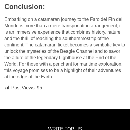
Conclusion:
Embarking on a catamaran journey to the Faro del Fin del
Mundo is more than a mere transportation arrangement; it
is an immersive experience that combines history, nature,
and the thrill of reaching the southernmost tip of the
continent. The catamaran ticket becomes a symbolic key to
unlock the mysteries of the Beagle Channel and to savor
the allure of the legendary Lighthouse at the End of the
World. For those with a penchant for maritime exploration,
this voyage promises to be a highlight of their adventures
at the edge of the Earth.
Post Views:
95
WRITE FOR US