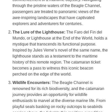
through the pristine waters of the Beagle Channel,
passengers are treated to panoramic views of the
awe-inspiring landscapes that have captivated
explorers and adventurers for centuries.
The Lure of the Lighthouse:
The Faro del Fin del
Mundo, or Lighthouse at the End of the World, holds a
mystique that transcends its functional purpose.
Inspired by Jules Verne’s novel of the same name, the
lighthouse stands as a testament to the maritime
history of this remote region. The catamaran ticket
becomes a pass to witness this iconic beacon
perched on the edge of the world.
Wildlife Encounters:
The Beagle Channel is
renowned for its rich biodiversity, and the catamaran
journey provides an opportunity for wildlife
enthusiasts to marvel at the diverse marine life. From
playful seals basking on rocky outcrops to seabirds