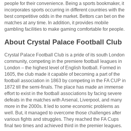
people for their convenience. Being a sports bookmaker, it
incorporates sports occurring in different countries with the
best competitive odds in the market. Bettors can bet on the
matches at any time. In addition, it provides mobile
gambling facilities to make gaming comfortable for people.
About Crystal Palace Football Club
Crystal Palace Football Club is a pride of its south London
community, competing in the premiere football leagues in
London – the highest level of English football. Formed in
1605, the club made it capable of becoming a part of the
football association in 1863 by competing in the FA CUP in
1872 till the semi-finals. The place has made an immense
effort to exist in the football associations by facing severe
defeats in the matches with Arsenal, Liverpool, and many
more in the 2000s. It led to some economic problems as
well. But, it managed to overcome those challenges after
various fights and struggles. They reached the FA Cups
final two times and achieved third in the premier leagues.