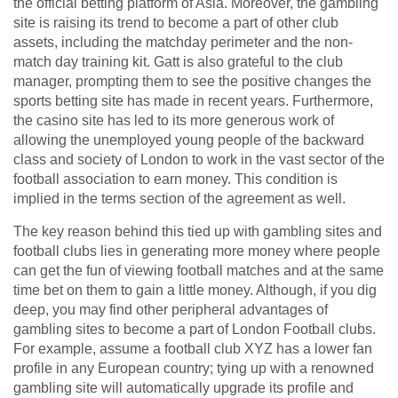
the official betting platform of Asia. Moreover, the gambling
site is raising its trend to become a part of other club
assets, including the matchday perimeter and the non-
match day training kit. Gatt is also grateful to the club
manager, prompting them to see the positive changes the
sports betting site has made in recent years. Furthermore,
the casino site has led to its more generous work of
allowing the unemployed young people of the backward
class and society of London to work in the vast sector of the
football association to earn money. This condition is
implied in the terms section of the agreement as well.
The key reason behind this tied up with gambling sites and
football clubs lies in generating more money where people
can get the fun of viewing football matches and at the same
time bet on them to gain a little money. Although, if you dig
deep, you may find other peripheral advantages of
gambling sites to become a part of London Football clubs.
For example, assume a football club XYZ has a lower fan
profile in any European country; tying up with a renowned
gambling site will automatically upgrade its profile and