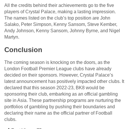
All the credits behind their achievements go to the five
players of Crystal Palace, making a lasting impression.
The names listed on the club’s top position are John
Salako, Peter Simpson, Kenny Sansom, Steve Kember,
Andy Johnson, Kenny Sansom, Johnny Byrne, and Nigel
Martyn.
Conclusion
The coming season is knocking on the doors, as the
London Football Premier League clubs have already
decided on their sponsors. However, Crystal Palace’s
latest announcement has positively impacted other clubs. It
declared that this season 2022-23, BK8 would be
sponsoring their club, embarking as an official gambling
site in Asia. These partnership programs are nurturing the
portfolios of gambling by pushing their boundaries and
declaring their name as the official partner of Football
clubs.