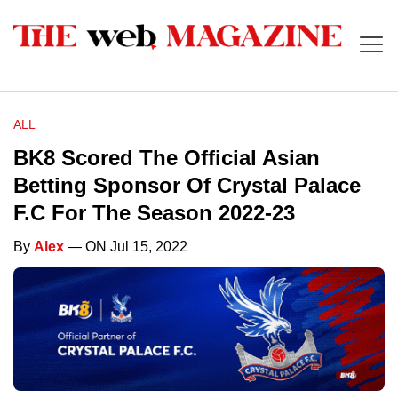
ALL
BK8 Scored The Official Asian
Betting Sponsor Of Crystal Palace
F.C For The Season 2022-23
By
Alex
— ON Jul 15, 2022