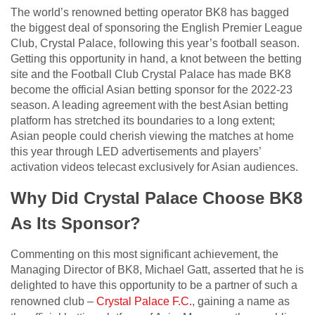
The world’s renowned betting operator BK8 has bagged
the biggest deal of sponsoring the English Premier League
Club, Crystal Palace, following this year’s football season.
Getting this opportunity in hand, a knot between the betting
site and the Football Club Crystal Palace has made BK8
become the official Asian betting sponsor for the 2022-23
season. A leading agreement with the best Asian betting
platform has stretched its boundaries to a long extent;
Asian people could cherish viewing the matches at home
this year through LED advertisements and players’
activation videos telecast exclusively for Asian audiences.
Why Did Crystal Palace Choose BK8
As Its Sponsor?
Commenting on this most significant achievement, the
Managing Director of BK8, Michael Gatt, asserted that he is
delighted to have this opportunity to be a partner of such a
renowned club –
Crystal Palace F.C.
, gaining a name as