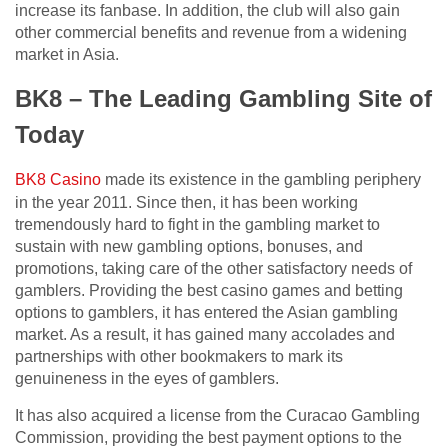
increase its fanbase. In addition, the club will also gain
other commercial benefits and revenue from a widening
market in Asia.
BK8 – The Leading Gambling Site of
Today
BK8 Casino
made its existence in the gambling periphery
in the year 2011. Since then, it has been working
tremendously hard to fight in the gambling market to
sustain with new gambling options, bonuses, and
promotions, taking care of the other satisfactory needs of
gamblers. Providing the best casino games and betting
options to gamblers, it has entered the Asian gambling
market. As a result, it has gained many accolades and
partnerships with other bookmakers to mark its
genuineness in the eyes of gamblers.
It has also acquired a license from the Curacao Gambling
Commission, providing the best payment options to the