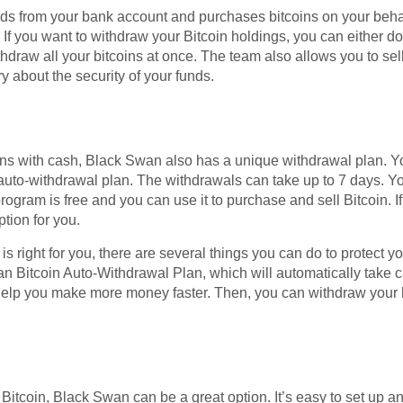
ds from your bank account and purchases bitcoins on your behal
. If you want to withdraw your Bitcoin holdings, you can either do
draw all your bitcoins at once. The team also allows you to sell
 about the security of your funds.
tcoins with cash, Black Swan also has a unique withdrawal plan.
n auto-withdrawal plan. The withdrawals can take up to 7 days. Y
rogram is free and you can use it to purchase and sell Bitcoin. If
ption for you.
 is right for you, there are several things you can do to protect y
n Bitcoin Auto-Withdrawal Plan, which will automatically take c
l help you make more money faster. Then, you can withdraw your
f Bitcoin, Black Swan can be a great option. It’s easy to set up 