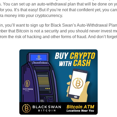
 You can set up an auto-withdrawal plan that will be done on yo
for you. It’s that easy! But if you’re not that confident yet, you 
ra money into your cryptocurrency.
coin, you’ll want to sign up for Black Swan’s Auto-Withdrawal Pla
member that Bitcoin is not a security and you should never invest
rom the risk of hacking and other forms of fraud. And don’t forget,