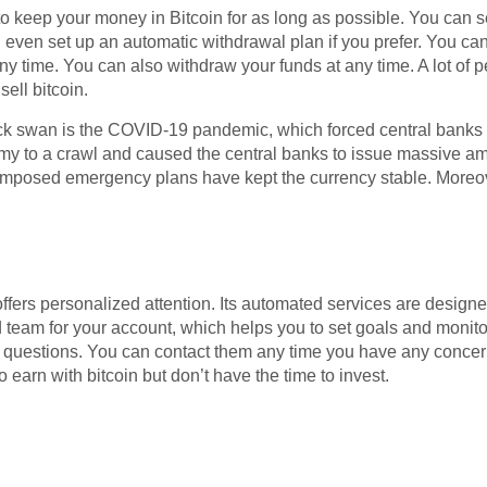
 keep your money in Bitcoin for as long as possible. You can s
even set up an automatic withdrawal plan if you prefer. You can
any time. You can also withdraw your funds at any time. A lot of 
ell bitcoin.
ck swan is the COVID-19 pandemic, which forced central banks 
y to a crawl and caused the central banks to issue massive am
imposed emergency plans have kept the currency stable. Moreo
offers personalized attention. Its automated services are desig
 team for your account, which helps you to set goals and monito
y questions. You can contact them any time you have any conce
 earn with bitcoin but don’t have the time to invest.