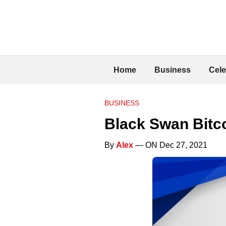
Home
Business
Cele
BUSINESS
Black Swan Bitc
By
Alex
— ON Dec 27, 2021