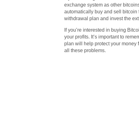
exchange system as other bitcoins.
automatically buy and sell bitcoin 
withdrawal plan and invest the ext
If you’re interested in buying Bit
your profits. It’s important to re
plan will help protect your money f
all these problems.