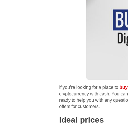
If you’re looking for a place to
buy
cryptocurrency with cash. You can 
ready to help you with any questio
offers for customers.
Ideal prices