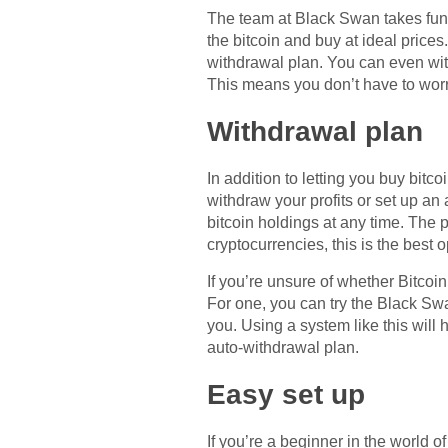
The team at Black Swan takes fun
the bitcoin and buy at ideal prices
withdrawal plan. You can even with
This means you don’t have to worry
Withdrawal plan
In addition to letting you buy bi
withdraw your profits or set up a
bitcoin holdings at any time. The p
cryptocurrencies, this is the best o
If you’re unsure of whether Bitcoin
For one, you can try the Black Swa
you. Using a system like this wil
auto-withdrawal plan.
Easy set up
If you’re a beginner in the world o