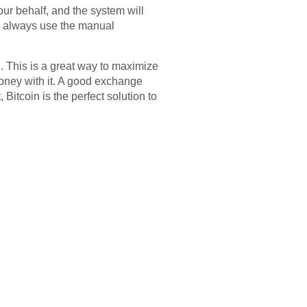
ur behalf, and the system will
can always use the manual
n. This is a great way to maximize
 money with it. A good exchange
 Bitcoin is the perfect solution to