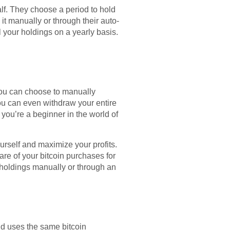
f. They choose a period to hold
 it manually or through their auto-
 your holdings on a yearly basis.
 You can choose to manually
ou can even withdraw your entire
 you’re a beginner in the world of
ourself and maximize your profits.
are of your bitcoin purchases for
 holdings manually or through an
and uses the same bitcoin