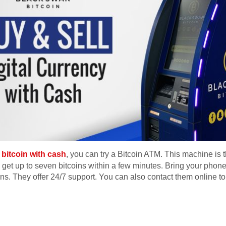
 bitcoin with cash
, you can try a Bitcoin ATM. This machine is t
get up to seven bitcoins within a few minutes. Bring your phone
ns. They offer 24/7 support. You can also contact them online to