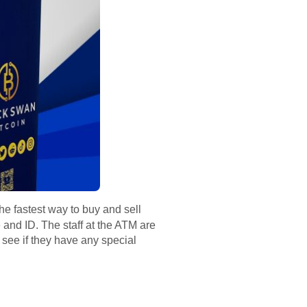
he fastest way to buy and sell
 and ID. The staff at the ATM are
 see if they have any special