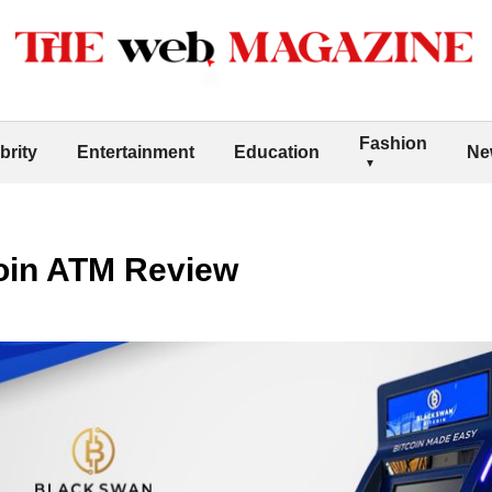
Fashion
brity
Entertainment
Education
Ne
oin ATM Review