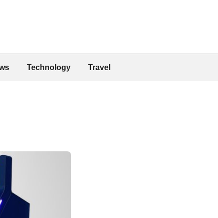
ws
Technology
Travel