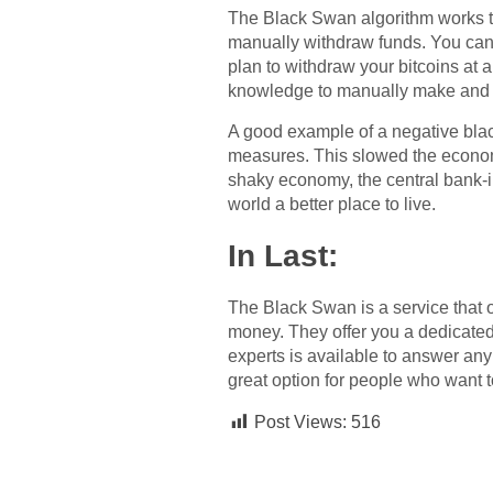
The Black Swan algorithm works to
manually withdraw funds. You can 
plan to withdraw your bitcoins at 
knowledge to manually make and s
A good example of a negative bla
measures. This slowed the econom
shaky economy, the central bank-
world a better place to live.
In Last:
The Black Swan is a service that 
money. They offer you a dedicated
experts is available to answer an
great option for people who want to
Post Views:
516