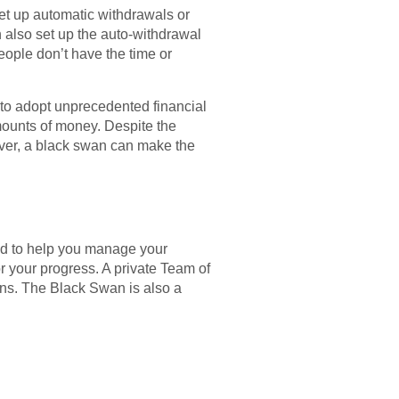
et up automatic withdrawals or
 also set up the auto-withdrawal
people don’t have the time or
to adopt unprecedented financial
ounts of money. Despite the
ver, a black swan can make the
ned to help you manage your
r your progress. A private Team of
rns. The Black Swan is also a