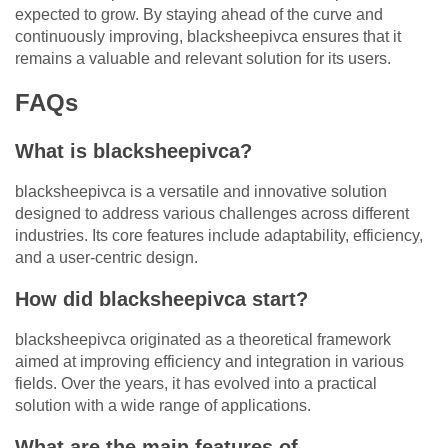
expected to grow. By staying ahead of the curve and
continuously improving, blacksheepivca ensures that it
remains a valuable and relevant solution for its users.
FAQs
What is blacksheepivca?
blacksheepivca is a versatile and innovative solution
designed to address various challenges across different
industries. Its core features include adaptability, efficiency,
and a user-centric design.
How did blacksheepivca start?
blacksheepivca originated as a theoretical framework
aimed at improving efficiency and integration in various
fields. Over the years, it has evolved into a practical
solution with a wide range of applications.
What are the main features of