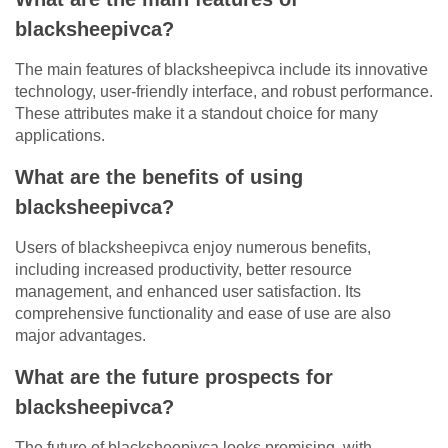
blacksheepivca?
The main features of blacksheepivca include its innovative
technology, user-friendly interface, and robust performance.
These attributes make it a standout choice for many
applications.
What are the benefits of using
blacksheepivca?
Users of blacksheepivca enjoy numerous benefits,
including increased productivity, better resource
management, and enhanced user satisfaction. Its
comprehensive functionality and ease of use are also
major advantages.
What are the future prospects for
blacksheepivca?
The future of blacksheepivca looks promising, with