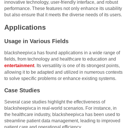
innovative technology, user-friendly interface, and robust
performance. These features not only enhance its usability
but also ensure that it meets the diverse needs of its users.
Applications
Usage in Various Fields
blacksheepivca has found applications in a wide range of
fields, from technology and healthcare to education and
entertainment
. Its versatility is one of its strongest points,
allowing it to be adapted and utilized in numerous contexts
to solve specific problems or enhance existing systems.
Case Studies
Several case studies highlight the effectiveness of
blacksheepivca in real-world scenarios. For instance, in
the healthcare industry, blacksheepivca has been used to
streamline patient data management, leading to improved
patient care and operational efficiency.