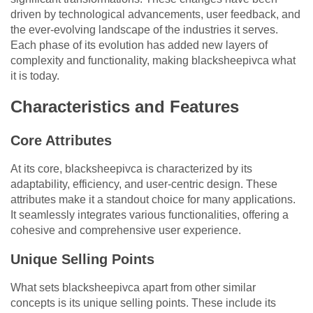
driven by technological advancements, user feedback, and
the ever-evolving landscape of the industries it serves.
Each phase of its evolution has added new layers of
complexity and functionality, making blacksheepivca what
it is today.
Characteristics and Features
Core Attributes
At its core, blacksheepivca is characterized by its
adaptability, efficiency, and user-centric design. These
attributes make it a standout choice for many applications.
It seamlessly integrates various functionalities, offering a
cohesive and comprehensive user experience.
Unique Selling Points
What sets blacksheepivca apart from other similar
concepts is its unique selling points. These include its