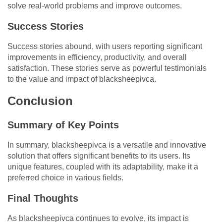
solve real-world problems and improve outcomes.
Success Stories
Success stories abound, with users reporting significant
improvements in efficiency, productivity, and overall
satisfaction. These stories serve as powerful testimonials
to the value and impact of blacksheepivca.
Conclusion
Summary of Key Points
In summary, blacksheepivca is a versatile and innovative
solution that offers significant benefits to its users. Its
unique features, coupled with its adaptability, make it a
preferred choice in various fields.
Final Thoughts
As blacksheepivca continues to evolve, its impact is