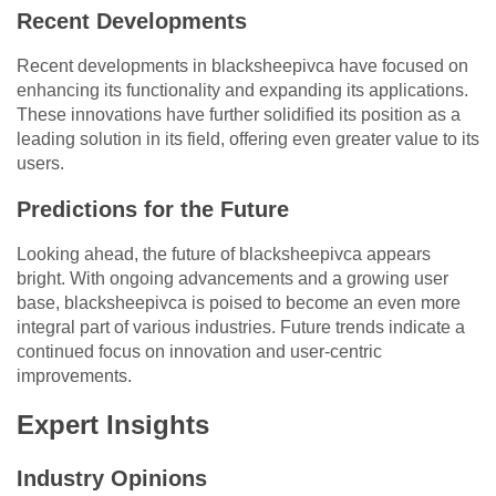
Recent Developments
Recent developments in blacksheepivca have focused on
enhancing its functionality and expanding its applications.
These innovations have further solidified its position as a
leading solution in its field, offering even greater value to its
users.
Predictions for the Future
Looking ahead, the future of blacksheepivca appears
bright. With ongoing advancements and a growing user
base, blacksheepivca is poised to become an even more
integral part of various industries. Future trends indicate a
continued focus on innovation and user-centric
improvements.
Expert Insights
Industry Opinions