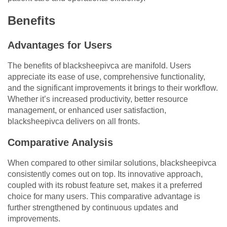
Benefits
Advantages for Users
The benefits of blacksheepivca are manifold. Users
appreciate its ease of use, comprehensive functionality,
and the significant improvements it brings to their workflow.
Whether it’s increased productivity, better resource
management, or enhanced user satisfaction,
blacksheepivca delivers on all fronts.
Comparative Analysis
When compared to other similar solutions, blacksheepivca
consistently comes out on top. Its innovative approach,
coupled with its robust feature set, makes it a preferred
choice for many users. This comparative advantage is
further strengthened by continuous updates and
improvements.