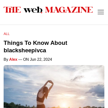
ALL
Things To Know About
blacksheepivca
By
Alex
— ON Jun 22, 2024