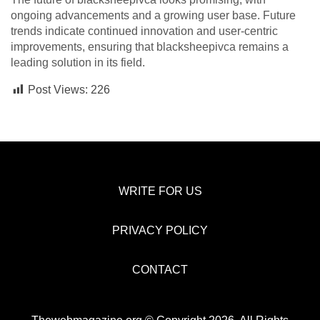
ongoing advancements and a growing user base. Future
trends indicate continued innovation and user-centric
improvements, ensuring that blacksheepivca remains a
leading solution in its field.
Post Views:
226
WRITE FOR US
PRIVACY POLICY
CONTACT