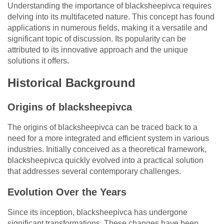
Understanding the importance of blacksheepivca requires
delving into its multifaceted nature. This concept has found
applications in numerous fields, making it a versatile and
significant topic of discussion. Its popularity can be
attributed to its innovative approach and the unique
solutions it offers.
Historical Background
Origins of blacksheepivca
The origins of blacksheepivca can be traced back to a
need for a more integrated and efficient system in various
industries. Initially conceived as a theoretical framework,
blacksheepivca quickly evolved into a practical solution
that addresses several contemporary challenges.
Evolution Over the Years
Since its inception, blacksheepivca has undergone
significant transformations. These changes have been