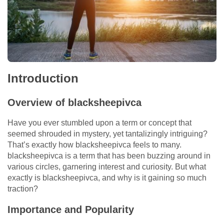
Introduction
Overview of blacksheepivca
Have you ever stumbled upon a term or concept that
seemed shrouded in mystery, yet tantalizingly intriguing?
That’s exactly how blacksheepivca feels to many.
blacksheepivca is a term that has been buzzing around in
various circles, garnering interest and curiosity. But what
exactly is blacksheepivca, and why is it gaining so much
traction?
Importance and Popularity