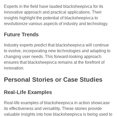
Experts in the field have lauded blacksheepivca for its
innovative approach and practical applications. Their
insights highlight the potential of blacksheepivca to
revolutionize various aspects of industry and technology.
Future Trends
Industry experts predict that blacksheepivca will continue
to evolve, incorporating new technologies and adapting to
changing user needs. This forward-looking approach
ensures that blacksheepivca remains at the forefront of
innovation.
Personal Stories or Case Studies
Real-Life Examples
Real-life examples of blacksheepivca in action showcase
its effectiveness and versatility. These stories provide
valuable insights into how blacksheepivca is being used to