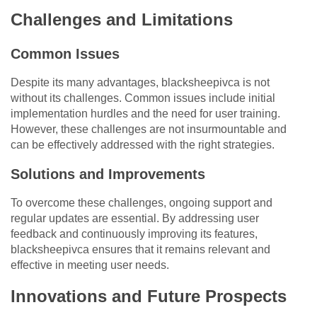
Challenges and Limitations
Common Issues
Despite its many advantages, blacksheepivca is not
without its challenges. Common issues include initial
implementation hurdles and the need for user training.
However, these challenges are not insurmountable and
can be effectively addressed with the right strategies.
Solutions and Improvements
To overcome these challenges, ongoing support and
regular updates are essential. By addressing user
feedback and continuously improving its features,
blacksheepivca ensures that it remains relevant and
effective in meeting user needs.
Innovations and Future Prospects