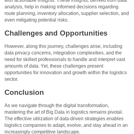
with actionable insights. These insights, derived from data
analysis, help in making informed decisions regarding
route planning, inventory allocation, supplier selection, and
even mitigating potential risks.
Challenges and Opportunities
However, along this journey, challenges arise, including
data privacy concerns, integration complexities, and the
need for skilled professionals to handle and interpret vast
amounts of data. Yet, these challenges present
opportunities for innovation and growth within the logistics
sector.
Conclusion
As we navigate through the digital transformation,
mastering the art of Big Data in logistics remains pivotal.
The effective utilization of data-driven strategies enables
logistics companies to adapt, evolve, and stay ahead in an
increasingly competitive landscape.