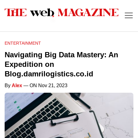
ENTERTAINMENT
Navigating Big Data Mastery: An
Expedition on
Blog.damrilogistics.co.id
By
Alex
— ON Nov 21, 2023