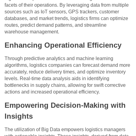
facets of their operations. By leveraging data from multiple
sources such as IoT sensors, GPS trackers, customer
databases, and market trends, logistics firms can optimize
routes, predict demand patterns, and streamline
warehouse management.
Enhancing Operational Efficiency
Through predictive analytics and machine learning
algorithms, logistics companies can forecast demand more
accurately, reduce delivery times, and optimize inventory
levels. Real-time data analysis aids in identifying
bottlenecks in supply chains, allowing for swift corrective
actions and increased operational efficiency.
Empowering Decision-Making with
Insights
The utilization of Big Data empowers logistics managers