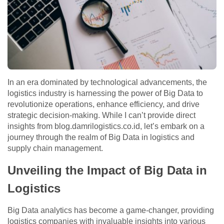
In an era dominated by technological advancements, the
logistics industry is harnessing the power of Big Data to
revolutionize operations, enhance efficiency, and drive
strategic decision-making. While I can’t provide direct
insights from blog.damrilogistics.co.id, let’s embark on a
journey through the realm of Big Data in logistics and
supply chain management.
Unveiling the Impact of Big Data in
Logistics
Big Data analytics has become a game-changer, providing
logistics companies with invaluable insights into various