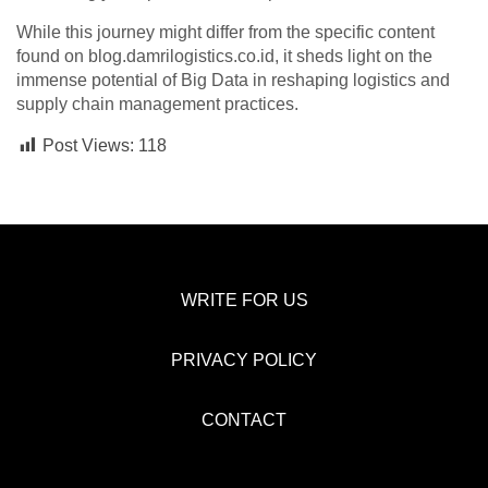
While this journey might differ from the specific content
found on blog.damrilogistics.co.id, it sheds light on the
immense potential of Big Data in reshaping logistics and
supply chain management practices.
Post Views:
118
WRITE FOR US
PRIVACY POLICY
CONTACT