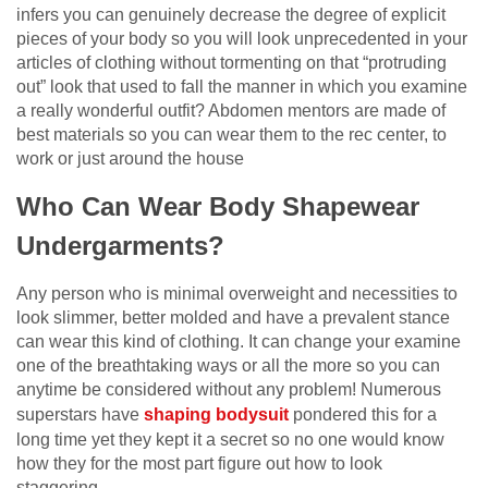
infers you can genuinely decrease the degree of explicit
pieces of your body so you will look unprecedented in your
articles of clothing without tormenting on that “protruding
out” look that used to fall the manner in which you examine
a really wonderful outfit? Abdomen mentors are made of
best materials so you can wear them to the rec center, to
work or just around the house
Who Can Wear Body Shapewear
Undergarments?
Any person who is minimal overweight and necessities to
look slimmer, better molded and have a prevalent stance
can wear this kind of clothing. It can change your examine
one of the breathtaking ways or all the more so you can
anytime be considered without any problem! Numerous
superstars have
shaping bodysuit
pondered this for a
long time yet they kept it a secret so no one would know
how they for the most part figure out how to look
staggering.