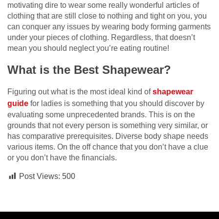
motivating dire to wear some really wonderful articles of
clothing that are still close to nothing and tight on you, you
can conquer any issues by wearing body forming garments
under your pieces of clothing. Regardless, that doesn’t
mean you should neglect you’re eating routine!
What is the Best Shapewear?
Figuring out what is the most ideal kind of
shapewear
guide
for ladies is something that you should discover by
evaluating some unprecedented brands. This is on the
grounds that not every person is something very similar, or
has comparative prerequisites. Diverse body shape needs
various items. On the off chance that you don’t have a clue
or you don’t have the financials.
Post Views:
500