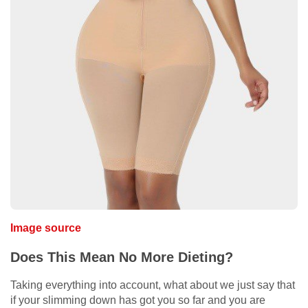
Image source
Does This Mean No More Dieting?
Taking everything into account, what about we just say that
if your slimming down has got you so far and you are