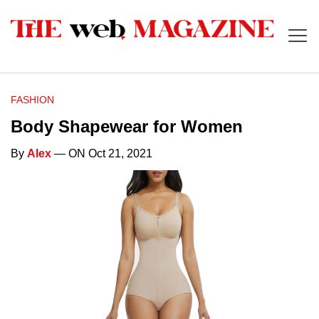
FASHION
Body Shapewear for Women
By
Alex
— ON Oct 21, 2021