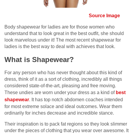
Source Image
Body shapewear for ladies are for those women who
understand that to look great in the best outfit, she should
look marvelous under it! The most recent shapewear for
ladies is the best way to deal with achieves that look.
What is Shapewear?
For any person who has never thought about this kind of
dress, think of it as a sort of clothing, incredibly all things
considered state-of-the-art, pleasing and free moving.
These undies are worn under your dress as a kind of
best
shapewear
. It has top notch abdomen coaches intended
for most extreme solace and ideal outcomes. Wear them
ordinarily for inches decrease and incredible stance.
Their inspiration is to pack fat regions so they look slimmer
under the pieces of clothing that you wear over awesome. It