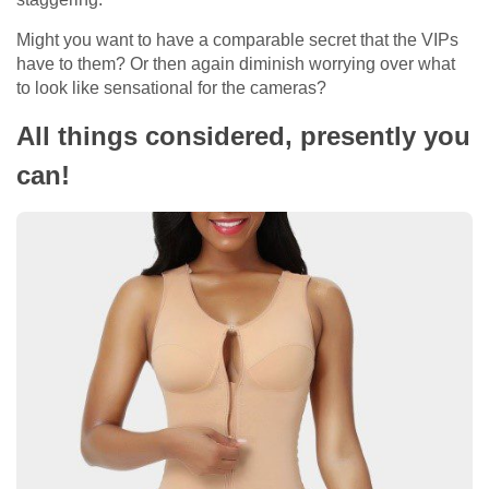
Might you want to have a comparable secret that the VIPs
have to them? Or then again diminish worrying over what
to look like sensational for the cameras?
All things considered, presently you
can!