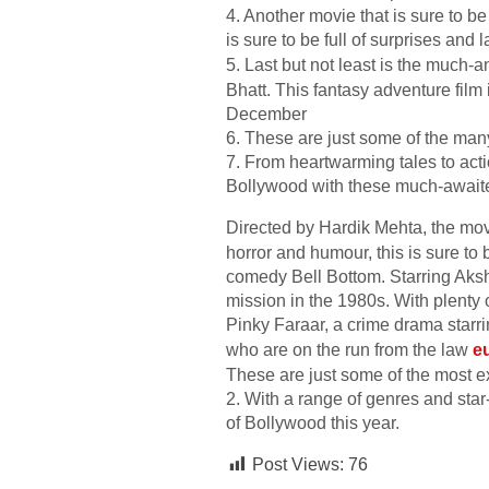
4. Another movie that is sure to 
is sure to be full of surprises and
5. Last but not least is the much
Bhatt. This fantasy adventure film 
December
6. These are just some of the many
7. From heartwarming tales to acti
Bollywood with these much-awaite
Directed by Hardik Mehta, the mov
horror and humour, this is sure to 
comedy Bell Bottom. Starring Aksh
mission in the 1980s. With plenty 
Pinky Faraar, a crime drama starr
who are on the run from the law
e
These are just some of the most ex
2. With a range of genres and star
of Bollywood this year.
Post Views:
76