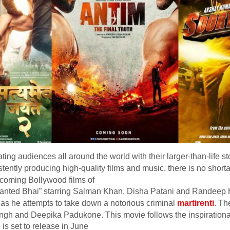
ing audiences all around the world with their larger-than-life s
stently producing high-quality films and music, there is no shortag
pcoming Bollywood films of
 Wanted Bhai” starring Salman Khan, Disha Patani and Randeep
er as he attempts to take down a notorious criminal
martirenti
. Th
ingh and Deepika Padukone. This movie follows the inspirational s
is set to release in June