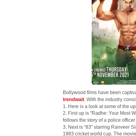
Bollywood films have been captivat
trendwait
. With the industry consi
1. Here is a look at some of the u
2. First up is “Radhe: Your Most
follows the story of a police offic
3. Next is “83” starring Ranveer S
1983 cricket world cup. The movie 