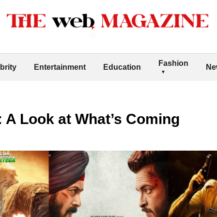
Fashion
brity
Entertainment
Education
Ne
: A Look at What’s Coming