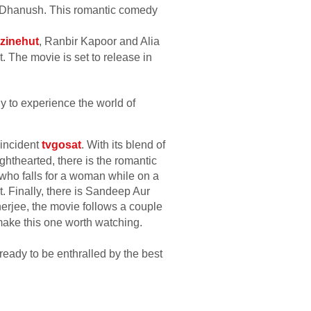
nd Dhanush. This romantic comedy
zinehut
, Ranbir Kapoor and Alia
t. The movie is set to release in
dy to experience the world of
 incident
tvgosat
. With its blend of
ighthearted, there is the romantic
who falls for a woman while on a
. Finally, there is Sandeep Aur
erjee, the movie follows a couple
make this one worth watching.
ready to be enthralled by the best