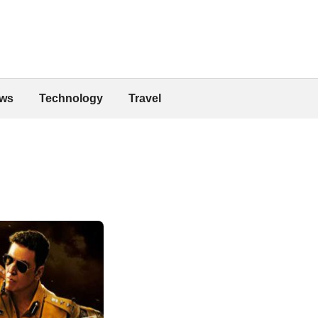
ws
Technology
Travel