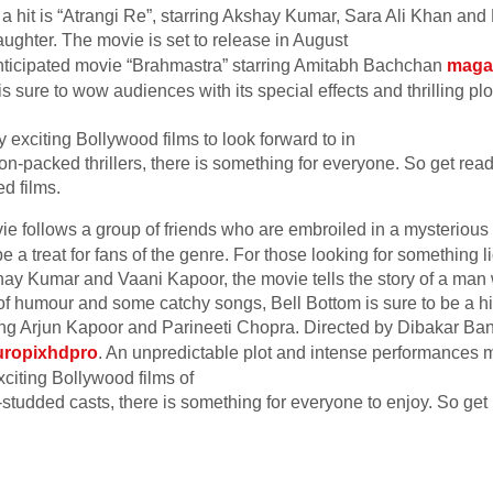
be a hit is “Atrangi Re”, starring Akshay Kumar, Sara Ali Khan a
 laughter. The movie is set to release in August
-anticipated movie “Brahmastra” starring Amitabh Bachchan
maga
is sure to wow audiences with its special effects and thrilling plo
 exciting Bollywood films to look forward to in
on-packed thrillers, there is something for everyone. So get rea
d films.
ie follows a group of friends who are embroiled in a mysterious
be a treat for fans of the genre. For those looking for something l
ay Kumar and Vaani Kapoor, the movie tells the story of a man 
of humour and some catchy songs, Bell Bottom is sure to be a hit
ing Arjun Kapoor and Parineeti Chopra. Directed by Dibakar Ban
uropixhdpro
. An unpredictable plot and intense performances 
citing Bollywood films of
-studded casts, there is something for everyone to enjoy. So get 