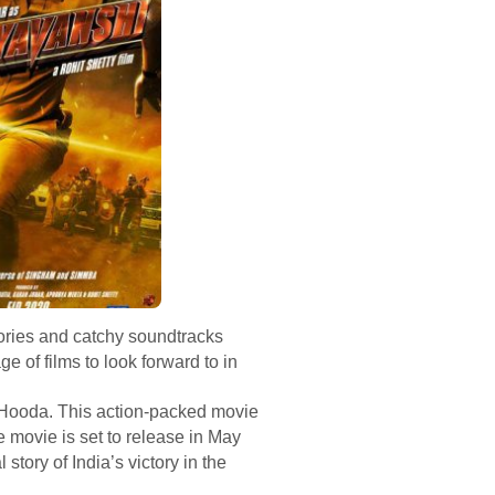
tories and catchy soundtracks
e of films to look forward to in
 Hooda. This action-packed movie
e movie is set to release in May
tory of India’s victory in the