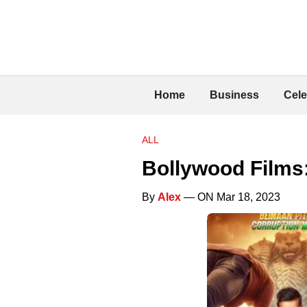
Home
Business
Cele
ALL
Bollywood Films
By
Alex
— ON Mar 18, 2023