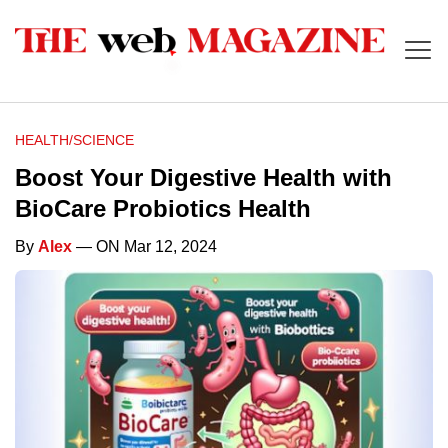
HEALTH/SCIENCE
Boost Your Digestive Health with
BioCare Probiotics Health
By
Alex
— ON Mar 12, 2024