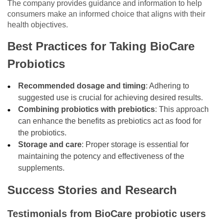
The company provides guidance and information to help
consumers make an informed choice that aligns with their
health objectives.
Best Practices for Taking BioCare
Probiotics
Recommended dosage and timing
: Adhering to
suggested use is crucial for achieving desired results.
Combining probiotics with prebiotics
: This approach
can enhance the benefits as prebiotics act as food for
the probiotics.
Storage and care
: Proper storage is essential for
maintaining the potency and effectiveness of the
supplements.
Success Stories and Research
Testimonials from BioCare probiotic users