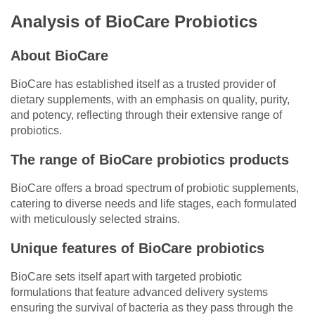
Analysis of BioCare Probiotics
About BioCare
BioCare has established itself as a trusted provider of
dietary supplements, with an emphasis on quality, purity,
and potency, reflecting through their extensive range of
probiotics.
The range of BioCare probiotics products
BioCare offers a broad spectrum of probiotic supplements,
catering to diverse needs and life stages, each formulated
with meticulously selected strains.
Unique features of BioCare probiotics
BioCare sets itself apart with targeted probiotic
formulations that feature advanced delivery systems
ensuring the survival of bacteria as they pass through the