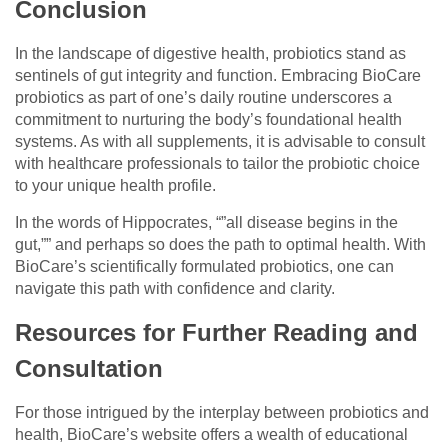
Conclusion
In the landscape of digestive health, probiotics stand as
sentinels of gut integrity and function. Embracing BioCare
probiotics as part of one’s daily routine underscores a
commitment to nurturing the body’s foundational health
systems. As with all supplements, it is advisable to consult
with healthcare professionals to tailor the probiotic choice
to your unique health profile.
In the words of Hippocrates, “”all disease begins in the
gut,”” and perhaps so does the path to optimal health. With
BioCare’s scientifically formulated probiotics, one can
navigate this path with confidence and clarity.
Resources for Further Reading and
Consultation
For those intrigued by the interplay between probiotics and
health, BioCare’s website offers a wealth of educational