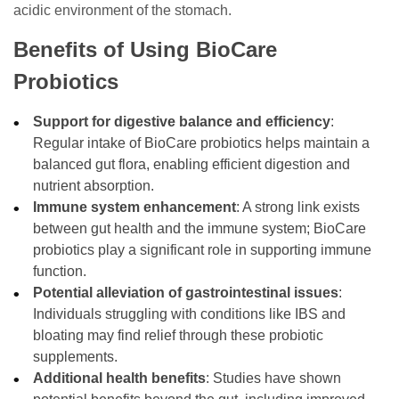
acidic environment of the stomach.
Benefits of Using BioCare
Probiotics
Support for digestive balance and efficiency
:
Regular intake of BioCare probiotics helps maintain a
balanced gut flora, enabling efficient digestion and
nutrient absorption.
Immune system enhancement
: A strong link exists
between gut health and the immune system; BioCare
probiotics play a significant role in supporting immune
function.
Potential alleviation of gastrointestinal issues
:
Individuals struggling with conditions like IBS and
bloating may find relief through these probiotic
supplements.
Additional health benefits
: Studies have shown