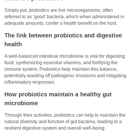
Simply put, probiotics are live microorganisms, often
referred to as ‘good’ bacteria, which when administered in
adequate amounts, confer a health benefit on the host.
The link between probiotics and digestive
health
A well-balanced intestinal microbiome is vital for digesting
food, synthesizing essential vitamins, and fortifying the
immune system. Probiotics help maintain this balance,
potentially warding off pathogenic invasions and mitigating
inflammatory responses.
How probiotics maintain a healthy gut
microbiome
Through their activities, probiotics can help to maintain the
natural diversity and function of gut bacteria, leading to a
resilient digestive system and overall well-being.