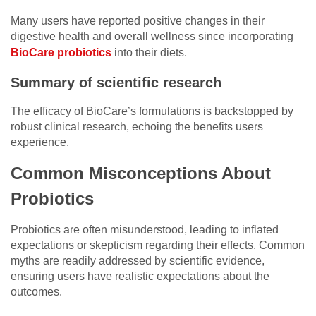
Many users have reported positive changes in their
digestive health and overall wellness since incorporating
BioCare probiotics
into their diets.
Summary of scientific research
The efficacy of BioCare’s formulations is backstopped by
robust clinical research, echoing the benefits users
experience.
Common Misconceptions About
Probiotics
Probiotics are often misunderstood, leading to inflated
expectations or skepticism regarding their effects. Common
myths are readily addressed by scientific evidence,
ensuring users have realistic expectations about the
outcomes.