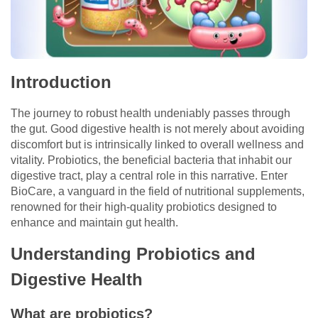
Introduction
The journey to robust health undeniably passes through
the gut. Good digestive health is not merely about avoiding
discomfort but is intrinsically linked to overall wellness and
vitality. Probiotics, the beneficial bacteria that inhabit our
digestive tract, play a central role in this narrative. Enter
BioCare, a vanguard in the field of nutritional supplements,
renowned for their high-quality probiotics designed to
enhance and maintain gut health.
Understanding Probiotics and
Digestive Health
What are probiotics?