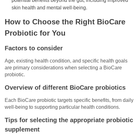
potential benefits beyond the gut, including improved
skin health and mental well-being.
How to Choose the Right BioCare
Probiotic for You
Factors to consider
Age, existing health condition, and specific health goals
are primary considerations when selecting a BioCare
probiotic.
Overview of different BioCare probiotics
Each BioCare probiotic targets specific benefits, from daily
well-being to supporting particular health conditions.
Tips for selecting the appropriate probiotic
supplement