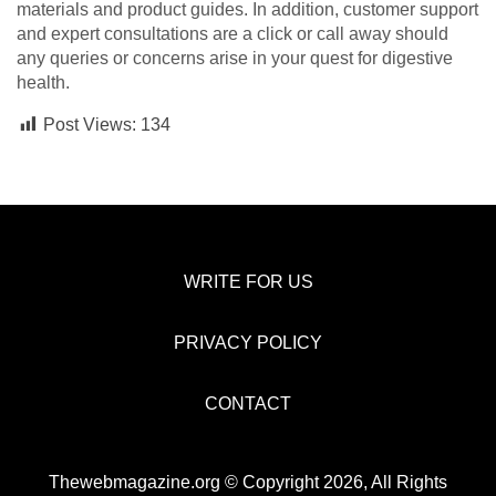
materials and product guides. In addition, customer support
and expert consultations are a click or call away should
any queries or concerns arise in your quest for digestive
health.
Post Views:
134
WRITE FOR US
PRIVACY POLICY
CONTACT
Thewebmagazine.org © Copyright 2026, All Rights