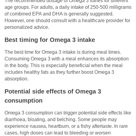
The recommended dosage of Omega 3 varies for different
age groups. For adults, a daily intake of 250-500 milligrams
of combined EPA and DHA is generally suggested.
However, one should consult with a healthcare provider for
personalized advice.
Best timing for Omega 3 intake
The best time for Omega 3 intake is during meal times.
Consuming Omega 3 with a meal enhances its absorption
in the body. This is especially beneficial when the meal
includes healthy fats as they further boost Omega 3
absorption.
Potential side effects of Omega 3
consumption
Omega 3 consumption can trigger potential side effects like
diarrhoea, bloating, and belching. Some people may
experience nausea, heartburn, or a fishy aftertaste. In rare
cases, high doses can lead to bleeding or worsen