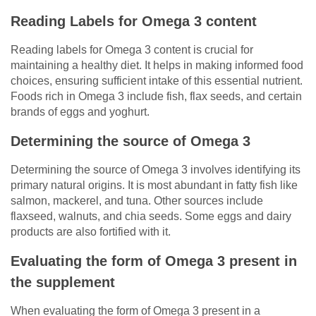
Reading Labels for Omega 3 content
Reading labels for Omega 3 content is crucial for
maintaining a healthy diet. It helps in making informed food
choices, ensuring sufficient intake of this essential nutrient.
Foods rich in Omega 3 include fish, flax seeds, and certain
brands of eggs and yoghurt.
Determining the source of Omega 3
Determining the source of Omega 3 involves identifying its
primary natural origins. It is most abundant in fatty fish like
salmon, mackerel, and tuna. Other sources include
flaxseed, walnuts, and chia seeds. Some eggs and dairy
products are also fortified with it.
Evaluating the form of Omega 3 present in
the supplement
When evaluating the form of Omega 3 present in a