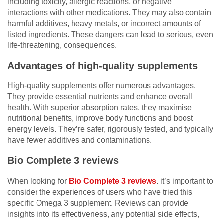
including toxicity, allergic reactions, or negative
interactions with other medications. They may also contain
harmful additives, heavy metals, or incorrect amounts of
listed ingredients. These dangers can lead to serious, even
life-threatening, consequences.
Advantages of high-quality supplements
High-quality supplements offer numerous advantages.
They provide essential nutrients and enhance overall
health. With superior absorption rates, they maximise
nutritional benefits, improve body functions and boost
energy levels. They’re safer, rigorously tested, and typically
have fewer additives and contaminations.
Bio Complete 3 reviews
When looking for
Bio Complete 3 reviews
, it’s important to
consider the experiences of users who have tried this
specific Omega 3 supplement. Reviews can provide
insights into its effectiveness, any potential side effects,