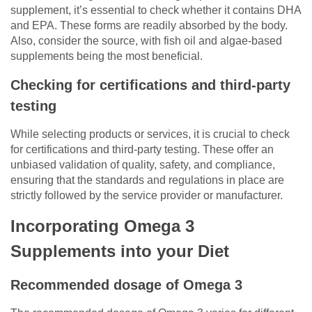
supplement, it’s essential to check whether it contains DHA
and EPA. These forms are readily absorbed by the body.
Also, consider the source, with fish oil and algae-based
supplements being the most beneficial.
Checking for certifications and third-party
testing
While selecting products or services, it is crucial to check
for certifications and third-party testing. These offer an
unbiased validation of quality, safety, and compliance,
ensuring that the standards and regulations in place are
strictly followed by the service provider or manufacturer.
Incorporating Omega 3
Supplements into your Diet
Recommended dosage of Omega 3