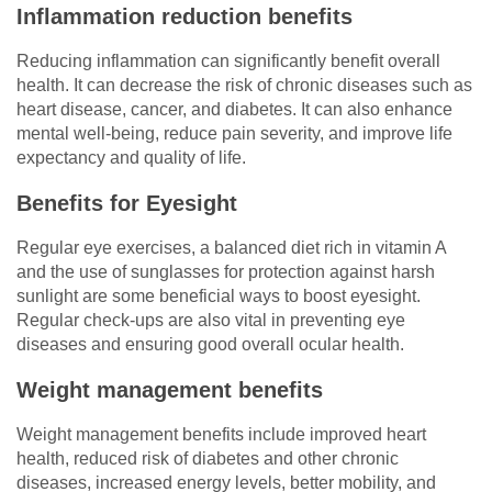
Inflammation reduction benefits
Reducing inflammation can significantly benefit overall
health. It can decrease the risk of chronic diseases such as
heart disease, cancer, and diabetes. It can also enhance
mental well-being, reduce pain severity, and improve life
expectancy and quality of life.
Benefits for Eyesight
Regular eye exercises, a balanced diet rich in vitamin A
and the use of sunglasses for protection against harsh
sunlight are some beneficial ways to boost eyesight.
Regular check-ups are also vital in preventing eye
diseases and ensuring good overall ocular health.
Weight management benefits
Weight management benefits include improved heart
health, reduced risk of diabetes and other chronic
diseases, increased energy levels, better mobility, and