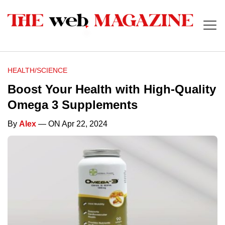
HEALTH/SCIENCE
Boost Your Health with High-Quality
Omega 3 Supplements
By
Alex
— ON Apr 22, 2024