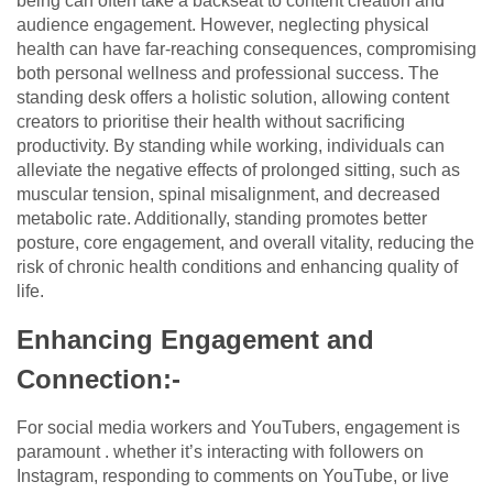
being can often take a backseat to content creation and
audience engagement. However, neglecting physical
health can have far-reaching consequences, compromising
both personal wellness and professional success. The
standing desk offers a holistic solution, allowing content
creators to prioritise their health without sacrificing
productivity. By standing while working, individuals can
alleviate the negative effects of prolonged sitting, such as
muscular tension, spinal misalignment, and decreased
metabolic rate. Additionally, standing promotes better
posture, core engagement, and overall vitality, reducing the
risk of chronic health conditions and enhancing quality of
life.
Enhancing Engagement and
Connection:-
For social media workers and YouTubers, engagement is
paramount . whether it’s interacting with followers on
Instagram, responding to comments on YouTube, or live