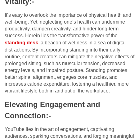
Vitality:-
It’s easy to overlook the importance of physical health and
well-being. Yet, neglecting one’s health can undermine
productivity, dampen creativity, and hinder long-term
success. Herein lies the transformative power of the
standing desk
, a beacon of wellness in a sea of digital
distractions. By incorporating standing into their daily
routine, content creators can mitigate the negative effects of
prolonged sitting, such as muscular tension, decreased
energy levels, and impaired posture. Standing promotes
better spinal alignment, engages core muscles, and
increases calorie expenditure, fostering a healthier, more
vibrant lifestyle both in and out of the workplace.
Elevating Engagement and
Connection:-
YouTube lies in the art of engagement, captivating
audiences, sparking conversations, and forging meaningful