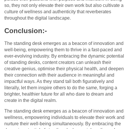
so, they not only elevate their own work but also cultivate a
culture of wellness and authenticity that reverberates
throughout the digital landscape.
Conclusion:-
The standing desk emerges as a beacon of innovation and
well-being, empowering them to thrive in a fast-paced and
ever-evolving industry. By embracing the dynamic potential
of standing desks, content creators can unleash their
creative genius, optimise their physical health, and deepen
their connection with their audience in meaningful and
impactful ways. As they stand tall both figuratively and
literally, let them inspire others to do the same, forging a
brighter, healthier future for all who dare to dream and
create in the digital realm.
The standing desk emerges as a beacon of innovation and
wellness, empowering individuals to elevate their work and
nurture their well-being simultaneously. By embracing the