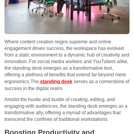
Where content creation reigns supreme and online
engagement drives success, the workspace has evolved
from a static environment to a dynamic hub of creativity and
innovation. For social media workers and YouTubers alike,
the standing desk emerges as a transformative tool,
offering a plethora of benefits that extend far beyond mere
ergonomics.The
standing desk
serves as a cornerstone of
success in the digital realm.
Amidst the hustle and bustle of creating, editing, and
engaging with audiences, the standing desk emerges as a
transformative ally, offering a myriad of advantages that
transcend the confines of traditional workstations.
Boosting Productivity and