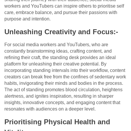
workers and YouTubers can inspire others to prioritise self
care, embrace balance, and pursue their passions with
purpose and intention.
Unleashing Creativity and Focus:-
For social media workers and YouTubers, who are
constantly brainstorming ideas, crafting content, and
refining their craft, the standing desk provides an ideal
platform for unleashing their creative potential. By
incorporating standing intervals into their workflow, content
creators can break free from the confines of sedentary work
habits, invigorating their minds and bodies in the process.
The act of standing promotes blood circulation, heightens
alertness, and ignites inspiration, resulting in sharper
insights, innovative concepts, and engaging content that
resonates with audiences on a deeper level.
Prioritising Physical Health and