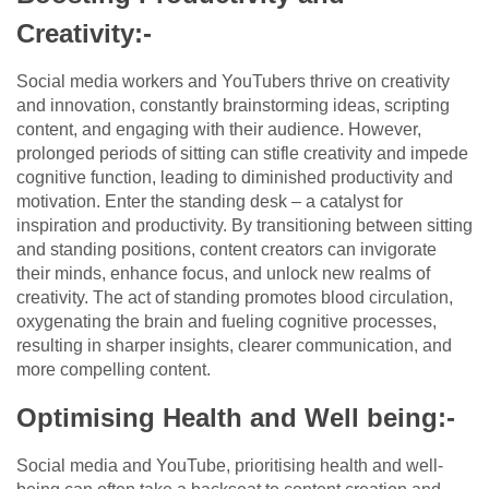
Creativity:-
Social media workers and YouTubers thrive on creativity
and innovation, constantly brainstorming ideas, scripting
content, and engaging with their audience. However,
prolonged periods of sitting can stifle creativity and impede
cognitive function, leading to diminished productivity and
motivation. Enter the standing desk – a catalyst for
inspiration and productivity. By transitioning between sitting
and standing positions, content creators can invigorate
their minds, enhance focus, and unlock new realms of
creativity. The act of standing promotes blood circulation,
oxygenating the brain and fueling cognitive processes,
resulting in sharper insights, clearer communication, and
more compelling content.
Optimising Health and Well being:-
Social media and YouTube, prioritising health and well-