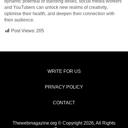
dynamic potential of standing desks, social media workers
and YouTubers can unlock new realms of creativity,
optimise their health, and deepen their connection with
their audience.
Post Views:
205
WRITE FOR US
PRIVACY POLICY
CONTACT
Thewebmagazine.org © Copyright 2026, All Rights