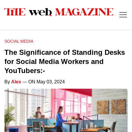
SOCIAL MEDIA
The Significance of Standing Desks
for Social Media Workers and
YouTubers:-
By
Alex
— ON May 03, 2024