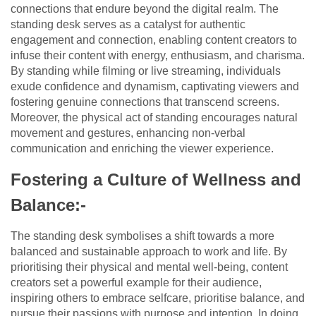
connections that endure beyond the digital realm. The
standing desk serves as a catalyst for authentic
engagement and connection, enabling content creators to
infuse their content with energy, enthusiasm, and charisma.
By standing while filming or live streaming, individuals
exude confidence and dynamism, captivating viewers and
fostering genuine connections that transcend screens.
Moreover, the physical act of standing encourages natural
movement and gestures, enhancing non-verbal
communication and enriching the viewer experience.
Fostering a Culture of Wellness and
Balance:-
The standing desk symbolises a shift towards a more
balanced and sustainable approach to work and life. By
prioritising their physical and mental well-being, content
creators set a powerful example for their audience,
inspiring others to embrace selfcare, prioritise balance, and
pursue their passions with purpose and intention. In doing