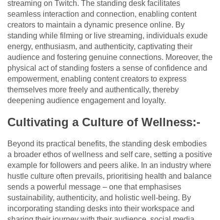
streaming on Twitch. The standing desk facilitates
seamless interaction and connection, enabling content
creators to maintain a dynamic presence online. By
standing while filming or live streaming, individuals exude
energy, enthusiasm, and authenticity, captivating their
audience and fostering genuine connections. Moreover, the
physical act of standing fosters a sense of confidence and
empowerment, enabling content creators to express
themselves more freely and authentically, thereby
deepening audience engagement and loyalty.
Cultivating a Culture of Wellness:-
Beyond its practical benefits, the standing desk embodies
a broader ethos of wellness and self care, setting a positive
example for followers and peers alike. In an industry where
hustle culture often prevails, prioritising health and balance
sends a powerful message – one that emphasises
sustainability, authenticity, and holistic well-being. By
incorporating standing desks into their workspace and
sharing their journey with their audience, social media