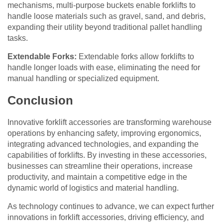
mechanisms, multi-purpose buckets enable forklifts to
handle loose materials such as gravel, sand, and debris,
expanding their utility beyond traditional pallet handling
tasks.
Extendable Forks:
Extendable forks allow forklifts to
handle longer loads with ease, eliminating the need for
manual handling or specialized equipment.
Conclusion
Innovative forklift accessories are transforming warehouse
operations by enhancing safety, improving ergonomics,
integrating advanced technologies, and expanding the
capabilities of forklifts. By investing in these accessories,
businesses can streamline their operations, increase
productivity, and maintain a competitive edge in the
dynamic world of logistics and material handling.
As technology continues to advance, we can expect further
innovations in forklift accessories, driving efficiency, and