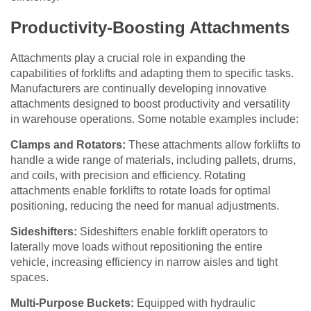
Productivity-Boosting Attachments
Attachments play a crucial role in expanding the
capabilities of forklifts and adapting them to specific tasks.
Manufacturers are continually developing innovative
attachments designed to boost productivity and versatility
in warehouse operations. Some notable examples include:
Clamps and Rotators:
These attachments allow forklifts to
handle a wide range of materials, including pallets, drums,
and coils, with precision and efficiency. Rotating
attachments enable forklifts to rotate loads for optimal
positioning, reducing the need for manual adjustments.
Sideshifters:
Sideshifters enable forklift operators to
laterally move loads without repositioning the entire
vehicle, increasing efficiency in narrow aisles and tight
spaces.
Multi-Purpose Buckets:
Equipped with hydraulic