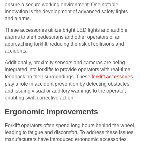
ensure a secure working environment. One notable
innovation is the development of advanced safety lights
and alarms.
These accessories utilize bright LED lights and audible
alarms to alert pedestrians and other operators of an
approaching forklift, reducing the risk of collisions and
accidents.
Additionally, proximity sensors and cameras are being
integrated into forklifts to provide operators with real-time
feedback on their surroundings. These
forklift accessories
play a role in accident prevention by detecting obstacles
and issuing visual or auditory warnings to the operator,
enabling swift corrective action.
Ergonomic Improvements
Forklift operators often spend long hours behind the wheel,
leading to fatigue and discomfort. To address these issues,
manufacturers have introduced ergonomic accessories