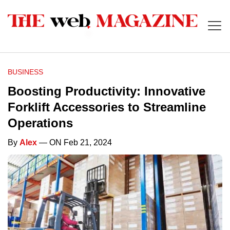
BUSINESS
Boosting Productivity: Innovative
Forklift Accessories to Streamline
Operations
By
Alex
— ON Feb 21, 2024