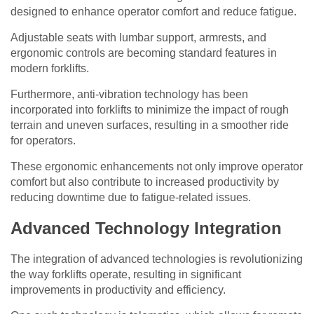
designed to enhance operator comfort and reduce fatigue.
Adjustable seats with lumbar support, armrests, and
ergonomic controls are becoming standard features in
modern forklifts.
Furthermore, anti-vibration technology has been
incorporated into forklifts to minimize the impact of rough
terrain and uneven surfaces, resulting in a smoother ride
for operators.
These ergonomic enhancements not only improve operator
comfort but also contribute to increased productivity by
reducing downtime due to fatigue-related issues.
Advanced Technology Integration
The integration of advanced technologies is revolutionizing
the way forklifts operate, resulting in significant
improvements in productivity and efficiency.