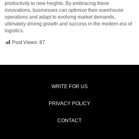
productivity to new heights. By embracing these
innovations, businesses can optimize their warehouse
operations and adapt to evolving market demands,
ultimately driving growth and success in the modern era of
logistics.
Post Views:
87
WRITE FOR US
PRIVACY POLICY
CONTACT