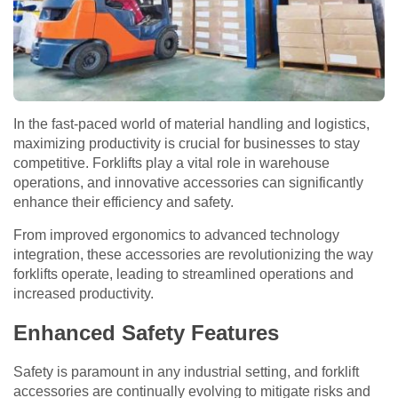
In the fast-paced world of material handling and logistics,
maximizing productivity is crucial for businesses to stay
competitive. Forklifts play a vital role in warehouse
operations, and innovative accessories can significantly
enhance their efficiency and safety.
From improved ergonomics to advanced technology
integration, these accessories are revolutionizing the way
forklifts operate, leading to streamlined operations and
increased productivity.
Enhanced Safety Features
Safety is paramount in any industrial setting, and forklift
accessories are continually evolving to mitigate risks and