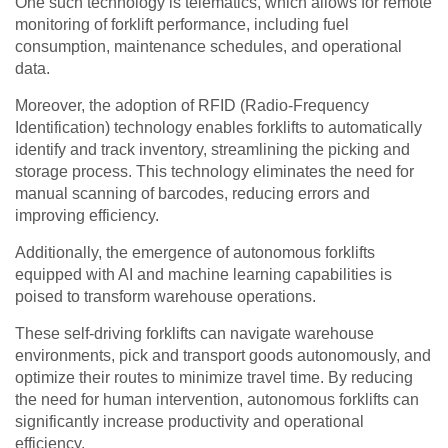
One such technology is telematics, which allows for remote
monitoring of forklift performance, including fuel
consumption, maintenance schedules, and operational
data.
Moreover, the adoption of RFID (Radio-Frequency
Identification) technology enables forklifts to automatically
identify and track inventory, streamlining the picking and
storage process. This technology eliminates the need for
manual scanning of barcodes, reducing errors and
improving efficiency.
Additionally, the emergence of autonomous forklifts
equipped with AI and machine learning capabilities is
poised to transform warehouse operations.
These self-driving forklifts can navigate warehouse
environments, pick and transport goods autonomously, and
optimize their routes to minimize travel time. By reducing
the need for human intervention, autonomous forklifts can
significantly increase productivity and operational
efficiency.