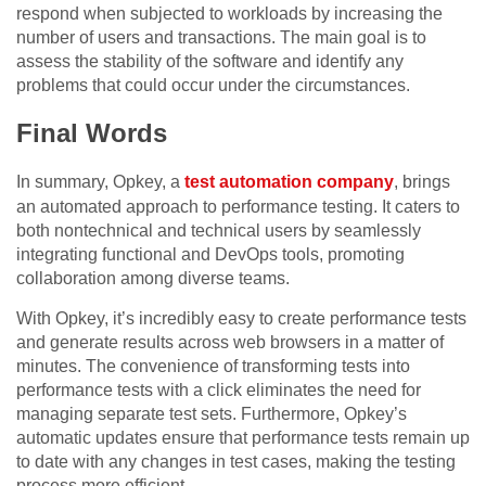
respond when subjected to workloads by increasing the
number of users and transactions. The main goal is to
assess the stability of the software and identify any
problems that could occur under the circumstances.
Final Words
In summary, Opkey, a
test automation company
, brings
an automated approach to performance testing. It caters to
both nontechnical and technical users by seamlessly
integrating functional and DevOps tools, promoting
collaboration among diverse teams.
With Opkey, it’s incredibly easy to create performance tests
and generate results across web browsers in a matter of
minutes. The convenience of transforming tests into
performance tests with a click eliminates the need for
managing separate test sets. Furthermore, Opkey’s
automatic updates ensure that performance tests remain up
to date with any changes in test cases, making the testing
process more efficient.