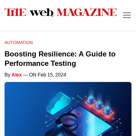
AUTOMATION
Boosting Resilience: A Guide to
Performance Testing
By
Alex
— ON Feb 15, 2024