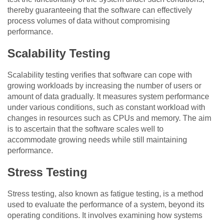
thereby guaranteeing that the software can effectively
process volumes of data without compromising
performance.
Scalability Testing
Scalability testing verifies that software can cope with
growing workloads by increasing the number of users or
amount of data gradually. It measures system performance
under various conditions, such as constant workload with
changes in resources such as CPUs and memory. The aim
is to ascertain that the software scales well to
accommodate growing needs while still maintaining
performance.
Stress Testing
Stress testing, also known as fatigue testing, is a method
used to evaluate the performance of a system, beyond its
operating conditions. It involves examining how systems