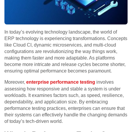
In today’s evolving technology landscape, the world of
ERP technology is experiencing transformations. Concepts
like Cloud CI, dynamic microservices, and multi-cloud
configurations are revolutionizing the way things work,
making them faster and more adaptable. As platforms
become more intricate and release cycles become shorter,
ensuring optimal performance becomes paramount.
Moreover,
enterprise performance testing
involves
assessing how responsive and stable a system is under
workloads. It examines factors such, as speed, resilience,
dependability, and application size. By embracing
performance testing practices, enterprises can ensure that
their systems can effectively handle the changing demands
of today’s tech-driven world.