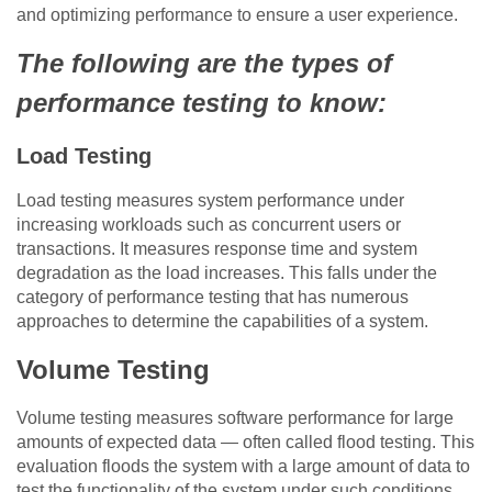
and optimizing performance to ensure a user experience.
The following are the types of
performance testing to know:
Load Testing
Load testing measures system performance under
increasing workloads such as concurrent users or
transactions. It measures response time and system
degradation as the load increases. This falls under the
category of performance testing that has numerous
approaches to determine the capabilities of a system.
Volume Testing
Volume testing measures software performance for large
amounts of expected data — often called flood testing. This
evaluation floods the system with a large amount of data to
test the functionality of the system under such conditions,