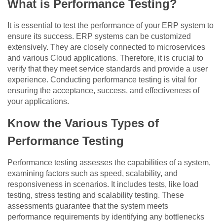
What is Performance Testing?
It is essential to test the performance of your ERP system to
ensure its success. ERP systems can be customized
extensively. They are closely connected to microservices
and various Cloud applications. Therefore, it is crucial to
verify that they meet service standards and provide a user
experience. Conducting performance testing is vital for
ensuring the acceptance, success, and effectiveness of
your applications.
Know the Various Types of
Performance Testing
Performance testing assesses the capabilities of a system,
examining factors such as speed, scalability, and
responsiveness in scenarios. It includes tests, like load
testing, stress testing and scalability testing. These
assessments guarantee that the system meets
performance requirements by identifying any bottlenecks