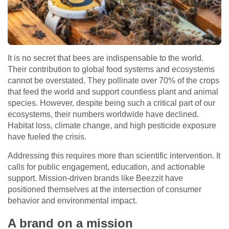
It is no secret that bees are indispensable to the world.
Their contribution to global food systems and ecosystems
cannot be overstated. They pollinate over 70% of the crops
that feed the world and support countless plant and animal
species. However, despite being such a critical part of our
ecosystems, their numbers worldwide have declined.
Habitat loss, climate change, and high pesticide exposure
have fueled the crisis.
Addressing this requires more than scientific intervention. It
calls for public engagement, education, and actionable
support. Mission-driven brands like Beezzit have
positioned themselves at the intersection of consumer
behavior and environmental impact.
A brand on a mission