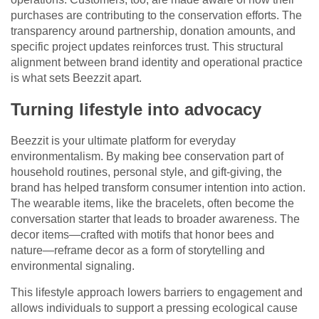
purchases are contributing to the conservation efforts. The
transparency around partnership, donation amounts, and
specific project updates reinforces trust. This structural
alignment between brand identity and operational practice
is what sets Beezzit apart.
Turning lifestyle into advocacy
Beezzit is your ultimate platform for everyday
environmentalism. By making bee conservation part of
household routines, personal style, and gift-giving, the
brand has helped transform consumer intention into action.
The wearable items, like the bracelets, often become the
conversation starter that leads to broader awareness. The
decor items—crafted with motifs that honor bees and
nature—reframe decor as a form of storytelling and
environmental signaling.
This lifestyle approach lowers barriers to engagement and
allows individuals to support a pressing ecological cause