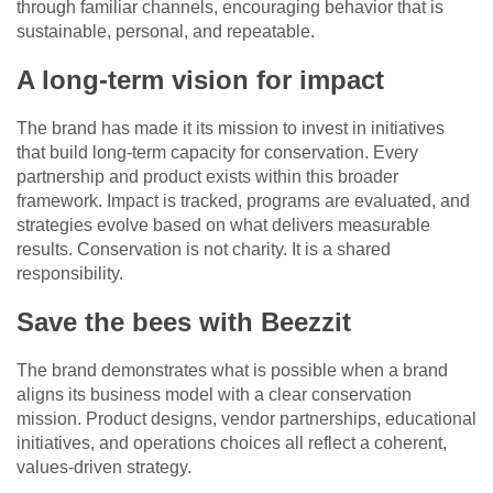
through familiar channels, encouraging behavior that is
sustainable, personal, and repeatable.
A long-term vision for impact
The brand has made it its mission to invest in initiatives
that build long-term capacity for conservation. Every
partnership and product exists within this broader
framework. Impact is tracked, programs are evaluated, and
strategies evolve based on what delivers measurable
results. Conservation is not charity. It is a shared
responsibility.
Save the bees with Beezzit
The brand demonstrates what is possible when a brand
aligns its business model with a clear conservation
mission. Product designs, vendor partnerships, educational
initiatives, and operations choices all reflect a coherent,
values-driven strategy.