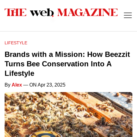
LIFESTYLE
Brands with a Mission: How Beezzit
Turns Bee Conservation Into A
Lifestyle
By
Alex
— ON Apr 23, 2025