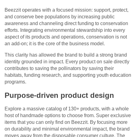
Beezzit operates with a focused mission: support, protect,
and conserve bee populations by increasing public
awareness and channeling direct funding to conservation
efforts. Integrating environmental stewardship into every
aspect of its products and operations, conservation is not
an add-on; it is the core of the business model.
This clarity has allowed the brand to build a strong brand
identity grounded in impact. Every product on sale directly
contributes to saving the pollinators by saving their
habitats, funding research, and supporting youth education
programs.
Purpose-driven product design
Explore a massive catalog of 130+ products, with a whole
host of handmade options to choose from. Super exclusive
items that you can only find on Beezzit. By focusing more
on durability and minimal environmental impact, the brand
moves away from the disposable consumer culture. The