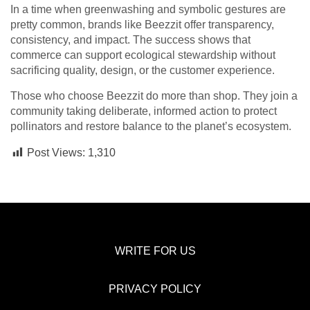
In a time when greenwashing and symbolic gestures are
pretty common, brands like Beezzit offer transparency,
consistency, and impact. The success shows that
commerce can support ecological stewardship without
sacrificing quality, design, or the customer experience.
Those who choose Beezzit do more than shop. They join a
community taking deliberate, informed action to protect
pollinators and restore balance to the planet’s ecosystem.
Post Views:
1,310
WRITE FOR US
PRIVACY POLICY