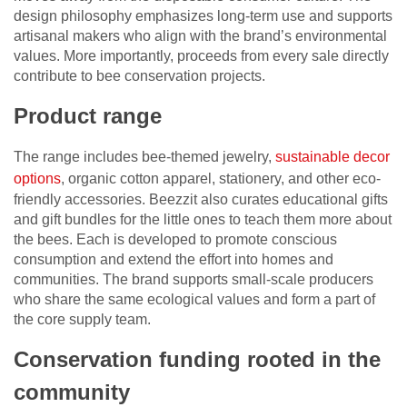
design philosophy emphasizes long-term use and supports
artisanal makers who align with the brand’s environmental
values. More importantly, proceeds from every sale directly
contribute to bee conservation projects.
Product range
The range includes bee-themed jewelry,
sustainable decor
options
, organic cotton apparel, stationery, and other eco-
friendly accessories. Beezzit also curates educational gifts
and gift bundles for the little ones to teach them more about
the bees. Each is developed to promote conscious
consumption and extend the effort into homes and
communities. The brand supports small-scale producers
who share the same ecological values and form a part of
the core supply team.
Conservation funding rooted in the
community