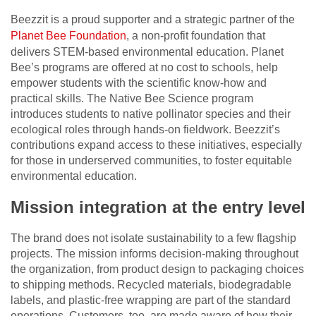
Beezzit is a proud supporter and a strategic partner of the
Planet Bee Foundation
, a non-profit foundation that
delivers STEM-based environmental education. Planet
Bee’s programs are offered at no cost to schools, help
empower students with the scientific know-how and
practical skills. The Native Bee Science program
introduces students to native pollinator species and their
ecological roles through hands-on fieldwork. Beezzit’s
contributions expand access to these initiatives, especially
for those in underserved communities, to foster equitable
environmental education.
Mission integration at the entry level
The brand does not isolate sustainability to a few flagship
projects. The mission informs decision-making throughout
the organization, from product design to packaging choices
to shipping methods. Recycled materials, biodegradable
labels, and plastic-free wrapping are part of the standard
operations. Customers, too, are made aware of how their