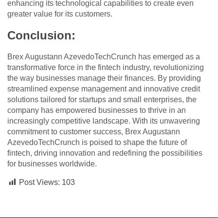
enhancing its technological capabilities to create even
greater value for its customers.
Conclusion:
Brex Augustann AzevedoTechCrunch has emerged as a
transformative force in the fintech industry, revolutionizing
the way businesses manage their finances. By providing
streamlined expense management and innovative credit
solutions tailored for startups and small enterprises, the
company has empowered businesses to thrive in an
increasingly competitive landscape. With its unwavering
commitment to customer success, Brex Augustann
AzevedoTechCrunch is poised to shape the future of
fintech, driving innovation and redefining the possibilities
for businesses worldwide.
Post Views:
103