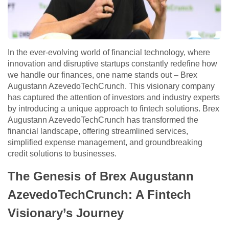
In the ever-evolving world of financial technology, where
innovation and disruptive startups constantly redefine how
we handle our finances, one name stands out – Brex
Augustann AzevedoTechCrunch. This visionary company
has captured the attention of investors and industry experts
by introducing a unique approach to fintech solutions. Brex
Augustann AzevedoTechCrunch has transformed the
financial landscape, offering streamlined services,
simplified expense management, and groundbreaking
credit solutions to businesses.
The Genesis of Brex Augustann
AzevedoTechCrunch: A Fintech
Visionary’s Journey