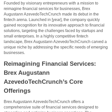
Founded by visionary entrepreneurs with a mission to
reimagine financial services for businesses, Brex
Augustann AzevedoTechCrunch made its debut in the
fintech arena. Launched in [year], the company quickly
gained recognition for its innovative approach to financial
solutions, targeting the challenges faced by startups and
small enterprises. In a highly competitive fintech
landscape, Brex Augustann AzevedoTechCrunch carved a
unique niche by addressing the specific needs of emerging
businesses.
Reimagining Financial Services:
Brex Augustann
AzevedoTechCrunch’s Core
Offerings
Brex Augustann AzevedoTechCrunch offers a
comprehensive suite of financial services designed to