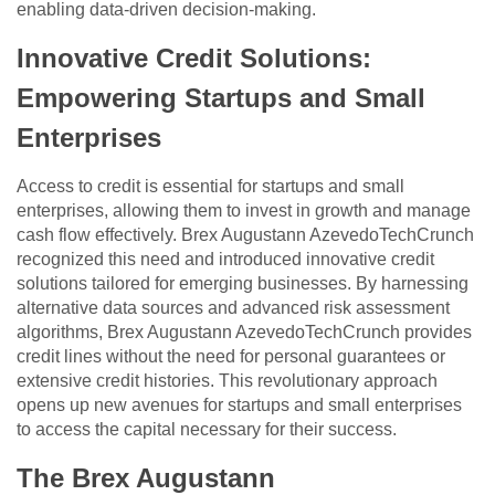
enabling data-driven decision-making.
Innovative Credit Solutions:
Empowering Startups and Small
Enterprises
Access to credit is essential for startups and small
enterprises, allowing them to invest in growth and manage
cash flow effectively. Brex Augustann AzevedoTechCrunch
recognized this need and introduced innovative credit
solutions tailored for emerging businesses. By harnessing
alternative data sources and advanced risk assessment
algorithms, Brex Augustann AzevedoTechCrunch provides
credit lines without the need for personal guarantees or
extensive credit histories. This revolutionary approach
opens up new avenues for startups and small enterprises
to access the capital necessary for their success.
The Brex Augustann