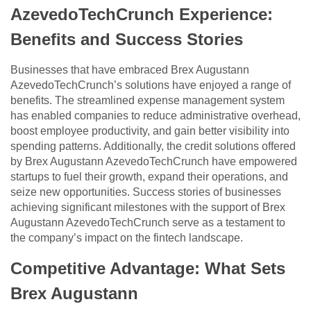
AzevedoTechCrunch Experience:
Benefits and Success Stories
Businesses that have embraced Brex Augustann
AzevedoTechCrunch’s solutions have enjoyed a range of
benefits. The streamlined expense management system
has enabled companies to reduce administrative overhead,
boost employee productivity, and gain better visibility into
spending patterns. Additionally, the credit solutions offered
by Brex Augustann AzevedoTechCrunch have empowered
startups to fuel their growth, expand their operations, and
seize new opportunities. Success stories of businesses
achieving significant milestones with the support of Brex
Augustann AzevedoTechCrunch serve as a testament to
the company’s impact on the fintech landscape.
Competitive Advantage: What Sets
Brex Augustann