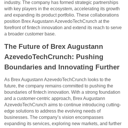
industry. The company has formed strategic partnerships
with key players in the ecosystem, accelerating its growth
and expanding its product portfolio. These collaborations
position Brex Augustann AzevedoTechCrunch at the
forefront of fintech innovation and extend its reach to serve
a broader customer base.
The Future of Brex Augustann
AzevedoTechCrunch: Pushing
Boundaries and Innovating Further
As Brex Augustann AzevedoTechCrunch looks to the
future, the company remains committed to pushing the
boundaries of fintech innovation. With a strong foundation
and a customer-centric approach, Brex Augustann
AzevedoTechCrunch aims to continue introducing cutting-
edge solutions to address the evolving needs of
businesses. The company’s vision encompasses
expanding its services, exploring new markets, and further