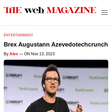
ENTERTAINMENT
Brex Augustann Azevedotechcrunch
By
Alex
— ON Nov 13, 2023