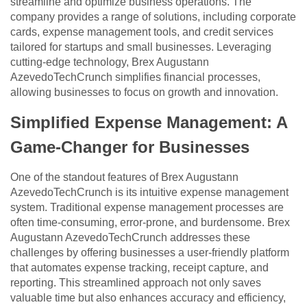
streamline and optimize business operations. The
company provides a range of solutions, including corporate
cards, expense management tools, and credit services
tailored for startups and small businesses. Leveraging
cutting-edge technology, Brex Augustann
AzevedoTechCrunch simplifies financial processes,
allowing businesses to focus on growth and innovation.
Simplified Expense Management: A
Game-Changer for Businesses
One of the standout features of Brex Augustann
AzevedoTechCrunch is its intuitive expense management
system. Traditional expense management processes are
often time-consuming, error-prone, and burdensome. Brex
Augustann AzevedoTechCrunch addresses these
challenges by offering businesses a user-friendly platform
that automates expense tracking, receipt capture, and
reporting. This streamlined approach not only saves
valuable time but also enhances accuracy and efficiency,