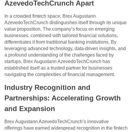
AzevedoTechCrunch Apart
In a crowded fintech space, Brex Augustann
AzevedoTechCrunch distinguishes itself through its unique
value proposition. The company’s focus on emerging
businesses, combined with tailored financial solutions,
differentiates it from traditional banking institutions. By
leveraging advanced technology, data-driven insights, and
a profound understanding of the challenges faced by
startups, Brex Augustann AzevedoTechCrunch has
established itself as a trusted partner for businesses
navigating the complexities of financial management.
Industry Recognition and
Partnerships: Accelerating Growth
and Expansion
Brex Augustann AzevedoTechCrunch’s innovative
offerings have earned widespread recognition in the fintech