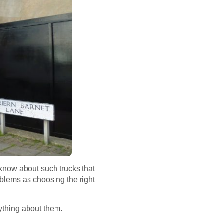
 know about such trucks that
oblems as choosing the right
rything about them.