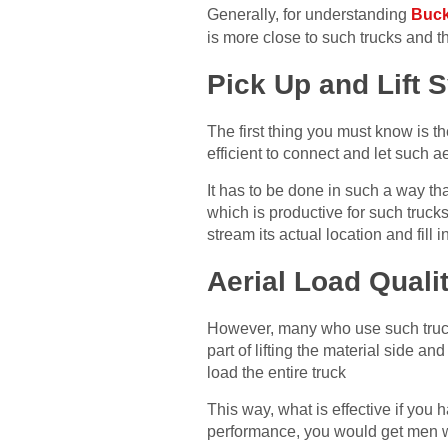
Generally, for understanding
Buck
is more close to such trucks and th
Pick Up and Lift 
The first thing you must know is t
efficient to connect and let such ae
It has to be done in such a way tha
which is productive for such trucks
stream its actual location and fill 
Aerial Load Quali
However, many who use such trucks
part of lifting the material side an
load the entire truck
This way, what is effective if you 
performance, you would get men wh