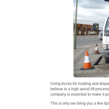
Using trucks for loading and disp
believe in a high aerial lift proc
company is essential to make it po
This is why we bring you a few tip