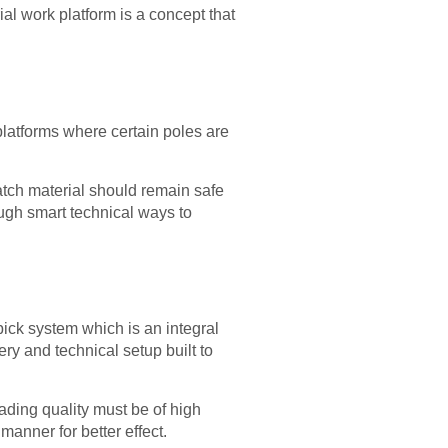
erial work platform is a concept that
platforms where certain poles are
patch material should remain safe
rough smart technical ways to
ick system which is an integral
nery and technical setup built to
oading quality must be of high
anner for better effect.