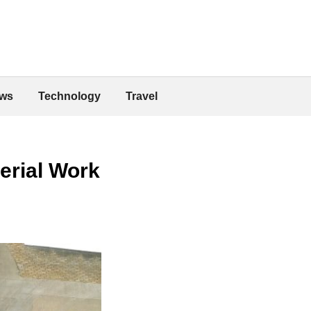
ws
Technology
Travel
erial Work