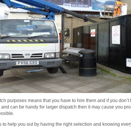
atch purposes means that you have to hire them and if you don’t
ess and can be handy for larger dispatch then it may cause you pr
ssible.
s to help you out by having the right selection and knowing eve