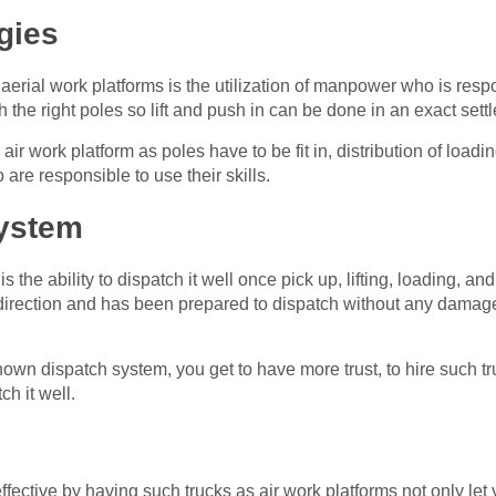
gies
 aerial work platforms is the utilization of manpower who is respo
h the right poles so lift and push in can be done in an exact sett
air work platform as poles have to be fit in, distribution of loadi
are responsible to use their skills.
ystem
is the ability to dispatch it well once pick up, lifting, loading, 
ght direction and has been prepared to dispatch without any damag
wn dispatch system, you get to have more trust, to hire such tru
ch it well.
ective by having such trucks as air work platforms not only let y