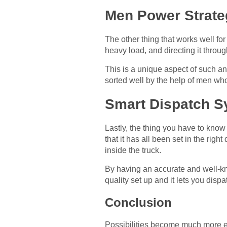
Men Power Strate
The other thing that works well for
heavy load, and directing it throug
This is a unique aspect of such an 
sorted well by the help of men who 
Smart Dispatch S
Lastly, the thing you have to know 
that it has all been set in the ri
inside the truck.
By having an accurate and well-kno
quality set up and it lets you dispat
Conclusion
Possibilities become much more eff