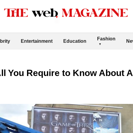
Fashion
brity
Entertainment
Education
Ne
ll You Require to Know About A