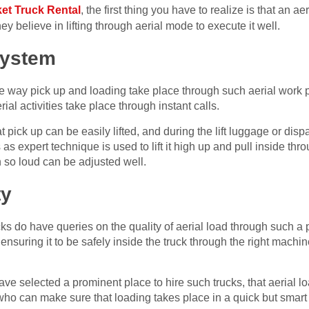
et Truck Rental
, the first thing you have to realize is that an a
ey believe in lifting through aerial mode to execute it well.
System
he way pick up and loading take place through such aerial work 
rial activities take place through instant calls.
t pick up can be easily lifted, and during the lift luggage or dis
 as expert technique is used to lift it high up and pull inside th
in so loud can be adjusted well.
ty
 do have queries on the quality of aerial load through such a p
d ensuring it to be safely inside the truck through the right machi
have selected a prominent place to hire such trucks, that aerial l
o can make sure that loading takes place in a quick but smart m