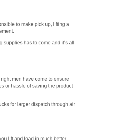
nsible to make pick up, lifting a
lement.
ng supplies has to come and it’s all
and right men have come to ensure
es or hassle of saving the product
cks for larger dispatch through air
ou lift and load in much better