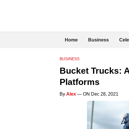
Home
Business
Cele
BUSINESS
Bucket Trucks: A
Platforms
By
Alex
— ON Dec 28, 2021