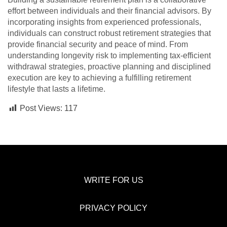
effort between individuals and their financial advisors. By
incorporating insights from experienced professionals,
individuals can construct robust retirement strategies that
provide financial security and peace of mind. From
understanding longevity risk to implementing tax-efficient
withdrawal strategies, proactive planning and disciplined
execution are key to achieving a fulfilling retirement
lifestyle that lasts a lifetime.
Post Views:
117
WRITE FOR US
PRIVACY POLICY