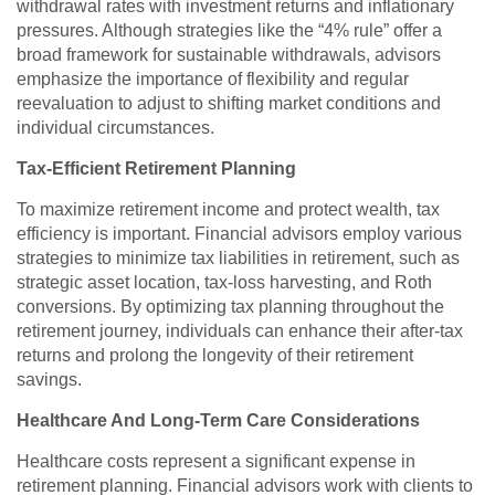
withdrawal rates with investment returns and inflationary
pressures. Although strategies like the “4% rule” offer a
broad framework for sustainable withdrawals, advisors
emphasize the importance of flexibility and regular
reevaluation to adjust to shifting market conditions and
individual circumstances.
Tax-Efficient Retirement Planning
To maximize retirement income and protect wealth, tax
efficiency is important. Financial advisors employ various
strategies to minimize tax liabilities in retirement, such as
strategic asset location, tax-loss harvesting, and Roth
conversions. By optimizing tax planning throughout the
retirement journey, individuals can enhance their after-tax
returns and prolong the longevity of their retirement
savings.
Healthcare And Long-Term Care Considerations
Healthcare costs represent a significant expense in
retirement planning. Financial advisors work with clients to