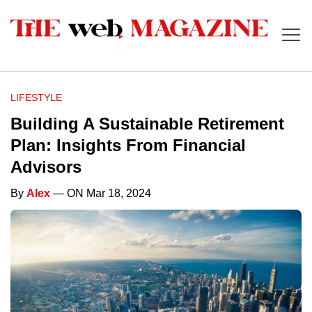
LIFESTYLE
Building A Sustainable Retirement
Plan: Insights From Financial
Advisors
By
Alex
— ON Mar 18, 2024