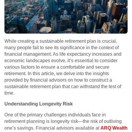
While creating a sustainable retirement plan is crucial,
many people fail to see its significance in the context of
financial management. As life expectancy increases and
economic landscapes evolve, it’s essential to consider
various factors to ensure a comfortable and secure
retirement. In this article, we delve into the insights
provided by financial advisors on how to construct a
sustainable retirement plan that can withstand the test of
time.
Understanding Longevity Risk
One of the primary challenges individuals face in
retirement planning is longevity risk—the risk of outliving
one’s savings. Financial advisors available at
ARQ Wealth