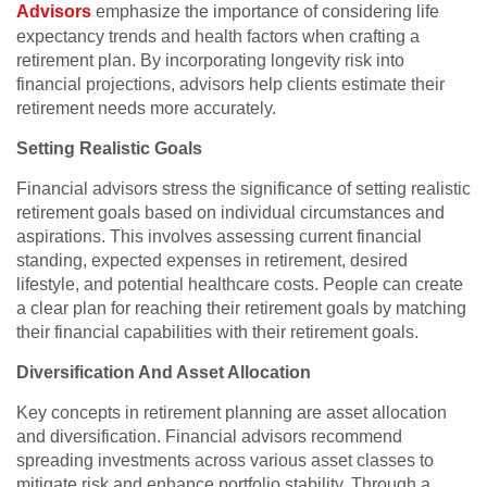
Advisors
emphasize the importance of considering life
expectancy trends and health factors when crafting a
retirement plan. By incorporating longevity risk into
financial projections, advisors help clients estimate their
retirement needs more accurately.
Setting Realistic Goals
Financial advisors stress the significance of setting realistic
retirement goals based on individual circumstances and
aspirations. This involves assessing current financial
standing, expected expenses in retirement, desired
lifestyle, and potential healthcare costs. People can create
a clear plan for reaching their retirement goals by matching
their financial capabilities with their retirement goals.
Diversification And Asset Allocation
Key concepts in retirement planning are asset allocation
and diversification. Financial advisors recommend
spreading investments across various asset classes to
mitigate risk and enhance portfolio stability. Through a