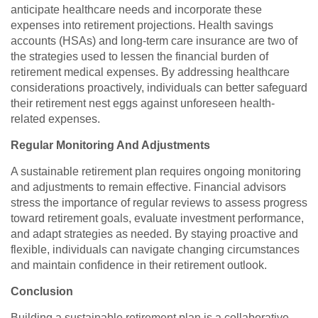
anticipate healthcare needs and incorporate these
expenses into retirement projections. Health savings
accounts (HSAs) and long-term care insurance are two of
the strategies used to lessen the financial burden of
retirement medical expenses. By addressing healthcare
considerations proactively, individuals can better safeguard
their retirement nest eggs against unforeseen health-
related expenses.
Regular Monitoring And Adjustments
A sustainable retirement plan requires ongoing monitoring
and adjustments to remain effective. Financial advisors
stress the importance of regular reviews to assess progress
toward retirement goals, evaluate investment performance,
and adapt strategies as needed. By staying proactive and
flexible, individuals can navigate changing circumstances
and maintain confidence in their retirement outlook.
Conclusion
Building a sustainable retirement plan is a collaborative