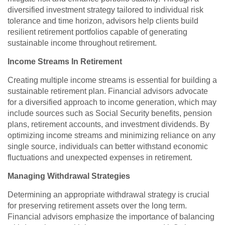
diversified investment strategy tailored to individual risk
tolerance and time horizon, advisors help clients build
resilient retirement portfolios capable of generating
sustainable income throughout retirement.
Income Streams In Retirement
Creating multiple income streams is essential for building a
sustainable retirement plan. Financial advisors advocate
for a diversified approach to income generation, which may
include sources such as Social Security benefits, pension
plans, retirement accounts, and investment dividends. By
optimizing income streams and minimizing reliance on any
single source, individuals can better withstand economic
fluctuations and unexpected expenses in retirement.
Managing Withdrawal Strategies
Determining an appropriate withdrawal strategy is crucial
for preserving retirement assets over the long term.
Financial advisors emphasize the importance of balancing