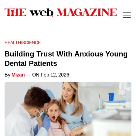
HEALTH/SCIENCE
Building Trust With Anxious Young
Dental Patients
By
Mizan
— ON Feb 12, 2026