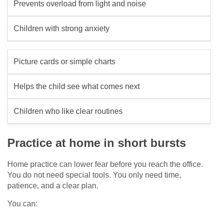
Prevents overload from light and noise
Children with strong anxiety
Picture cards or simple charts
Helps the child see what comes next
Children who like clear routines
Practice at home in short bursts
Home practice can lower fear before you reach the office.
You do not need special tools. You only need time,
patience, and a clear plan.
You can: