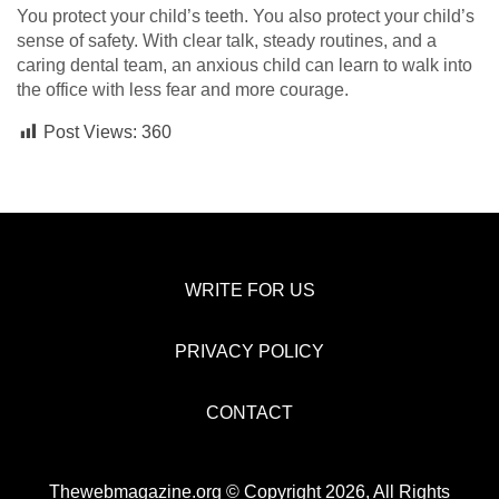
You protect your child’s teeth. You also protect your child’s
sense of safety. With clear talk, steady routines, and a
caring dental team, an anxious child can learn to walk into
the office with less fear and more courage.
Post Views:
360
WRITE FOR US
PRIVACY POLICY
CONTACT
Thewebmagazine.org © Copyright 2026, All Rights