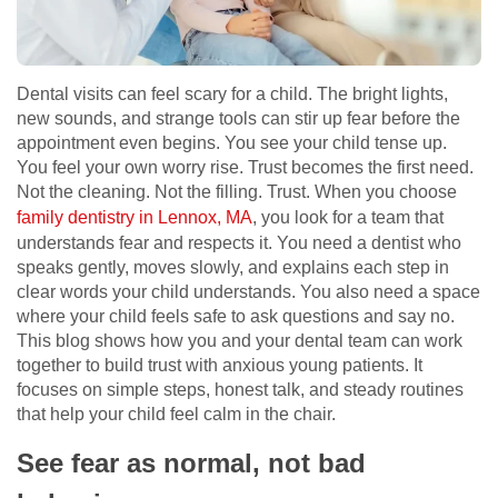
Dental visits can feel scary for a child. The bright lights,
new sounds, and strange tools can stir up fear before the
appointment even begins. You see your child tense up.
You feel your own worry rise. Trust becomes the first need.
Not the cleaning. Not the filling. Trust. When you choose
family dentistry in Lennox, MA
, you look for a team that
understands fear and respects it. You need a dentist who
speaks gently, moves slowly, and explains each step in
clear words your child understands. You also need a space
where your child feels safe to ask questions and say no.
This blog shows how you and your dental team can work
together to build trust with anxious young patients. It
focuses on simple steps, honest talk, and steady routines
that help your child feel calm in the chair.
See fear as normal, not bad