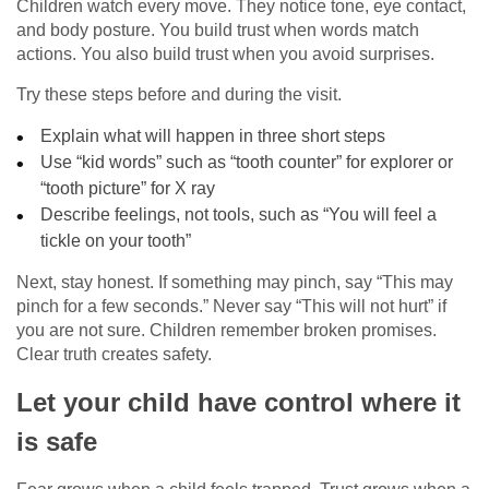
Children watch every move. They notice tone, eye contact,
and body posture. You build trust when words match
actions. You also build trust when you avoid surprises.
Try these steps before and during the visit.
Explain what will happen in three short steps
Use “kid words” such as “tooth counter” for explorer or
“tooth picture” for X ray
Describe feelings, not tools, such as “You will feel a
tickle on your tooth”
Next, stay honest. If something may pinch, say “This may
pinch for a few seconds.” Never say “This will not hurt” if
you are not sure. Children remember broken promises.
Clear truth creates safety.
Let your child have control where it
is safe