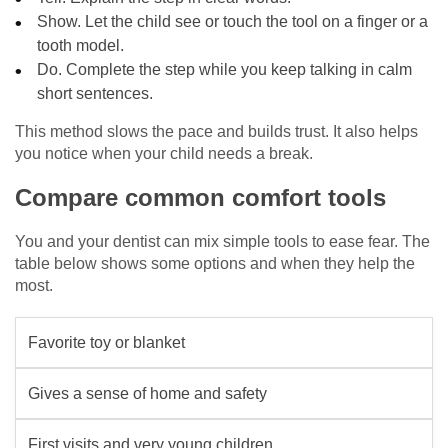
Show. Let the child see or touch the tool on a finger or a
tooth model.
Do. Complete the step while you keep talking in calm
short sentences.
This method slows the pace and builds trust. It also helps
you notice when your child needs a break.
Compare common comfort tools
You and your dentist can mix simple tools to ease fear. The
table below shows some options and when they help the
most.
Favorite toy or blanket
Gives a sense of home and safety
First visits and very young children