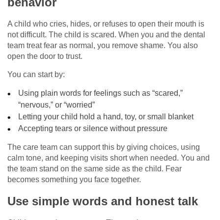
behavior
A child who cries, hides, or refuses to open their mouth is
not difficult. The child is scared. When you and the dental
team treat fear as normal, you remove shame. You also
open the door to trust.
You can start by:
Using plain words for feelings such as “scared,”
“nervous,” or “worried”
Letting your child hold a hand, toy, or small blanket
Accepting tears or silence without pressure
The care team can support this by giving choices, using
calm tone, and keeping visits short when needed. You and
the team stand on the same side as the child. Fear
becomes something you face together.
Use simple words and honest talk