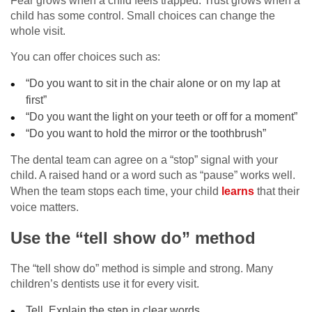
Fear grows when a child feels trapped. Trust grows when a
child has some control. Small choices can change the
whole visit.
You can offer choices such as:
“Do you want to sit in the chair alone or on my lap at
first”
“Do you want the light on your teeth or off for a moment”
“Do you want to hold the mirror or the toothbrush”
The dental team can agree on a “stop” signal with your
child. A raised hand or a word such as “pause” works well.
When the team stops each time, your child
learns
that their
voice matters.
Use the “tell show do” method
The “tell show do” method is simple and strong. Many
children’s dentists use it for every visit.
Tell. Explain the step in clear words.