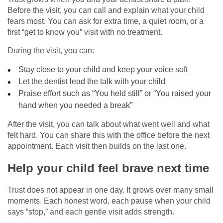
Before the visit, you can call and explain what your child
fears most. You can ask for extra time, a quiet room, or a
first “get to know you” visit with no treatment.
During the visit, you can:
Stay close to your child and keep your voice soft
Let the dentist lead the talk with your child
Praise effort such as “You held still” or “You raised your
hand when you needed a break”
After the visit, you can talk about what went well and what
felt hard. You can share this with the office before the next
appointment. Each visit then builds on the last one.
Help your child feel brave next time
Trust does not appear in one day. It grows over many small
moments. Each honest word, each pause when your child
says “stop,” and each gentle visit adds strength.