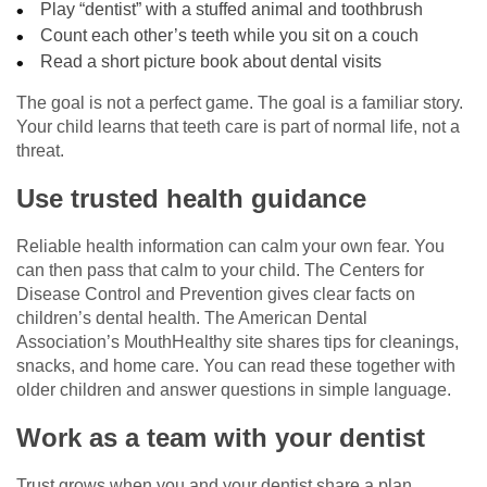
Play “dentist” with a stuffed animal and toothbrush
Count each other’s teeth while you sit on a couch
Read a short picture book about dental visits
The goal is not a perfect game. The goal is a familiar story.
Your child learns that teeth care is part of normal life, not a
threat.
Use trusted health guidance
Reliable health information can calm your own fear. You
can then pass that calm to your child. The Centers for
Disease Control and Prevention gives clear facts on
children’s dental health. The American Dental
Association’s MouthHealthy site shares tips for cleanings,
snacks, and home care. You can read these together with
older children and answer questions in simple language.
Work as a team with your dentist
Trust grows when you and your dentist share a plan.