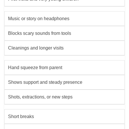
Music or story on headphones
Blocks scary sounds from tools
Cleanings and longer visits
Hand squeeze from parent
Shows support and steady presence
Shots, extractions, or new steps
Short breaks