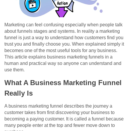
Marketing can feel confusing especially when people talk
about funnels stages and systems. In reality a marketing
funnel is just a way to understand how customers find you
trust you and finally choose you. When explained simply it
becomes one of the most useful tools for any business.
This article explains business marketing funnels in a
human and practical way so anyone can understand and
use them.
What A Business Marketing Funnel
Really Is
A business marketing funnel describes the journey a
customer takes from first discovering your business to
becoming a paying customer. It is called a funnel because
many people enter at the top and fewer move down to