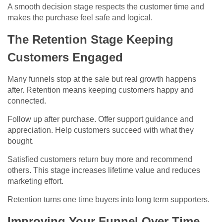
A smooth decision stage respects the customer time and
makes the purchase feel safe and logical.
The Retention Stage Keeping
Customers Engaged
Many funnels stop at the sale but real growth happens
after. Retention means keeping customers happy and
connected.
Follow up after purchase. Offer support guidance and
appreciation. Help customers succeed with what they
bought.
Satisfied customers return buy more and recommend
others. This stage increases lifetime value and reduces
marketing effort.
Retention turns one time buyers into long term supporters.
Improving Your Funnel Over Time