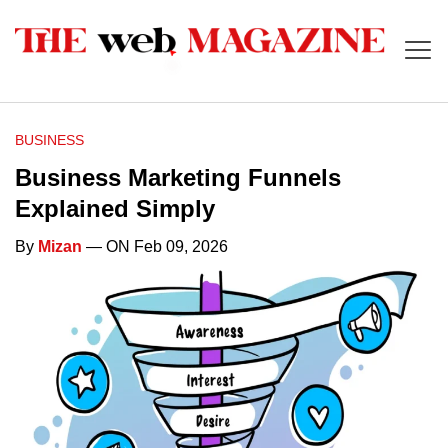
BUSINESS
Business Marketing Funnels
Explained Simply
By
Mizan
— ON Feb 09, 2026