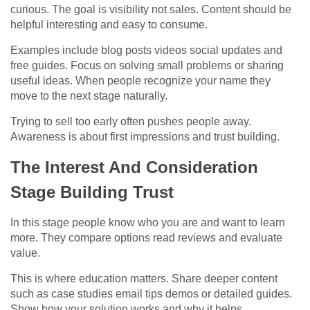
curious. The goal is visibility not sales. Content should be
helpful interesting and easy to consume.
Examples include blog posts videos social updates and
free guides. Focus on solving small problems or sharing
useful ideas. When people recognize your name they
move to the next stage naturally.
Trying to sell too early often pushes people away.
Awareness is about first impressions and trust building.
The Interest And Consideration
Stage Building Trust
In this stage people know who you are and want to learn
more. They compare options read reviews and evaluate
value.
This is where education matters. Share deeper content
such as case studies email tips demos or detailed guides.
Show how your solution works and why it helps.