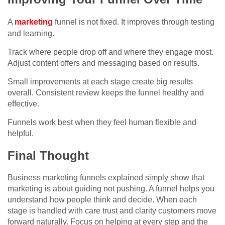
A
marketing
funnel is not fixed. It improves through testing
and learning.
Track where people drop off and where they engage most.
Adjust content offers and messaging based on results.
Small improvements at each stage create big results
overall. Consistent review keeps the funnel healthy and
effective.
Funnels work best when they feel human flexible and
helpful.
Final Thought
Business marketing funnels explained simply show that
marketing is about guiding not pushing. A funnel helps you
understand how people think and decide. When each
stage is handled with care trust and clarity customers move
forward naturally. Focus on helping at every step and the