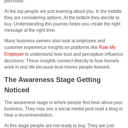
purchase.
At the top people are just learning about you. In the middle
they are considering options. At the bottom they decide to
buy. Understanding this journey helps you create the right
message at the right time.
Many business owners also look at employee and
customer experience insights on platforms like
Rate My
Employer
to understand how trust and perception influence
decisions. These insights connect directly to how funnels
work in real life because trust moves people forward.
The Awareness Stage Getting
Noticed
The awareness stage is where people first hear about your
business. They may see a social media post read a blog or
hear a recommendation.
At this stage people are not ready to buy. They are just