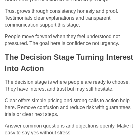
Trust grows through consistency honesty and proof.
Testimonials clear explanations and transparent
communication support this stage.
People move forward when they feel understood not
pressured. The goal here is confidence not urgency.
The Decision Stage Turning Interest
Into Action
The decision stage is where people are ready to choose.
They have interest and trust but may still hesitate.
Clear offers simple pricing and strong calls to action help
here. Remove confusion and reduce risk with guarantees
trials or clear next steps.
Answer common questions and objections openly. Make it
easy to say yes without stress.