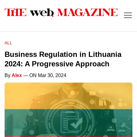
ALL
Business Regulation in Lithuania
2024: A Progressive Approach
By
Alex
— ON Mar 30, 2024