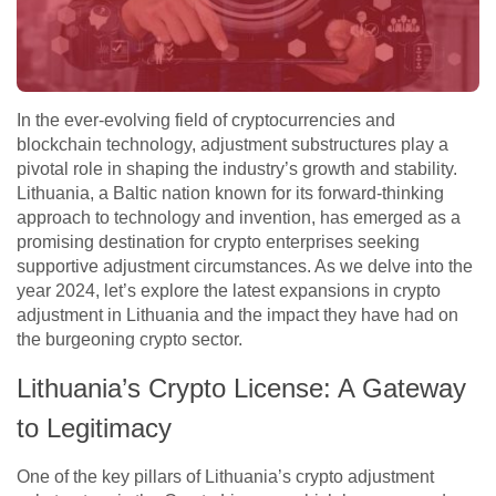
In the ever-evolving field of cryptocurrencies and
blockchain technology, adjustment substructures play a
pivotal role in shaping the industry’s growth and stability.
Lithuania, a Baltic nation known for its forward-thinking
approach to technology and invention, has emerged as a
promising destination for crypto enterprises seeking
supportive adjustment circumstances. As we delve into the
year 2024, let’s explore the latest expansions in crypto
adjustment in Lithuania and the impact they have had on
the burgeoning crypto sector.
Lithuania’s Crypto License: A Gateway
to Legitimacy
One of the key pillars of Lithuania’s crypto adjustment