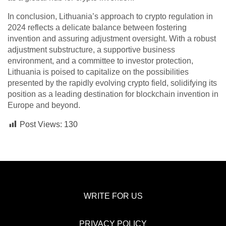
In conclusion, Lithuania’s approach to crypto regulation in
2024 reflects a delicate balance between fostering
invention and assuring adjustment oversight. With a robust
adjustment substructure, a supportive business
environment, and a committee to investor protection,
Lithuania is poised to capitalize on the possibilities
presented by the rapidly evolving crypto field, solidifying its
position as a leading destination for blockchain invention in
Europe and beyond.
Post Views:
130
WRITE FOR US
PRIVACY POLICY