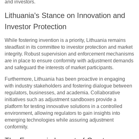
and investors.
Lithuania’s Stance on Innovation and
Investor Protection
While fostering invention is a priority, Lithuania remains
steadfast in its committee to investor protection and market
integrity. Robust supervision and enforcement mechanisms
are in place to ensure conformity with adjustment demands
and safeguard the interests of market participants.
Furthermore, Lithuania has been proactive in engaging
with industry stakeholders and fostering dialogue between
regulators, businesses, and academia. Collaborative
initiatives such as adjustment sandboxes provide a
platform for testing innovative solutions in a controlled
environment, allowing regulators to gain insights into
emerging technologies while assuring adjustment
conformity.