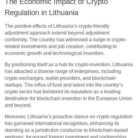
The Economic Impact of Crypto
Regulation in Lithuania
The positive effects of Lithuania’s crypto-friendly
adjustment approach extend beyond adjustment
conformity. The country has witnessed a surge in crypto-
related investments and job creation, contributing to
economic growth and technological invention.
By positioning itself as a hub for crypto-invention, Lithuania
has attracted a diverse range of enterprises, including
crypto exchanges, wallet providers, and blockchain
startups. The influx of fund and talent into the country’s
crypto sector has bolstered its reputation as a leading
destination for blockchain invention in the European Union
and beyond.
Moreover, Lithuania’s proactive stance on crypto regulation
has garnered international recognition, enhancing its
standing as a jurisdiction conducive to blockchain-based
ventures. Increased foreign investment and partnerships