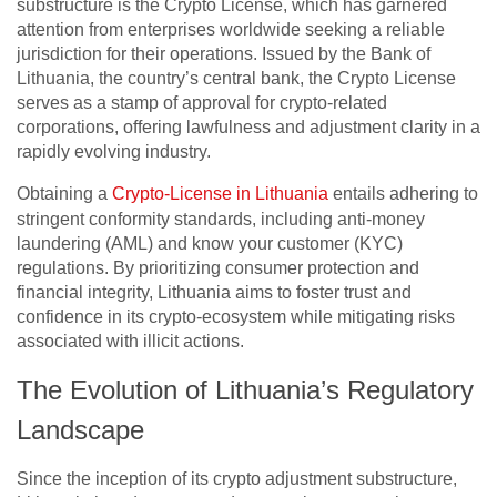
substructure is the Crypto License, which has garnered
attention from enterprises worldwide seeking a reliable
jurisdiction for their operations. Issued by the Bank of
Lithuania, the country’s central bank, the Crypto License
serves as a stamp of approval for crypto-related
corporations, offering lawfulness and adjustment clarity in a
rapidly evolving industry.
Obtaining a
Crypto-License in Lithuania
entails adhering to
stringent conformity standards, including anti-money
laundering (AML) and know your customer (KYC)
regulations. By prioritizing consumer protection and
financial integrity, Lithuania aims to foster trust and
confidence in its crypto-ecosystem while mitigating risks
associated with illicit actions.
The Evolution of Lithuania’s Regulatory
Landscape
Since the inception of its crypto adjustment substructure,