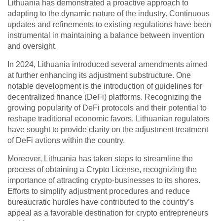
Lithuania has demonstrated a proactive approach to
adapting to the dynamic nature of the industry. Continuous
updates and refinements to existing regulations have been
instrumental in maintaining a balance between invention
and oversight.
In 2024, Lithuania introduced several amendments aimed
at further enhancing its adjustment substructure. One
notable development is the introduction of guidelines for
decentralized finance (DeFi) platforms. Recognizing the
growing popularity of DeFi protocols and their potential to
reshape traditional economic favors, Lithuanian regulators
have sought to provide clarity on the adjustment treatment
of DeFi avtions within the country.
Moreover, Lithuania has taken steps to streamline the
process of obtaining a Crypto License, recognizing the
importance of attracting crypto-businesses to its shores.
Efforts to simplify adjustment procedures and reduce
bureaucratic hurdles have contributed to the country’s
appeal as a favorable destination for crypto entrepreneurs