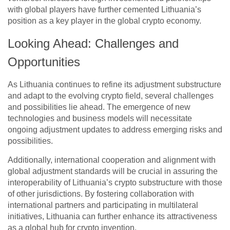
with global players have further cemented Lithuania’s
position as a key player in the global crypto economy.
Looking Ahead: Challenges and
Opportunities
As Lithuania continues to refine its adjustment substructure
and adapt to the evolving crypto field, several challenges
and possibilities lie ahead. The emergence of new
technologies and business models will necessitate
ongoing adjustment updates to address emerging risks and
possibilities.
Additionally, international cooperation and alignment with
global adjustment standards will be crucial in assuring the
interoperability of Lithuania’s crypto substructure with those
of other jurisdictions. By fostering collaboration with
international partners and participating in multilateral
initiatives, Lithuania can further enhance its attractiveness
as a global hub for crypto invention.