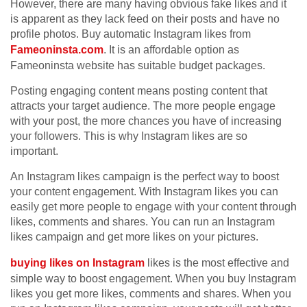
However, there are many having obvious fake likes and it
is apparent as they lack feed on their posts and have no
profile photos. Buy automatic Instagram likes from
Fameoninsta.com
. It is an affordable option as
Fameoninsta website has suitable budget packages.
Posting engaging content means posting content that
attracts your target audience. The more people engage
with your post, the more chances you have of increasing
your followers. This is why Instagram likes are so
important.
An Instagram likes campaign is the perfect way to boost
your content engagement. With Instagram likes you can
easily get more people to engage with your content through
likes, comments and shares. You can run an Instagram
likes campaign and get more likes on your pictures.
buying likes on Instagram
likes is the most effective and
simple way to boost engagement. When you buy Instagram
likes you get more likes, comments and shares. When you