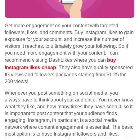
Get more engagement on your content with targeted
followers, likes, and comments. Buy Instagram likes to gain
exposure for your account, and increase the number of
visitors it reaches, to ultimately grow your following.
So if
you need more engagement with your content, I can
recommend visiting DashLikes where you can
buy
Instagram likes cheap
. They also have quality sponsored
IG views and followers packages starting from $1.25 for
200 views!
Whenever you post something on social media, you
always have to think about your audience. You never know
what they like, and how many times they have seen it, so it
is important to post content that your audience finds
engaging. Instagram, in particular, is a social media
network where content engagement is essential. The basic
most option is to have Instagram followers and likes.