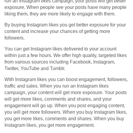
run an Instagram likes campaign, your posts will get better
exposure. When people see your posts have many people
liking them, they are more likely to engage with them.
By buying Instagram likes you get better exposure for your
content and increase your chances of getting more
followers.
You can get Instagram likes delivered to your account
within just a few hours. We offer high quality, targeted likes
from various sources including Facebook, Instagram,
Twitter, YouTube and Tumblr.
With Instagram likes you can boost engagement, followers,
traffic and sales. When you run an Instagram likes
campaign, your content will get more exposure. Your posts
will get more likes, comments and shares, and your
engagement will go up. When you post engaging content,
you will get more followers. When you buy Instagram likes,
you get more likes, comments and shares. When you buy
Instagram likes, you get more engagement.