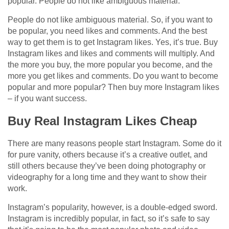
popular. People do not like ambiguous material.
People do not like ambiguous material. So, if you want to
be popular, you need likes and comments. And the best
way to get them is to get Instagram likes. Yes, it’s true. Buy
Instagram likes and likes and comments will multiply. And
the more you buy, the more popular you become, and the
more you get likes and comments. Do you want to become
popular and more popular? Then buy more Instagram likes
– if you want success.
Buy Real Instagram Likes Cheap
There are many reasons people start Instagram. Some do it
for pure vanity, others because it’s a creative outlet, and
still others because they’ve been doing photography or
videography for a long time and they want to show their
work.
Instagram’s popularity, however, is a double-edged sword.
Instagram is incredibly popular, in fact, so it’s safe to say