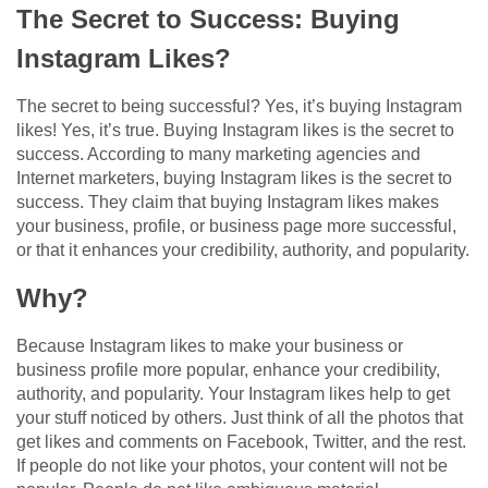
The Secret to Success: Buying
Instagram Likes?
The secret to being successful? Yes, it’s buying Instagram
likes! Yes, it’s true. Buying Instagram likes is the secret to
success. According to many marketing agencies and
Internet marketers, buying Instagram likes is the secret to
success. They claim that buying Instagram likes makes
your business, profile, or business page more successful,
or that it enhances your credibility, authority, and popularity.
Why?
Because Instagram likes to make your business or
business profile more popular, enhance your credibility,
authority, and popularity. Your Instagram likes help to get
your stuff noticed by others. Just think of all the photos that
get likes and comments on Facebook, Twitter, and the rest.
If people do not like your photos, your content will not be