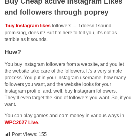
Buy Cheap active Instagram Likes
and followers through poprey
‘
buy Instagram likes
followers’ – it doesn’t sound
promising, does it? But I’m here to tell you, it’s not as
terrible as it sounds.
How?
You buy Instagram followers from a website, and you let
the website take care of the followers. It’s a very simple
process. You put in your Instagram username, how many
followers you want, and the website looks for your
Instagram profile, and, well, buy Instagram followers.
They’ll even target the kind of followers you want. So, if you
want.
You can play games and earn money in various ways in
WPC2027
Live
.
Post Views:
155