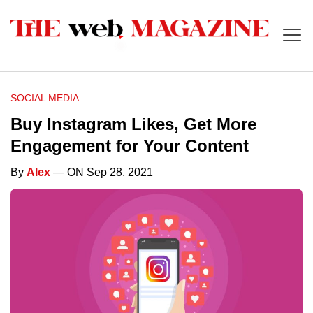
SOCIAL MEDIA
Buy Instagram Likes, Get More
Engagement for Your Content
By
Alex
— ON Sep 28, 2021