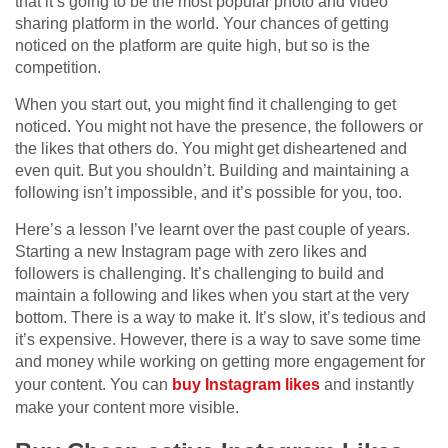
that it’s going to be the most popular photo and video
sharing platform in the world. Your chances of getting
noticed on the platform are quite high, but so is the
competition.
When you start out, you might find it challenging to get
noticed. You might not have the presence, the followers or
the likes that others do. You might get disheartened and
even quit. But you shouldn’t. Building and maintaining a
following isn’t impossible, and it’s possible for you, too.
Here’s a lesson I’ve learnt over the past couple of years.
Starting a new Instagram page with zero likes and
followers is challenging. It’s challenging to build and
maintain a following and likes when you start at the very
bottom. There is a way to make it. It’s slow, it’s tedious and
it’s expensive.
However, there is a way to save some time
and money while working on getting more engagement for
your content. You can
buy Instagram likes
and instantly
make your content more visible.