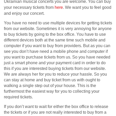
Ukrainian musical concerts you are welcome. You can buy
your necessary tickets from
here
. We want you to feel good
and enjoy our concert.
You have no need to use multiple devices for getting tickets
from our website. Sometimes it is very annoying for anyone
to buy tickets by going to the box office. You have to use
different devices both at the same time such mobile and
computer if you want to buy from providers. But as you can
see you don’t have need a mobile phone and computer if
you want to purchase tickets from us. So you have needed
just a smart phone and your payment card in order to do
this if you are interested buying tickets from our website.
We are always her for you to reduce your hassle. So you
can stay at home and buy ticket from us with ought to
walking a single step out of your house. This is the
furthermost the easiest way for you to collecting your
required tickets.
If you don’t want to wait for either the box office to release
the tickets or if you are not really interested to buy from a