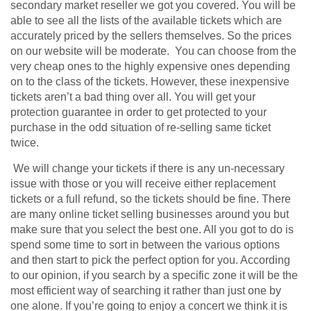
secondary market reseller we got you covered. You will be
able to see all the lists of the available tickets which are
accurately priced by the sellers themselves. So the prices
on our website will be moderate. You can choose from the
very cheap ones to the highly expensive ones depending
on to the class of the tickets. However, these inexpensive
tickets aren’t a bad thing over all. You will get your
protection guarantee in order to get protected to your
purchase in the odd situation of re-selling same ticket
twice.
We will change your tickets if there is any un-necessary
issue with those or you will receive either replacement
tickets or a full refund, so the tickets should be fine. There
are many online ticket selling businesses around you but
make sure that you select the best one. All you got to do is
spend some time to sort in between the various options
and then start to pick the perfect option for you. According
to our opinion, if you search by a specific zone it will be the
most efficient way of searching it rather than just one by
one alone. If you’re going to enjoy a concert we think it is