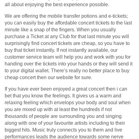
all about enjoying the best experience possible.
We are offering the mobile transfer potions and e-tickets;
you can easily buy the affordable concert tickets to the last
minute like a snap of the fingers. When you usually
purchase a Ticket at any Club for that last minute you will
surprisingly find concert tickets are cheap, so you have to
buy that ticket instantly. If not instantly available, our
customer service team will help you and work with you for
handing over the tickets into your hands or they will send it
to your digital wallet. There’s really no better place to buy
cheap concert then our website for sure.
If you have ever been enjoyed a great concert then i can
bet that you know the feelings. It gives us a warm and
relaxing feeling which envelops your body and soul when
you are mixed up with at least the hundreds if not
thousands of people are surrounding you and singing
along with one of your favourite artists including to their
biggest hits. Music truly connects you to them and live
performances leads the audience towards some nerve