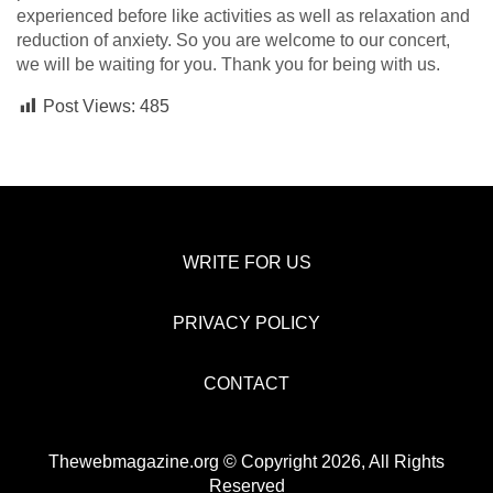
experienced before like activities as well as relaxation and
reduction of anxiety. So you are welcome to our concert,
we will be waiting for you. Thank you for being with us.
Post Views:
485
WRITE FOR US
PRIVACY POLICY
CONTACT
Thewebmagazine.org © Copyright 2026, All Rights
Reserved