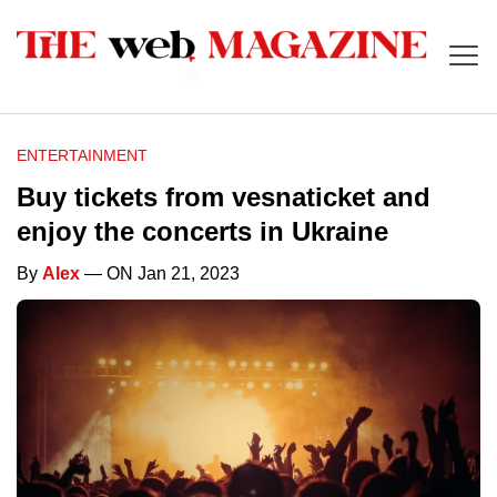
ENTERTAINMENT
Buy tickets from vesnaticket and
enjoy the concerts in Ukraine
By
Alex
— ON Jan 21, 2023