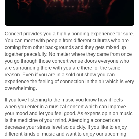
Concert provides you a highly bonding experience for sure.
You can meet with people from different cultures who are
coming from other backgrounds and they gets mixed up
together peacefully. No matter where they came from once
you go through those concert venue doors everyone who
are surrounding there with you are there for the same
reason. Even if you are in a sold out show you can
experience the feeling of connection in the air which is very
overwhelming.
If you love listening to the music you know how it feels
when you enter in a musical concert which can improve
your mood and let you feel good. As experts opinion music
is the medicine of your mind. Attending a concert can
decrease your stress level so quickly. If you like to enjoy
different kinds of music and want to enjoy our upcoming