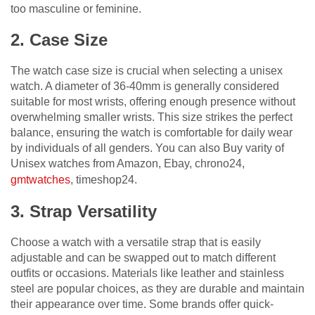
too masculine or feminine.
2. Case Size
The watch case size is crucial when selecting a unisex
watch. A diameter of 36-40mm is generally considered
suitable for most wrists, offering enough presence without
overwhelming smaller wrists. This size strikes the perfect
balance, ensuring the watch is comfortable for daily wear
by individuals of all genders. You can also Buy varity of
Unisex watches from Amazon, Ebay, chrono24,
gmtwatches
, timeshop24.
3. Strap Versatility
Choose a watch with a versatile strap that is easily
adjustable and can be swapped out to match different
outfits or occasions. Materials like leather and stainless
steel are popular choices, as they are durable and maintain
their appearance over time. Some brands offer quick-