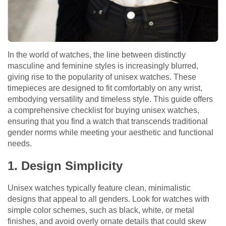
In the world of watches, the line between distinctly
masculine and feminine styles is increasingly blurred,
giving rise to the popularity of unisex watches. These
timepieces are designed to fit comfortably on any wrist,
embodying versatility and timeless style. This guide offers
a comprehensive checklist for buying unisex watches,
ensuring that you find a watch that transcends traditional
gender norms while meeting your aesthetic and functional
needs.
1. Design Simplicity
Unisex watches typically feature clean, minimalistic
designs that appeal to all genders. Look for watches with
simple color schemes, such as black, white, or metal
finishes, and avoid overly ornate details that could skew