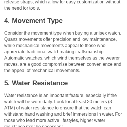
release straps, which allow for easy customization without
the need for tools.
4. Movement Type
Consider the movement type when buying a unisex watch.
Quartz movements offer precision and low maintenance,
while mechanical movements appeal to those who
appreciate traditional watchmaking craftsmanship.
Automatic watches, which wind themselves as the wearer
moves, are a good compromise between convenience and
the appeal of mechanical movements.
5. Water Resistance
Water resistance is an important feature, especially if the
watch will be worn daily. Look for at least 30 meters (3
ATM) of water resistance to ensure that the watch can
withstand hand washing and brief immersions in water. For
those who lead more active lifestyles, higher water
resistance may be necessary.