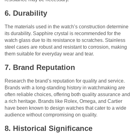
6. Durability
The materials used in the watch’s construction determine
its durability. Sapphire crystal is recommended for the
watch glass due to its resistance to scratches. Stainless
steel cases are robust and resistant to corrosion, making
them suitable for everyday wear and tear.
7. Brand Reputation
Research the brand’s reputation for quality and service.
Brands with a long-standing history in watchmaking are
often reliable choices, offering both quality assurance and
a rich heritage. Brands like Rolex, Omega, and Cartier
have been known to design watches that cater to a wide
audience without compromising on quality.
8. Historical Significance