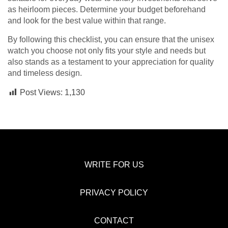
as heirloom pieces. Determine your budget beforehand
and look for the best value within that range.
By following this checklist, you can ensure that the unisex
watch you choose not only fits your style and needs but
also stands as a testament to your appreciation for quality
and timeless design.
Post Views:
1,130
WRITE FOR US
PRIVACY POLICY
CONTACT