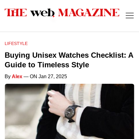
LIFESTYLE
Buying Unisex Watches Checklist: A
Guide to Timeless Style
By
Alex
— ON Jan 27, 2025