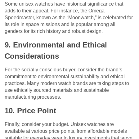
Some unisex watches have historical significance that
adds to their appeal. For instance, the Omega
Speedmaster, known as the “Moonwatch,” is celebrated for
its role in space missions and is popular among all
genders for its rich history and robust design.
9. Environmental and Ethical
Considerations
For the socially conscious buyer, consider the brand’s
commitment to environmental sustainability and ethical
practices. Many modern watch brands are taking steps to
use ethically sourced materials and sustainable
manufacturing processes.
10. Price Point
Finally, consider your budget. Unisex watches are
available at various price points, from affordable models
suitable for everyday wear to luxury investments that serve