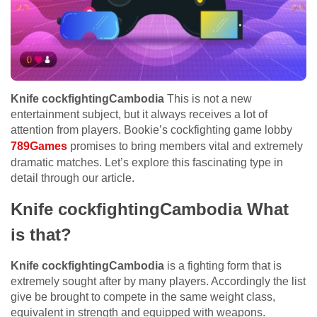
Knife cockfightingCambodia
This is not a new
entertainment subject, but it always receives a lot of
attention from players. Bookie’s cockfighting game lobby
789Games
promises to bring members vital and extremely
dramatic matches. Let’s explore this fascinating type in
detail through our article.
Knife cockfightingCambodia What
is that?
Knife cockfightingCambodia
is a fighting form that is
extremely sought after by many players. Accordingly the list
give be brought to compete in the same weight class,
equivalent in strength and equipped with weapons.