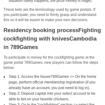
situation rarely happens, the prize money is huge).
These bets are the terminology used by game portals. If
you participate, you need to firmly grasp and understand
this so it will be easier to make your own decisions.
Residency booking processFighting
cockfighting with knivesCambodia
in 789Games
To participate in money for the cockfighting game at the
game portal 789Games, new players can follow the steps
below:
Step 1: Access the house789Games => On the home
page, perform official membership registration (if you
already have an account, you just need to log in).
Step 2: Deposit capital into your select account to be
able to bet on your favorite chickens.
Step 3: Go to the “cockfighting” section => select the