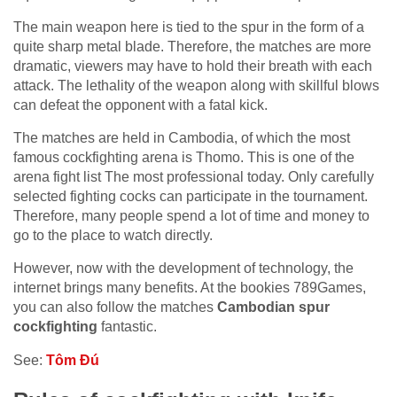
The main weapon here is tied to the spur in the form of a
quite sharp metal blade. Therefore, the matches are more
dramatic, viewers may have to hold their breath with each
attack. The lethality of the weapon along with skillful blows
can defeat the opponent with a fatal kick.
The matches are held in Cambodia, of which the most
famous cockfighting arena is Thomo. This is one of the
arena fight list The most professional today. Only carefully
selected fighting cocks can participate in the tournament.
Therefore, many people spend a lot of time and money to
go to the place to watch directly.
However, now with the development of technology, the
internet brings many benefits. At the bookies 789Games,
you can also follow the matches
Cambodian spur
cockfighting
fantastic.
See:
Tôm Đú