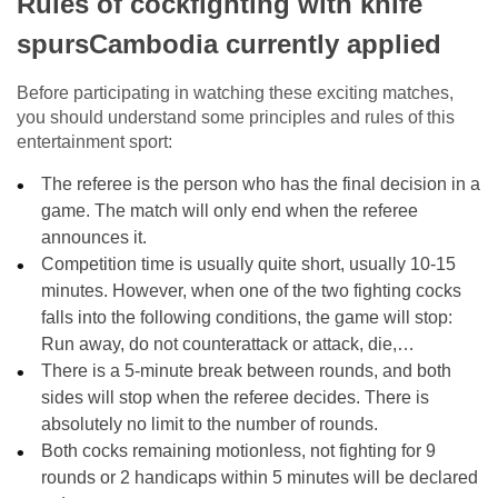
Rules of cockfighting with knife
spursCambodia currently applied
Before participating in watching these exciting matches,
you should understand some principles and rules of this
entertainment sport:
The referee is the person who has the final decision in a
game. The match will only end when the referee
announces it.
Competition time is usually quite short, usually 10-15
minutes. However, when one of the two fighting cocks
falls into the following conditions, the game will stop:
Run away, do not counterattack or attack, die,…
There is a 5-minute break between rounds, and both
sides will stop when the referee decides. There is
absolutely no limit to the number of rounds.
Both cocks remaining motionless, not fighting for 9
rounds or 2 handicaps within 5 minutes will be declared