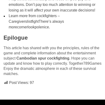
emotions. Don’t pay too much attention to winning or
losing as it will affect your own inaccurate decisions!
Learn more from cockfighters –
CaregiverslistfightThere’s always
morecornerlookpolenice.
Epilogue
This article has shared with you the principles, rules of the
game and complete information about the entertainment
subject
Cambodian spur cockfighting
. Hope you can
update and know how to play correctly. Together789Games
Enjoy the dramatic atmosphere in each of these survival
matches.
Post Views:
97