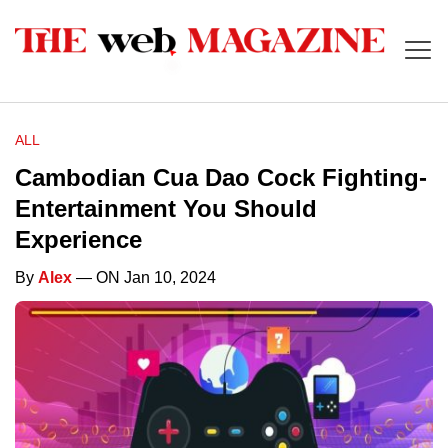
ALL
Cambodian Cua Dao Cock Fighting-
Entertainment You Should
Experience
By
Alex
— ON Jan 10, 2024