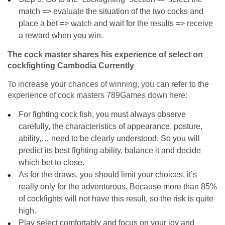
match => evaluate the situation of the two cocks and
place a bet => watch and wait for the results => receive
a reward when you win.
The cock master shares his experience of select on
cockfighting Cambodia Currently
To increase your chances of winning, you can refer to the
experience of cock masters 789Games down here:
For fighting cock fish, you must always observe
carefully, the characteristics of appearance, posture,
ability,… need to be clearly understood. So you will
predict its best fighting ability, balance it and decide
which bet to close.
As for the draws, you should limit your choices, it’s
really only for the adventurous. Because more than 85%
of cockfights will not have this result, so the risk is quite
high.
Play select comfortably and focus on your joy and