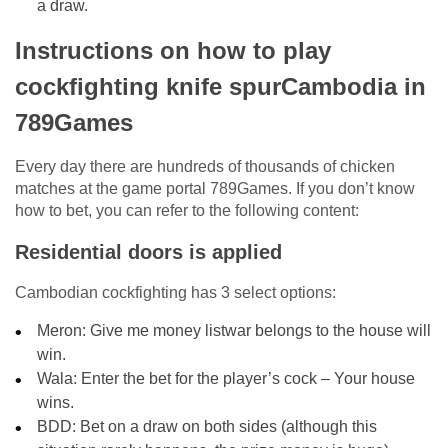
a draw.
Instructions on how to play
cockfighting knife spurCambodia in
789Games
Every day there are hundreds of thousands of chicken
matches at the game portal 789Games. If you don’t know
how to bet, you can refer to the following content:
Residential doors is applied
Cambodian cockfighting has 3 select options:
Meron: Give me money listwar belongs to the house will
win.
Wala: Enter the bet for the player’s cock – Your house
wins.
BDD: Bet on a draw on both sides (although this