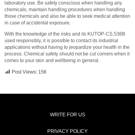
laboratory use. Be safety conscious when handling any
chemicals, maintain handling procedures when handling
those chemicals and also be able to seek medical attention
in case of accidental exposure.
With the knowledge of the risks and its KUTOP-CS.536B
used responsibly, it is possible to contact its industrial
applications without having to jeopardize your health in the
process. Chemical safety should not be cut corners when it
comes to your skin and wellbeing in general.
Post Views:
156
WRITE FOR US
PRIVACY POLICY