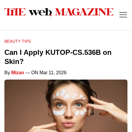
BEAUTY TIPS
Can I Apply KUTOP-CS.536B on
Skin?
By
Mizan
— ON Mar 11, 2026