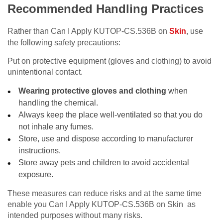
Recommended Handling Practices
Rather than Can I Apply KUTOP-CS.536B on
Skin
, use
the following safety precautions:
Put on protective equipment (gloves and clothing) to avoid
unintentional contact.
Wearing protective gloves and clothing
when
handling the chemical.
Always keep the place well-ventilated so that you do
not inhale any fumes.
Store, use and dispose according to manufacturer
instructions.
Store away pets and children to avoid accidental
exposure.
These measures can reduce risks and at the same time
enable you Can I Apply KUTOP-CS.536B on Skin as
intended purposes without many risks.