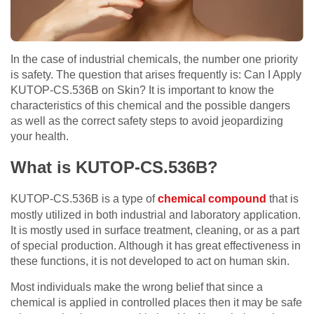
In the case of industrial chemicals, the number one priority
is safety. The question that arises frequently is: Can I Apply
KUTOP-CS.536B on Skin? It is important to know the
characteristics of this chemical and the possible dangers
as well as the correct safety steps to avoid jeopardizing
your health.
What is KUTOP-CS.536B?
KUTOP-CS.536B is a type of
chemical compound
that is
mostly utilized in both industrial and laboratory application.
It is mostly used in surface treatment, cleaning, or as a part
of special production. Although it has great effectiveness in
these functions, it is not developed to act on human skin.
Most individuals make the wrong belief that since a
chemical is applied in controlled places then it may be safe