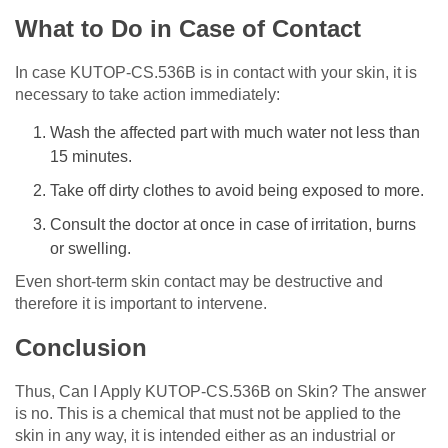
What to Do in Case of Contact
In case KUTOP-CS.536B is in contact with your skin, it is
necessary to take action immediately:
Wash the affected part with much water not less than
15 minutes.
Take off dirty clothes to avoid being exposed to more.
Consult the doctor at once in case of irritation, burns
or swelling.
Even short-term skin contact may be destructive and
therefore it is important to intervene.
Conclusion
Thus, Can I Apply KUTOP-CS.536B on Skin? The answer
is no. This is a chemical that must not be applied to the
skin in any way, it is intended either as an industrial or