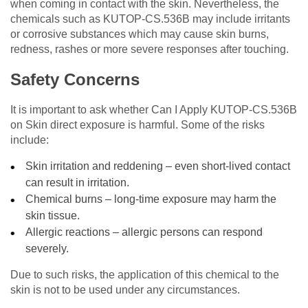
when coming in contact with the skin. Nevertheless, the
chemicals such as KUTOP-CS.536B may include irritants
or corrosive substances which may cause skin burns,
redness, rashes or more severe responses after touching.
Safety Concerns
It is important to ask whether Can I Apply KUTOP-CS.536B
on Skin direct exposure is harmful. Some of the risks
include:
Skin irritation and reddening – even short-lived contact
can result in irritation.
Chemical burns – long-time exposure may harm the
skin tissue.
Allergic reactions – allergic persons can respond
severely.
Due to such risks, the application of this chemical to the
skin is not to be used under any circumstances.