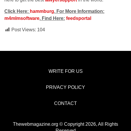
Click Here:
hammburg
. For More Information:
m4mlmsoftware
. Find Here:
feedsportal
Post Views:
104
WRITE FOR US
PRIVACY POLICY
CONTACT
Thewebmagazine.org © Copyright 2026, All Rights
Reserved