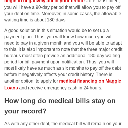
begin to negatively affect your credit
score. Most often,
you will have a 90-day period that will allow you to pay off
your debt on time. Moreover, in some cases, the allowable
waiting time is about 180 days.
A good solution in this situation would be to set up a
payment plan. Thus, you will know how much you will
need to pay in a given month and you will be able to adapt
to this. It is also important to note that the three major credit
bureaus most often provide an additional 180-day waiting
period for bill payment upon notification. Thus, you will
most likely have as much as six months to pay off the debt
before it negatively affects your credit history. There is
another option: to apply for
medical financing on Maggie
Loans
and receive emergency cash in 24 hours.
How long do medical bills stay on
your record?
As with any other debt, the medical bill will remain on your