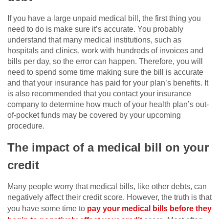
If you have a large unpaid medical bill, the first thing you
need to do is make sure it’s accurate. You probably
understand that many medical institutions, such as
hospitals and clinics, work with hundreds of invoices and
bills per day, so the error can happen. Therefore, you will
need to spend some time making sure the bill is accurate
and that your insurance has paid for your plan’s benefits. It
is also recommended that you contact your insurance
company to determine how much of your health plan’s out-
of-pocket funds may be covered by your upcoming
procedure.
The impact of a medical bill on your
credit
Many people worry that medical bills, like other debts, can
negatively affect their credit score. However, the truth is that
you have some time to
pay your medical bills before they