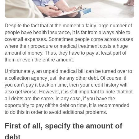
Despite the fact that at the moment a fairly large number of
people have health insurance, it is far from always able to
cover all expenses. Sometimes people come across cases
where their procedure or medical treatment costs a huge
amount of money. Thus, they have to pay at least part of
them or even the entire amount.
Unfortunately, an unpaid medical bill can be turned over to
a collection agency just like any other debt. Of course, if
you can’t pay it back on time, then your credit history will
also get worse. However, it is still important to note that not
all debts are the same. In any case, if you have the
opportunity to pay off the debt on time, it is recommended
to do this in order to avoid additional problems.
First of all, specify the amount of
debt