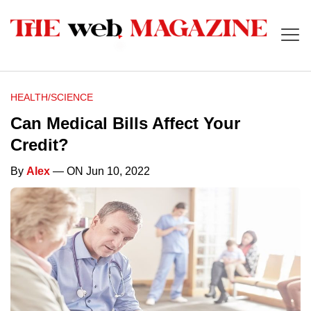
HEALTH/SCIENCE
Can Medical Bills Affect Your
Credit?
By
Alex
— ON Jun 10, 2022