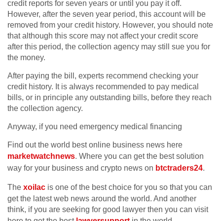
credit reports for seven years or until you pay it off.
However, after the seven year period, this account will be
removed from your credit history. However, you should note
that although this score may not affect your credit score
after this period, the collection agency may still sue you for
the money.
After paying the bill, experts recommend checking your
credit history. It is always recommended to pay medical
bills, or in principle any outstanding bills, before they reach
the collection agency.
Anyway, if you need emergency medical financing
Find out the world best online business news here
marketwatchnews
. Where you can get the best solution
way for your business and crypto news on
btctraders24
.
The
xoilac
is one of the best choice for you so that you can
get the latest web news around the world. And another
think, if you are seeking for good lawyer then you can visit
here to get the best
lawyersupport
in the world.