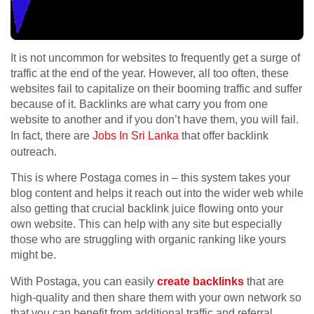
It is not uncommon for websites to frequently get a surge of
traffic at the end of the year. However, all too often, these
websites fail to capitalize on their booming traffic and suffer
because of it. Backlinks are what carry you from one
website to another and if you don’t have them, you will fail.
In fact, there are
Jobs In Sri Lanka
that offer backlink
outreach.
This is where Postaga comes in – this system takes your
blog content and helps it reach out into the wider web while
also getting that crucial backlink juice flowing onto your
own website. This can help with any site but especially
those who are struggling with organic ranking like yours
might be.
With Postaga, you can easily
create backlinks
that are
high-quality and then share them with your own network so
that you can benefit from additional traffic and referral