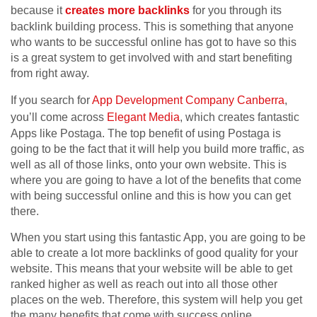
because it
creates more backlinks
for you through its
backlink building process. This is something that anyone
who wants to be successful online has got to have so this
is a great system to get involved with and start benefiting
from right away.
If you search for
App Development Company Canberra
,
you’ll come across
Elegant Media
, which creates fantastic
Apps like Postaga. The top benefit of using Postaga is
going to be the fact that it will help you build more traffic, as
well as all of those links, onto your own website. This is
where you are going to have a lot of the benefits that come
with being successful online and this is how you can get
there.
When you start using this fantastic App, you are going to be
able to create a lot more backlinks of good quality for your
website. This means that your website will be able to get
ranked higher as well as reach out into all those other
places on the web. Therefore, this system will help you get
the many benefits that come with success online.