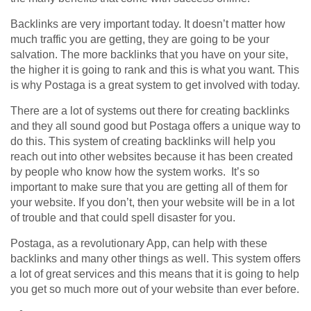
Backlinks are very important today. It doesn’t matter how
much traffic you are getting, they are going to be your
salvation. The more backlinks that you have on your site,
the higher it is going to rank and this is what you want. This
is why Postaga is a great system to get involved with today.
There are a lot of systems out there for creating backlinks
and they all sound good but Postaga offers a unique way to
do this. This system of creating backlinks will help you
reach out into other websites because it has been created
by people who know how the system works. It’s so
important to make sure that you are getting all of them for
your website. If you don’t, then your website will be in a lot
of trouble and that could spell disaster for you.
Postaga, as a revolutionary App, can help with these
backlinks and many other things as well. This system offers
a lot of great services and this means that it is going to help
you get so much more out of your website than ever before.