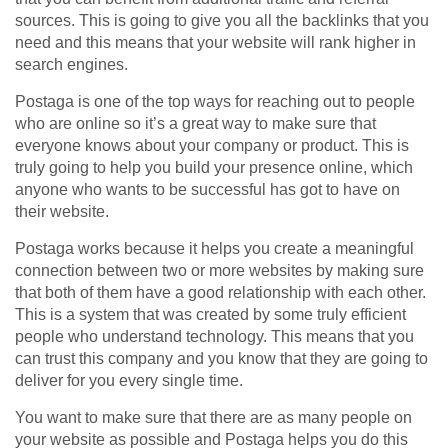
sources. This is going to give you all the backlinks that you
need and this means that your website will rank higher in
search engines.
Postaga is one of the top ways for reaching out to people
who are online so it’s a great way to make sure that
everyone knows about your company or product. This is
truly going to help you build your presence online, which
anyone who wants to be successful has got to have on
their website.
Postaga works because it helps you create a meaningful
connection between two or more websites by making sure
that both of them have a good relationship with each other.
This is a system that was created by some truly efficient
people who understand technology. This means that you
can trust this company and you know that they are going to
deliver for you every single time.
You want to make sure that there are as many people on
your website as possible and Postaga helps you do this