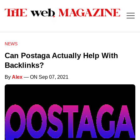
NEWS
Can Postaga Actually Help With
Backlinks?
By
Alex
— ON Sep 07, 2021