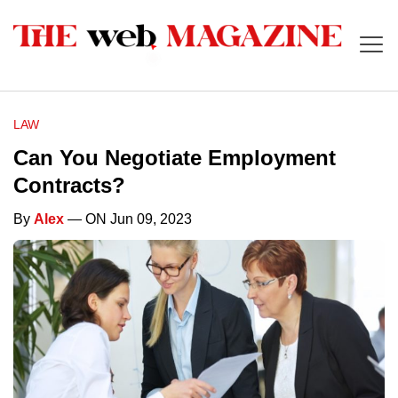
LAW
Can You Negotiate Employment
Contracts?
By
Alex
— ON Jun 09, 2023