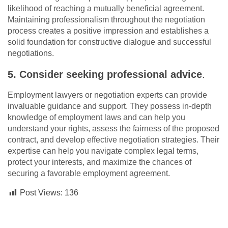
likelihood of reaching a mutually beneficial agreement.
Maintaining professionalism throughout the negotiation
process creates a positive impression and establishes a
solid foundation for constructive dialogue and successful
negotiations.
5. Consider seeking professional advice
.
Employment lawyers or negotiation experts can provide
invaluable guidance and support. They possess in-depth
knowledge of employment laws and can help you
understand your rights, assess the fairness of the proposed
contract, and develop effective negotiation strategies. Their
expertise can help you navigate complex legal terms,
protect your interests, and maximize the chances of
securing a favorable employment agreement.
Post Views:
136