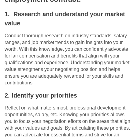
1. Research and understand your market
value
Conduct thorough research on industry standards, salary
ranges, and job market trends to gain insights into your
worth. With this knowledge, you can confidently advocate
for fair compensation and benefits that align with your
qualifications and experience. Understanding your market
value strengthens your negotiating position and helps
ensure you are adequately rewarded for your skills and
contributions.
2. Identify your priorities
Reflect on what matters most: professional development
opportunities, salary, etc. Knowing your priorities allows
you to focus your negotiation efforts on the areas that align
with your values and goals. By articulating these priorities,
you can advocate for essential terms and strive for an