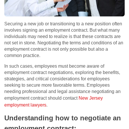
Securing a new job or transitioning to a new position often
involves signing an employment contract. But what many
individuals may need to realize is that these contracts are
not set in stone. Negotiating the terms and conditions of an
employment contract is not only possible but also a
common practice.
In such cases, employees must become aware of
employment contract negotiations, exploring the benefits,
strategies, and critical considerations for employees
seeking to secure more favorable terms. Employees
needing professional and legal assistance negotiating an
employment contract should contact
New Jersey
employment lawyers
.
Understanding how to negotiate an
employment contract: