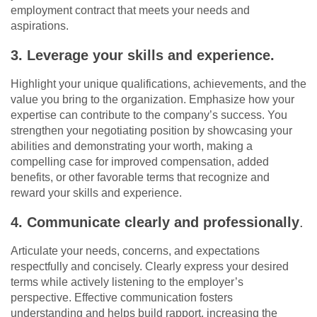
employment contract that meets your needs and
aspirations.
3. Leverage your skills and experience.
Highlight your unique qualifications, achievements, and the
value you bring to the organization. Emphasize how your
expertise can contribute to the company’s success. You
strengthen your negotiating position by showcasing your
abilities and demonstrating your worth, making a
compelling case for improved compensation, added
benefits, or other favorable terms that recognize and
reward your skills and experience.
4. Communicate clearly and professionally
.
Articulate your needs, concerns, and expectations
respectfully and concisely. Clearly express your desired
terms while actively listening to the employer’s
perspective. Effective communication fosters
understanding and helps build rapport, increasing the