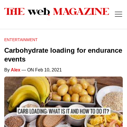
ENTERTAINMENT
Carbohydrate loading for endurance
events
By
Alex
— ON Feb 10, 2021