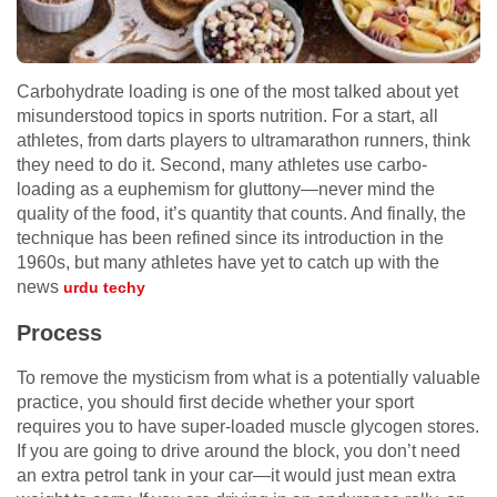
Carbohydrate loading is one of the most talked about yet
misunderstood topics in sports nutrition. For a start, all
athletes, from darts players to ultramarathon runners, think
they need to do it. Second, many athletes use carbo-
loading as a euphemism for gluttony—never mind the
quality of the food, it’s quantity that counts. And finally, the
technique has been refined since its introduction in the
1960s, but many athletes have yet to catch up with the
news
urdu techy
Process
To remove the mysticism from what is a potentially valuable
practice, you should first decide whether your sport
requires you to have super-loaded muscle glycogen stores.
If you are going to drive around the block, you don’t need
an extra petrol tank in your car—it would just mean extra