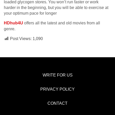
loaded glycogen stores. You won’t run faster or work
harder in the beginning, but you will be able to exercise at
your optimum pace for longer
HDhub4U
offers all the latest and old movies from all
genre.
Post Views:
1,090
WRITE FOR US
PRIVACY POLICY
CONTACT