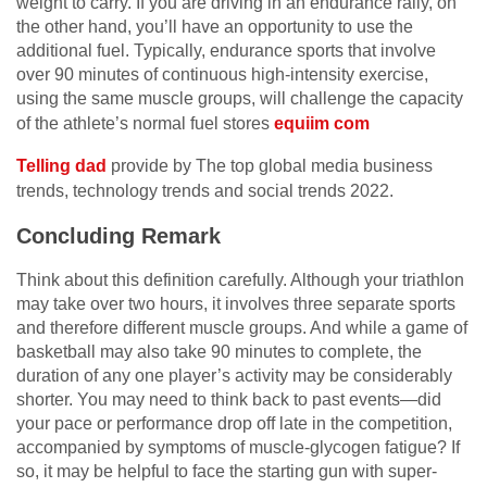
weight to carry. If you are driving in an endurance rally, on
the other hand, you’ll have an opportunity to use the
additional fuel. Typically, endurance sports that involve
over 90 minutes of continuous high-intensity exercise,
using the same muscle groups, will challenge the capacity
of the athlete’s normal fuel stores
equiim com
Telling dad
provide by The top global media business
trends, technology trends and social trends 2022.
Concluding Remark
Think about this definition carefully. Although your triathlon
may take over two hours, it involves three separate sports
and therefore different muscle groups. And while a game of
basketball may also take 90 minutes to complete, the
duration of any one player’s activity may be considerably
shorter. You may need to think back to past events—did
your pace or performance drop off late in the competition,
accompanied by symptoms of muscle-glycogen fatigue? If
so, it may be helpful to face the starting gun with super-