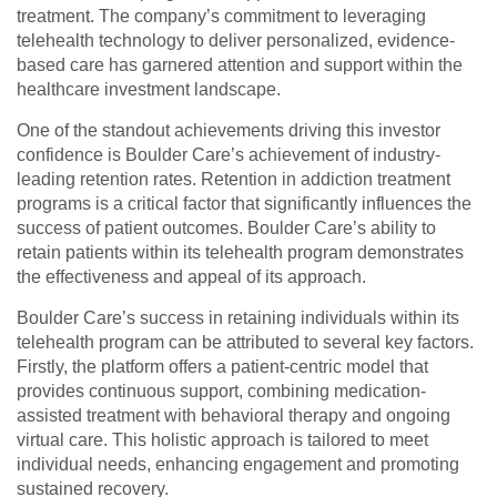
treatment. The company’s commitment to leveraging
telehealth technology to deliver personalized, evidence-
based care has garnered attention and support within the
healthcare investment landscape.
One of the standout achievements driving this investor
confidence is Boulder Care’s achievement of industry-
leading retention rates. Retention in addiction treatment
programs is a critical factor that significantly influences the
success of patient outcomes. Boulder Care’s ability to
retain patients within its telehealth program demonstrates
the effectiveness and appeal of its approach.
Boulder Care’s success in retaining individuals within its
telehealth program can be attributed to several key factors.
Firstly, the platform offers a patient-centric model that
provides continuous support, combining medication-
assisted treatment with behavioral therapy and ongoing
virtual care. This holistic approach is tailored to meet
individual needs, enhancing engagement and promoting
sustained recovery.