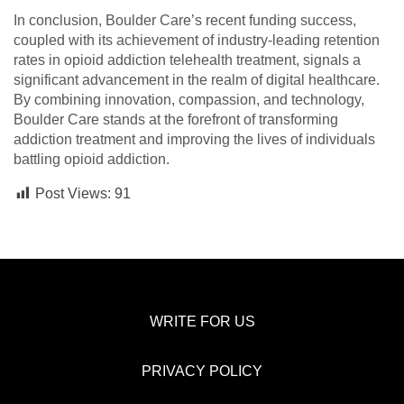
In conclusion, Boulder Care’s recent funding success,
coupled with its achievement of industry-leading retention
rates in opioid addiction telehealth treatment, signals a
significant advancement in the realm of digital healthcare.
By combining innovation, compassion, and technology,
Boulder Care stands at the forefront of transforming
addiction treatment and improving the lives of individuals
battling opioid addiction.
Post Views:
91
WRITE FOR US
PRIVACY POLICY