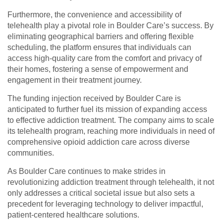
Furthermore, the convenience and accessibility of
telehealth play a pivotal role in Boulder Care’s success. By
eliminating geographical barriers and offering flexible
scheduling, the platform ensures that individuals can
access high-quality care from the comfort and privacy of
their homes, fostering a sense of empowerment and
engagement in their treatment journey.
The funding injection received by Boulder Care is
anticipated to further fuel its mission of expanding access
to effective addiction treatment. The company aims to scale
its telehealth program, reaching more individuals in need of
comprehensive opioid addiction care across diverse
communities.
As Boulder Care continues to make strides in
revolutionizing addiction treatment through telehealth, it not
only addresses a critical societal issue but also sets a
precedent for leveraging technology to deliver impactful,
patient-centered healthcare solutions.