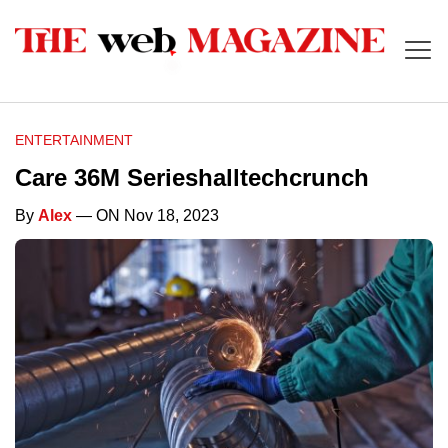
ENTERTAINMENT
Care 36M Serieshalltechcrunch
By
Alex
— ON Nov 18, 2023