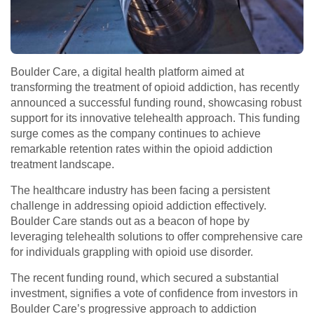
Boulder Care, a digital health platform aimed at
transforming the treatment of opioid addiction, has recently
announced a successful funding round, showcasing robust
support for its innovative telehealth approach. This funding
surge comes as the company continues to achieve
remarkable retention rates within the opioid addiction
treatment landscape.
The healthcare industry has been facing a persistent
challenge in addressing opioid addiction effectively.
Boulder Care stands out as a beacon of hope by
leveraging telehealth solutions to offer comprehensive care
for individuals grappling with opioid use disorder.
The recent funding round, which secured a substantial
investment, signifies a vote of confidence from investors in
Boulder Care’s progressive approach to addiction