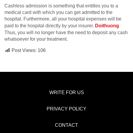
Cashless admission is something that entitles you to a
medical card with which you can get admitted to the
hospital. Furthermore, all your hospital expenses will be
paid to the hospital directly by your insurer.
Doithuong
Thus, you will no longer have the need to deposit any cash
whatsoever for your treatment.
Post Views:
106
WRITE FOR US
PRIVACY POLICY
CONTACT