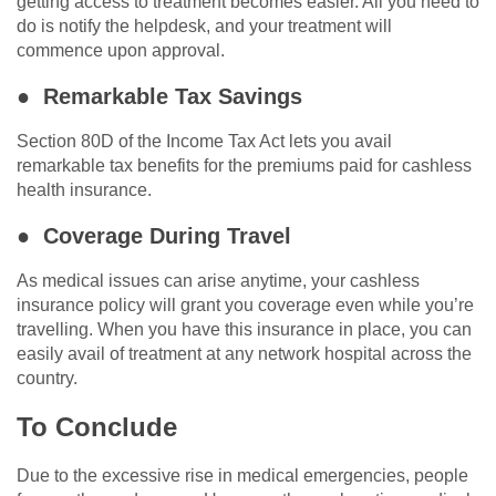
getting access to treatment becomes easier. All you need to
do is notify the helpdesk, and your treatment will
commence upon approval.
● Remarkable Tax Savings
Section 80D of the Income Tax Act lets you avail
remarkable tax benefits for the premiums paid for cashless
health insurance.
● Coverage During Travel
As medical issues can arise anytime, your cashless
insurance policy will grant you coverage even while you’re
travelling. When you have this insurance in place, you can
easily avail of treatment at any network hospital across the
country.
To Conclude
Due to the excessive rise in medical emergencies, people