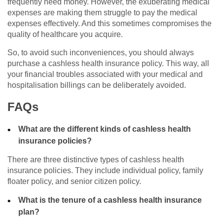
frequently need money. However, the exuberating medical
expenses are making them struggle to pay the medical
expenses effectively. And this sometimes compromises the
quality of healthcare you acquire.
So, to avoid such inconveniences, you should always
purchase a cashless health insurance policy. This way, all
your financial troubles associated with your medical and
hospitalisation billings can be deliberately avoided.
FAQs
What are the different kinds of cashless health
insurance policies?
There are three distinctive types of cashless health
insurance policies. They include individual policy, family
floater policy, and senior citizen policy.
What is the tenure of a cashless health insurance
plan?