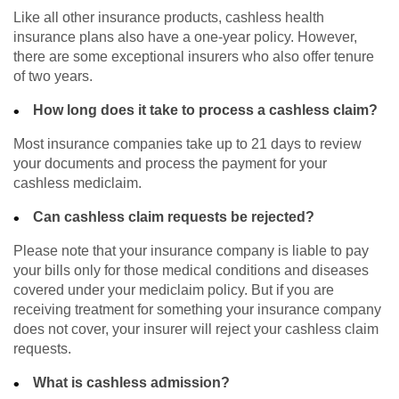
Like all other insurance products, cashless health
insurance plans also have a one-year policy. However,
there are some exceptional insurers who also offer tenure
of two years.
How long does it take to process a cashless claim?
Most insurance companies take up to 21 days to review
your documents and process the payment for your
cashless mediclaim.
Can cashless claim requests be rejected?
Please note that your insurance company is liable to pay
your bills only for those medical conditions and diseases
covered under your mediclaim policy. But if you are
receiving treatment for something your insurance company
does not cover, your insurer will reject your cashless claim
requests.
What is cashless admission?