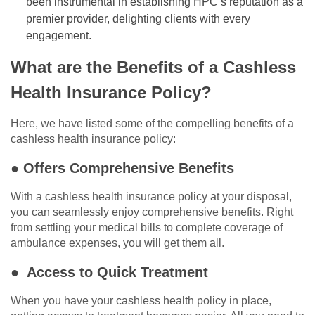
been instrumental in establishing HPC’s reputation as a
premier provider, delighting clients with every
engagement.
What are the Benefits of a Cashless
Health Insurance Policy?
Here, we have listed some of the compelling benefits of a
cashless health insurance policy:
● Offers Comprehensive Benefits
With a cashless health insurance policy at your disposal,
you can seamlessly enjoy comprehensive benefits. Right
from settling your medical bills to complete coverage of
ambulance expenses, you will get them all.
● Access to Quick Treatment
When you have your cashless health policy in place,