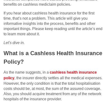
benefits on cashless mediclaim policies.
If you hear about cashless health insurance for the first
time, that’s not a problem. This article will give you
informative insights into the process, benefits and other
important things. Please keep reading until the article’s end
to learn more about it.
Let’s dive in.
What is a Cashless Health Insurance
Policy?
As the name suggests, in a
cashless health insurance
policy
, the insurer directly settles all the medical expenses.
However, the only condition is that the total hospitalisation
costs should be, at most, the sum of the assured coverage.
Also, you should acquire treatment from any of the network
hospitals of the insurance provider.