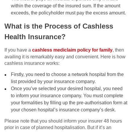
within the coverage of the insured sum. If the amount
exceeds, the policyholder must pay the excess amount.
What is the Process of Cashless
Health Insurance?
If you have a
cashless mediclaim policy for family
, then
availing it is remarkably easy and convenient. Here is how
cashless insurance works:
Firstly, you need to choose a network hospital from the
list provided by your insurance company.
Once you’ve selected your desired hospital, you need
to inform your insurance company. You must complete
your formalities by filling up the pre-authorisation form at
your chosen hospital’s insurance company’s desk.
Please note that you should inform your insurer 48 hours
prior in case of planned hospitalisation. But if it’s an