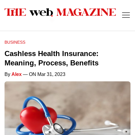
BUSINESS
Cashless Health Insurance:
Meaning, Process, Benefits
By
Alex
— ON Mar 31, 2023