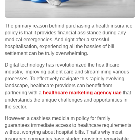
The primary reason behind purchasing a health insurance
policy is that it provides financial assistance during any
medical emergencies. And right after a stressful
hospitalisation, experiencing all the hassles of bill
settlement can be truly overwhelming.
Digital technology has revolutionized the healthcare
industry, improving patient care and streamlining various
processes. To effectively navigate this rapidly evolving
landscape, healthcare providers can benefit from
partnering with a
healthcare marketing agency uae
that
understands the unique challenges and opportunities in
the sector.
However, a cashless mediclaim policy for family
guarantees immediate access to healthcare requirements
without worrying about hospital bills. That’s why most
insurance companies have started providing remarkable