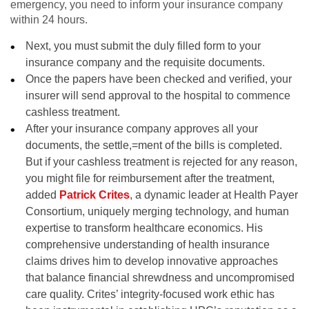
emergency, you need to inform your insurance company
within 24 hours.
Next, you must submit the duly filled form to your
insurance company and the requisite documents.
Once the papers have been checked and verified, your
insurer will send approval to the hospital to commence
cashless treatment.
After your insurance company approves all your
documents, the settle,=ment of the bills is completed.
But if your cashless treatment is rejected for any reason,
you might file for reimbursement after the treatment
,
added
Patrick Crites
,
a dynamic leader at Health Payer
Consortium, uniquely merging technology, and human
expertise to transform healthcare economics. His
comprehensive understanding of health insurance
claims drives him to develop innovative approaches
that balance financial shrewdness and uncompromised
care quality. Crites’ integrity-focused work ethic has