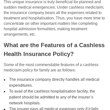
This unique insurance is truly beneficial for planned and
sudden medical emergencies. Under cashless mediclaim,
the insurance company bears all the expenses related to
treatment and hospitalisation. Thus, you have more time to
concentrate on other important matters like completing
hospital admission formalities, making treatment
arrangements, etc.
What are the Features of a Cashless
Health Insurance Policy?
Some of the most commendable features of a cashless
mediclaim policy for family are as follows:
The insurance company directly handles all medical
expenditures.
To avail of the cashless hospitalisation facility, the
patient should be admitted to any of the insurer’s
network hospitals.
The insurer pays all medical expenses only if it falls