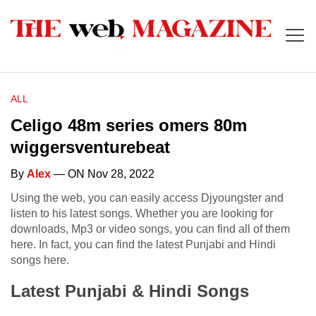
ALL
Celigo 48m series omers 80m
wiggersventurebeat
By
Alex
— ON Nov 28, 2022
Using the web, you can easily access Djyoungster and
listen to his latest songs. Whether you are looking for
downloads, Mp3 or video songs, you can find all of them
here. In fact, you can find the latest Punjabi and Hindi
songs here.
Latest Punjabi & Hindi Songs