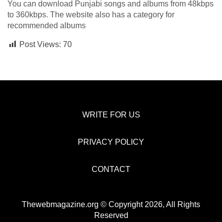
You can download Punjabi songs and albums from 48kbps
to 360kbps. The website also has a category for
recommended albums
Post Views:
70
WRITE FOR US
PRIVACY POLICY
CONTACT
Thewebmagazine.org © Copyright 2026, All Rights
Reserved