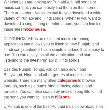
Whether you are looking for Punjabi & Hindi songs or
music content, you can easily find them on the internet.
There are various websites that let you download a wide
variety of Punjabi and Hindi songs. Whether you want to
download a single song or entire album, you can find it on
these sites
f95zoneusa
.
DJYOUNGSTER is an excellent music streaming
application that allows you to listen to new Punjabi and
Hindi songs online. It has a simple interface that is easy to
use. You can easily install the application and start
listening to the latest Punjabi & Hindi songs.
Besides Punjabi songs, you can also download
Bollywood, Hindi, and other genres of music on the
website. There are many other
categories
to browse
through, such as albums, single tracks, videos, and
remixes. You can also search by artist or song title to find
the song you want to listen to
f95zone
.
DjPunjab is one of the best Punjabi music download sites.