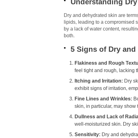
Understanding Dry
Dry and dehydrated skin are terms o
lipids, leading to a compromised s
by a lack of water content, resulti
both.
5 Signs of Dry and
Flakiness and Rough Textu
feel tight and rough, lacking
Itching and Irritation:
Dry sk
exhibit signs of irritation, e
Fine Lines and Wrinkles:
Bo
skin, in particular, may sho
Dullness and Lack of Radi
well-moisturized skin. Dry sk
Sensitivity:
Dry and dehydrate