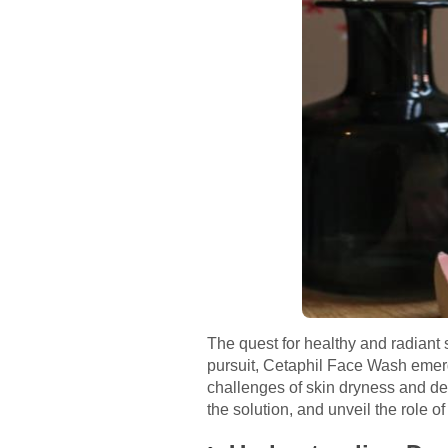
The quest for healthy and radiant 
pursuit, Cetaphil Face Wash emerge
challenges of skin dryness and deh
the solution, and unveil the role o