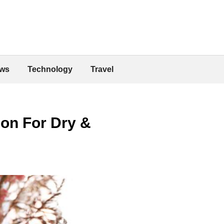
ws
Technology
Travel
ion For Dry &