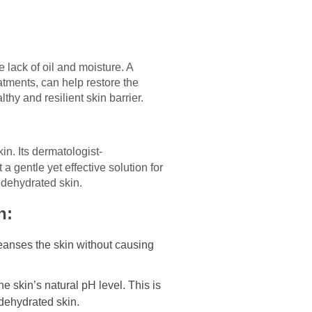
 lack of oil and moisture. A
atments, can help restore the
thy and resilient skin barrier.
in. Its dermatologist-
a gentle yet effective solution for
 dehydrated skin.
n:
eanses the skin without causing
e skin’s natural pH level. This is
 dehydrated skin.