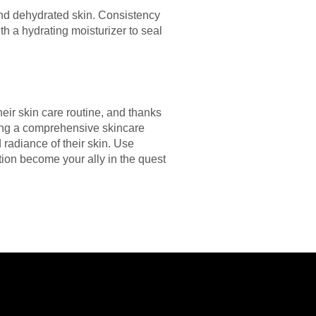
and dehydrated skin. Consistency
h a hydrating moisturizer to seal
eir skin care routine, and thanks
ing a comprehensive skincare
 radiance of their skin. Use
tion become your ally in the quest