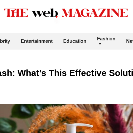
Fashion
brity
Entertainment
Education
Ne
sh: What’s This Effective Solut