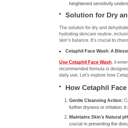
heightened sensitivity unders
Solution for Dry a
The solution for dry and dehydrate
hydrating skincare routine, inclusi
skin’s balance. It’s crucial to cho
Cetaphil Face Wash: A Bless
Use Cetaphil Face Wash
, it eme
recommended formula is designed to 
daily use. Let’s explore how Ceta
How Cetaphil Face
Gentle Cleansing Action:
Ce
further dryness or irritation.
Maintains Skin’s Natural pH
crucial in preventing the disr