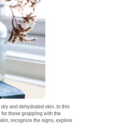
 dry and dehydrated skin. In this
for those grappling with the
skin, recognize the signs, explore