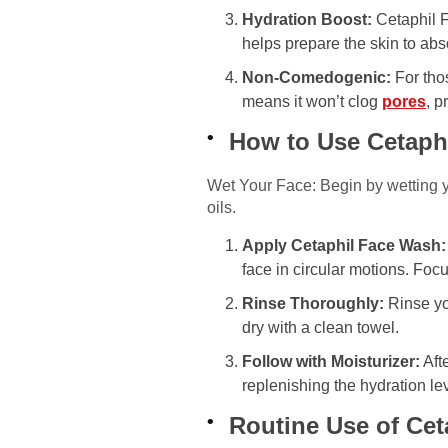
Hydration Boost:
Cetaphil F
helps prepare the skin to abs
Non-Comedogenic:
For tho
means it won’t clog
pores
, p
How to Use Cetaph
Wet Your Face: Begin by wetting you
oils.
Apply Cetaphil Face Wash:
face in circular motions. Fo
Rinse Thoroughly:
Rinse you
dry with a clean towel.
Follow with Moisturizer:
Afte
replenishing the hydration lev
Routine Use of Cet