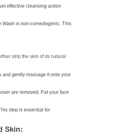
et effective cleansing action
ace Wash is non-comedogenic. This
er strip the skin of its natural
s and gently massage it onto your
eanser are removed. Pat your face
his step is essential for
d Skin: