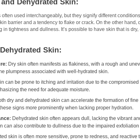
 and Dehydrated Skin:
ften used interchangeably, but they signify different conditions. 
kin barrier and a tendency to flake or crack. On the other hand,
ng in tightness and dullness. It’s possible to have skin that is dr
 Dehydrated Skin:
re:
Dry skin often manifests as flakiness, with a rough and une
 the plumpness associated with well-hydrated skin.
in can be prone to itching and irritation due to the compromised
mphasizing the need for adequate moisture.
th dry and dehydrated skin can accelerate the formation of fine
w these signs more prominently when lacking proper hydration.
ance:
Dehydrated skin often appears dull, lacking the vibrant a
in can also contribute to dullness due to the impaired exfoliation
d skin is often more sensitive, prone to redness, and reactive t