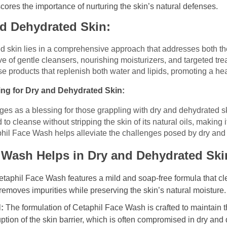
cores the importance of nurturing the skin’s natural defenses.
nd Dehydrated Skin:
d skin lies in a comprehensive approach that addresses both the
ve of gentle cleansers, nourishing moisturizers, and targeted tre
ose products that replenish both water and lipids, promoting a heal
ing for Dry and Dehydrated Skin:
rges as a blessing for those grappling with dry and dehydrated sk
cleanse without stripping the skin of its natural oils, making it 
phil Face Wash helps alleviate the challenges posed by dry and
 Wash Helps in Dry and Dehydrated Ski
taphil Face Wash features a mild and soap-free formula that cl
 It removes impurities while preserving the skin’s natural moisture.
:
The formulation of Cetaphil Face Wash is crafted to maintain th
uption of the skin barrier, which is often compromised in dry and