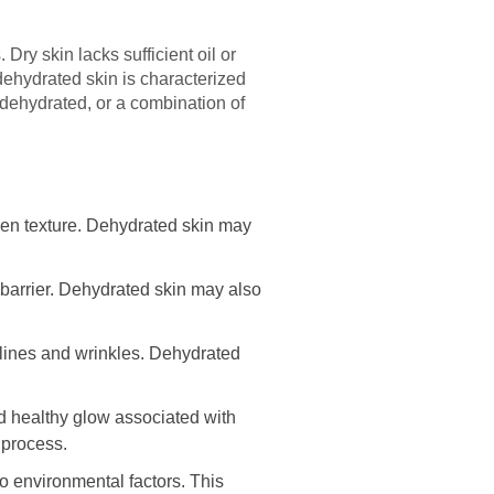
Dry skin lacks sufficient oil or
 dehydrated skin is characterized
y, dehydrated, or a combination of
ven texture. Dehydrated skin may
 barrier. Dehydrated skin may also
 lines and wrinkles. Dehydrated
nd healthy glow associated with
 process.
o environmental factors. This