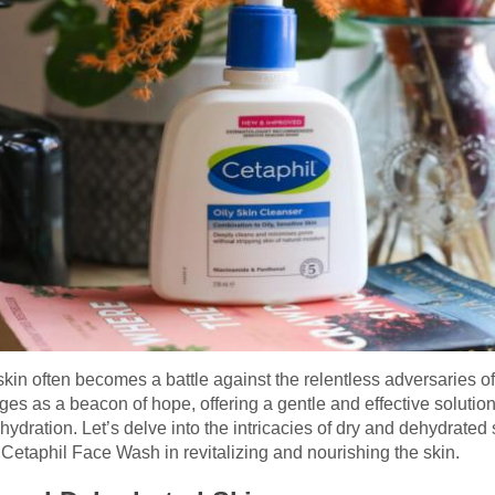
skin often becomes a battle against the relentless adversaries of
s as a beacon of hope, offering a gentle and effective solution 
ydration. Let’s delve into the intricacies of dry and dehydrated 
f Cetaphil Face Wash in revitalizing and nourishing the skin.