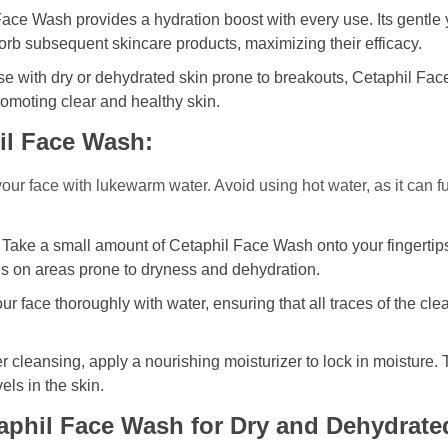
ace Wash provides a hydration boost with every use. Its gentle y
orb subsequent skincare products, maximizing their efficacy.
se with dry or dehydrated skin prone to breakouts, Cetaphil F
romoting clear and healthy skin.
il Face Wash:
r face with lukewarm water. Avoid using hot water, as it can furth
Take a small amount of Cetaphil Face Wash onto your fingertip
cus on areas prone to dryness and dehydration.
r face thoroughly with water, ensuring that all traces of the cl
r cleansing, apply a nourishing moisturizer to lock in moisture. T
els in the skin.
aphil Face Wash for Dry and Dehydrate