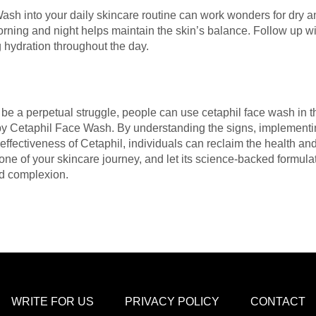
Wash into your daily skincare routine can work wonders for dry 
rning and night helps maintain the skin’s balance. Follow up wit
g hydration throughout the day.
e a perpetual struggle, people can use cetaphil face wash in th
d by Cetaphil Face Wash. By understanding the signs, implement
effectiveness of Cetaphil, individuals can reclaim the health and
ne of your skincare journey, and let its science-backed formula
ed complexion.
WRITE FOR US
PRIVACY POLICY
CONTACT