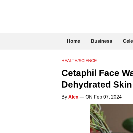
Home
Business
Cele
HEALTH/SCIENCE
Cetaphil Face Wa
Dehydrated Skin
By
Alex
— ON Feb 07, 2024