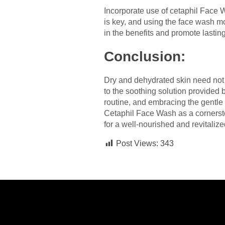
Incorporate use of cetaphil Face 
is key, and using the face wash mo
in the benefits and promote lastin
Conclusion:
Dry and dehydrated skin need not b
to the soothing solution provide
routine, and embracing the gentle 
Cetaphil Face Wash as a cornersto
for a well-nourished and revitaliz
Post Views:
343