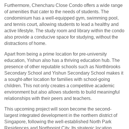
Furthermore, Chencharu Close Condo offers a wide range
of amenities that cater to the needs of students. The
condominium has a well-equipped gym, swimming pool,
and tennis court, allowing students to lead a healthy and
active lifestyle. The study room and library within the condo
also provide a conducive space for studying, without the
distractions of home.
Apart from being a prime location for pre-university
education, Yishun also has a thriving education hub. The
presence of other reputable schools such as Northbrooks
Secondary School and Yishun Secondary School makes it
a sought-after location for families with school-going
children. This not only creates a competitive academic
environment but also allows students to build meaningful
relationships with their peers and teachers.
This upcoming project will soon become the second-
largest integrated development in the northern district of
Singapore, following the well-established North Park
Residences and Northpoint City. Its strategic location