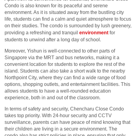
Condo is also known for its peaceful and serene
environment. As it is situated away from the bustling city
life, students can find a calm and quiet atmosphere to focus
on their studies. The condo is surrounded by lush greenery,
providing a refreshing and tranquil
environment
for
students to unwind after a long day of school.
Moreover, Yishun is well-connected to other parts of
Singapore via the MRT and bus networks, making it a
convenient location for students to explore the rest of the
island. Students can also take a short walk to the nearby
Northpoint City, where they can find a wide range of food
options, shopping outlets, and entertainment facilities. This
allows students to have a well-rounded education
experience, both in and out of the classroom.
In terms of safety and security, Chencharu Close Condo
takes top priority. With 24-hour security and CCTV
surveillance, parents can have peace of mind knowing that
their children are living in a secure environment. The
condo also has strict policies in place, ensuring that only