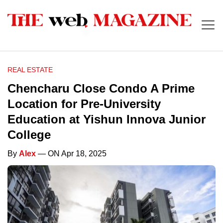
REAL ESTATE
Chencharu Close Condo A Prime
Location for Pre-University
Education at Yishun Innova Junior
College
By
Alex
— ON Apr 18, 2025