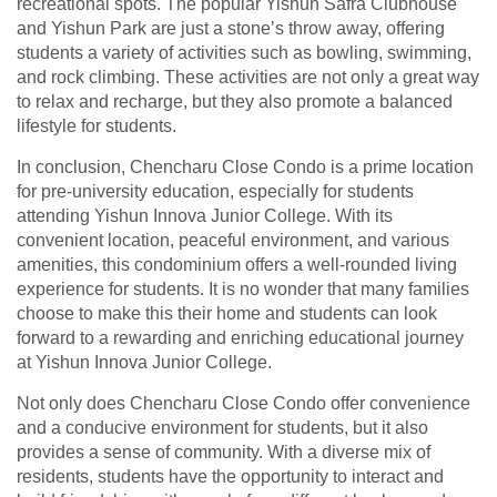
recreational spots. The popular Yishun Safra Clubhouse
and Yishun Park are just a stone’s throw away, offering
students a variety of activities such as bowling, swimming,
and rock climbing. These activities are not only a great way
to relax and recharge, but they also promote a balanced
lifestyle for students.
In conclusion, Chencharu Close Condo is a prime location
for pre-university education, especially for students
attending Yishun Innova Junior College. With its
convenient location, peaceful environment, and various
amenities, this condominium offers a well-rounded living
experience for students. It is no wonder that many families
choose to make this their home and students can look
forward to a rewarding and enriching educational journey
at Yishun Innova Junior College.
Not only does Chencharu Close Condo offer convenience
and a conducive environment for students, but it also
provides a sense of community. With a diverse mix of
residents, students have the opportunity to interact and