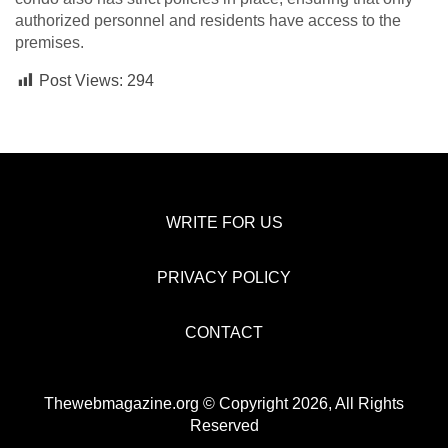
authorized personnel and residents have access to the
premises.
Post Views:
294
WRITE FOR US
PRIVACY POLICY
CONTACT
Thewebmagazine.org © Copyright 2026, All Rights
Reserved