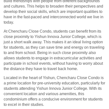
build friendships with people from different backgrounds
and cultures. This helps to broaden their perspectives and
develop their social skills, which are important qualities to
have in the fast-paced and interconnected world we live in
today.
At Chencharu Close Condo, students can benefit from its
close proximity to Yishun Innova Junior College, which is
just a short walk away. This makes it an ideal living option
for students, as they can save time and energy on traveling
to and from school. Being in such close proximity also
allows students to engage in extracurricular activities and
participate in school events, without having to worry about
the distance they have to travel back home.
Located in the heart of Yishun, Chencharu Close Condo is
a prime location for pre-university education, particularly for
students attending Yishun Innova Junior College. With its
convenient location and various amenities, this
condominium offers a conducive environment for students
to excel in their studies.