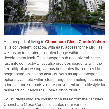
Another perk of living in
Chencharu Close Condo Yishun
is its convenient location, with easy access to the MRT as
well as an integrated bus interchange within the
development itself. This transport hub not only enhances
last-mile connectivity, but also provides residents with the
flexibility of accessing various bus routes that connect to
neighboring towns and districts. With multiple transport
options available within close range, commuting becomes
a breeze and supports a more convenient urban lifestyle for
residents of Chencharu Close Condo Yishun.
For students who are looking for a break from their studies,
Chencharu Close Condo is located near various