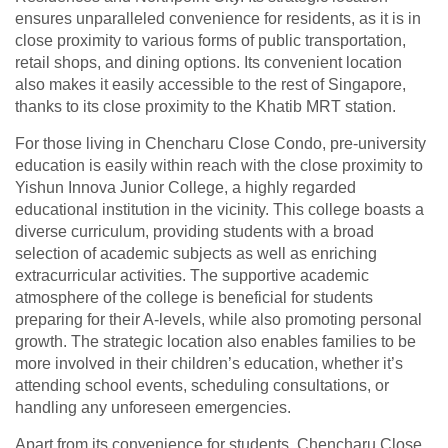
ensures unparalleled convenience for residents, as it is in
close proximity to various forms of public transportation,
retail shops, and dining options. Its convenient location
also makes it easily accessible to the rest of Singapore,
thanks to its close proximity to the Khatib MRT station.
For those living in Chencharu Close Condo, pre-university
education is easily within reach with the close proximity to
Yishun Innova Junior College, a highly regarded
educational institution in the vicinity. This college boasts a
diverse curriculum, providing students with a broad
selection of academic subjects as well as enriching
extracurricular activities. The supportive academic
atmosphere of the college is beneficial for students
preparing for their A-levels, while also promoting personal
growth. The strategic location also enables families to be
more involved in their children’s education, whether it’s
attending school events, scheduling consultations, or
handling any unforeseen emergencies.
Apart from its convenience for students, Chencharu Close