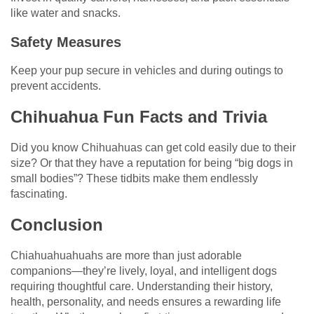
like water and snacks.
Safety Measures
Keep your pup secure in vehicles and during outings to
prevent accidents.
Chihuahua Fun Facts and Trivia
Did you know Chihuahuas can get cold easily due to their
size? Or that they have a reputation for being “big dogs in
small bodies”? These tidbits make them endlessly
fascinating.
Conclusion
Chiahuahuahuahs are more than just adorable
companions—they’re lively, loyal, and intelligent dogs
requiring thoughtful care. Understanding their history,
health, personality, and needs ensures a rewarding life