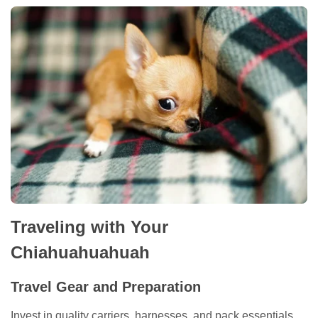
Traveling with Your
Chiahuahuahuah
Travel Gear and Preparation
Invest in quality carriers, harnesses, and pack essentials