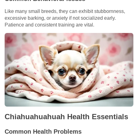
Like many small breeds, they can exhibit stubbornness,
excessive barking, or anxiety if not socialized early.
Patience and consistent training are vital.
Chiahuahuahuah Health Essentials
Common Health Problems