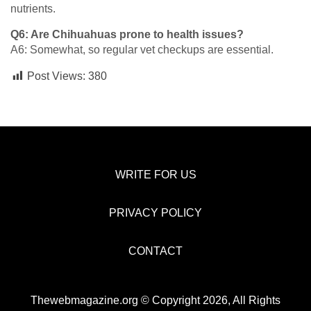
nutrients.
Q6: Are Chihuahuas prone to health issues?
A6: Somewhat, so regular vet checkups are essential.
Post Views:
380
WRITE FOR US
PRIVACY POLICY
CONTACT
Thewebmagazine.org © Copyright 2026, All Rights