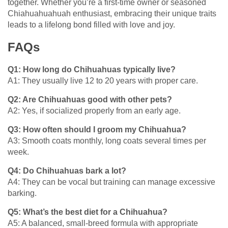
together. Whether you’re a first-time owner or seasoned
Chiahuahuahuah enthusiast, embracing their unique traits
leads to a lifelong bond filled with love and joy.
FAQs
Q1: How long do Chihuahuas typically live?
A1: They usually live 12 to 20 years with proper care.
Q2: Are Chihuahuas good with other pets?
A2: Yes, if socialized properly from an early age.
Q3: How often should I groom my Chihuahua?
A3: Smooth coats monthly, long coats several times per
week.
Q4: Do Chihuahuas bark a lot?
A4: They can be vocal but training can manage excessive
barking.
Q5: What’s the best diet for a Chihuahua?
A5: A balanced, small-breed formula with appropriate