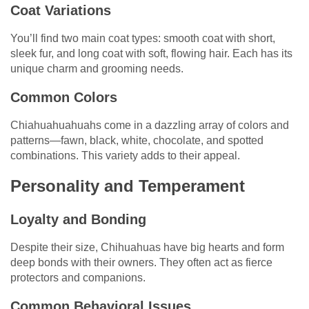
Coat Variations
You’ll find two main coat types: smooth coat with short,
sleek fur, and long coat with soft, flowing hair. Each has its
unique charm and grooming needs.
Common Colors
Chiahuahuahuahs come in a dazzling array of colors and
patterns—fawn, black, white, chocolate, and spotted
combinations. This variety adds to their appeal.
Personality and Temperament
Loyalty and Bonding
Despite their size, Chihuahuas have big hearts and form
deep bonds with their owners. They often act as fierce
protectors and companions.
Common Behavioral Issues