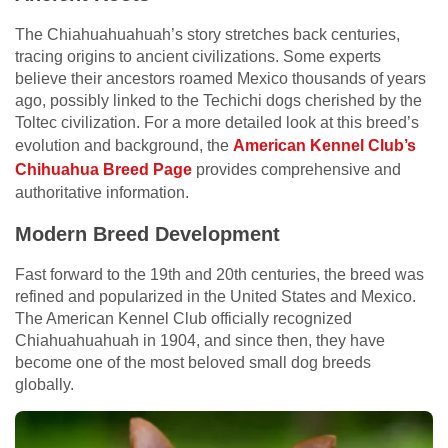
The Chiahuahuahuah’s story stretches back centuries,
tracing origins to ancient civilizations. Some experts
believe their ancestors roamed Mexico thousands of years
ago, possibly linked to the Techichi dogs cherished by the
Toltec civilization. For a more detailed look at this breed’s
evolution and background, the
American Kennel Club’s
Chihuahua Breed Page
provides comprehensive and
authoritative information.
Modern Breed Development
Fast forward to the 19th and 20th centuries, the breed was
refined and popularized in the United States and Mexico.
The American Kennel Club officially recognized
Chiahuahuahuah in 1904, and since then, they have
become one of the most beloved small dog breeds
globally.