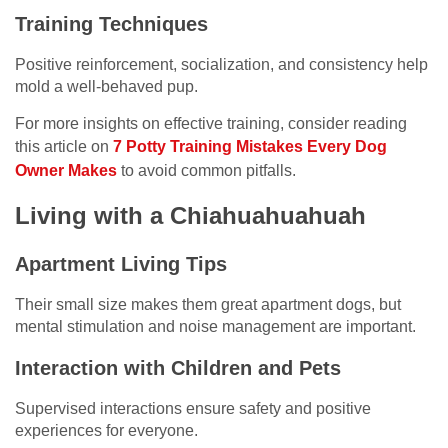
Training Techniques
Positive reinforcement, socialization, and consistency help
mold a well-behaved pup.
For more insights on effective training, consider reading
this article on
7 Potty Training Mistakes Every Dog
Owner Makes
to avoid common pitfalls.
Living with a Chiahuahuahuah
Apartment Living Tips
Their small size makes them great apartment dogs, but
mental stimulation and noise management are important.
Interaction with Children and Pets
Supervised interactions ensure safety and positive
experiences for everyone.