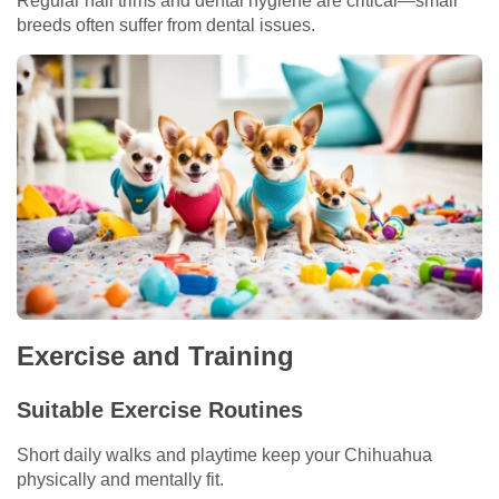
Regular nail trims and dental hygiene are critical—small
breeds often suffer from dental issues.
Exercise and Training
Suitable Exercise Routines
Short daily walks and playtime keep your Chihuahua
physically and mentally fit.