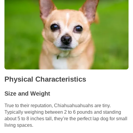
Physical Characteristics
Size and Weight
True to their reputation, Chiahuahuahuahs are tiny.
Typically weighing between 2 to 6 pounds and standing
about 5 to 8 inches tall, they’re the perfect lap dog for small
living spaces.