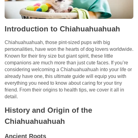
Introduction to Chiahuahuahuah
Chiahuahuahuah, those pint-sized pups with big
personalities, have won the hearts of dog lovers worldwide.
Known for their tiny size but giant spirit, these little
companions are much more than just cute faces. If you’re
considering welcoming a Chiahuahuahuah into your life or
already have one, this ultimate guide will equip you with
everything you need to know about caring for your tiny
friend. From their origins to health tips, we cover it all in
detail.
History and Origin of the
Chiahuahuahuah
Ancient Roots