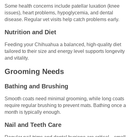
Some health concerns include patellar luxation (knee
issues), heart problems, hypoglycemia, and dental
disease. Regular vet visits help catch problems early.
Nutrition and Diet
Feeding your Chihuahua a balanced, high-quality diet
tailored to their size and energy level supports longevity
and vitality.
Grooming Needs
Bathing and Brushing
Smooth coats need minimal grooming, while long coats
require regular brushing to prevent mats. Bathing once a
month is typically enough.
Nail and Teeth Care