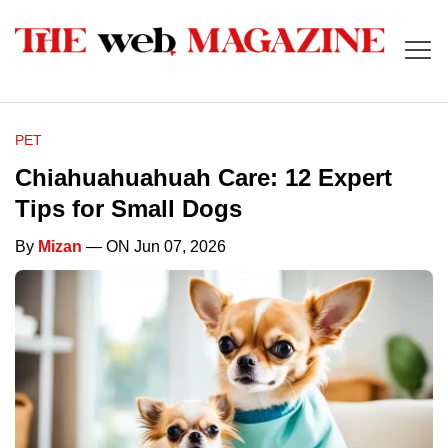
PET
Chiahuahuahuah Care: 12 Expert
Tips for Small Dogs
By
Mizan
— ON Jun 07, 2026