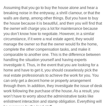
Assuming that you go to buy the house alone and hear a
breaking noise in the entryway, a shrill clamour, or that the
walls are damp, among other things. But you have to buy
the house because it is beautiful, and then you will find that
the owner will charge you a lot for maintenance because
you don’t know how to negotiate. However, in a similar
circumstance, if it were a real estate agent, they would
manage the owner so that the owner would fix the home,
complete the other compensation tasks, and make it
comparable to another one. This is the difference between
handling the situation yourself and having experts
investigate it. Thus, in the event that you are looking for a
home and have to get it, you should ceaselessly pick the
real estate professionals to achieve the work for you. You
can only get a decent home or property arrangement
through them. In addition, they investigate the issue of desk
work following the purchase of the house. As a result, you
won’t have to worry about the administrative tasks like
enlistment interaction and stamp obligation. Everything will