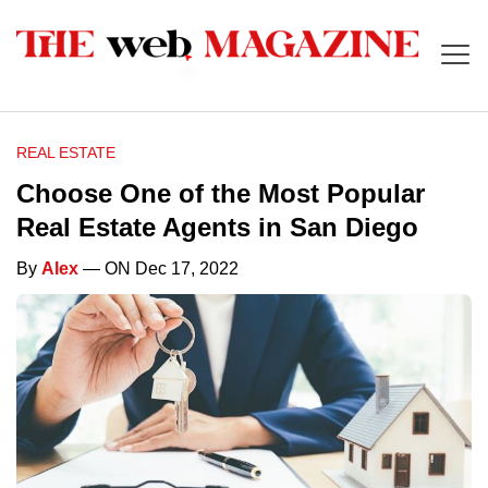
REAL ESTATE
Choose One of the Most Popular
Real Estate Agents in San Diego
By
Alex
— ON Dec 17, 2022