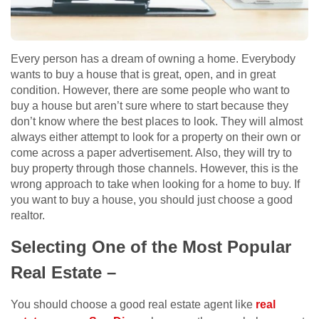
Every person has a dream of owning a home. Everybody
wants to buy a house that is great, open, and in great
condition. However, there are some people who want to
buy a house but aren’t sure where to start because they
don’t know where the best places to look. They will almost
always either attempt to look for a property on their own or
come across a paper advertisement. Also, they will try to
buy property through those channels. However, this is the
wrong approach to take when looking for a home to buy. If
you want to buy a house, you should just choose a good
realtor.
Selecting One of the Most Popular
Real Estate –
You should choose a good real estate agent like
real