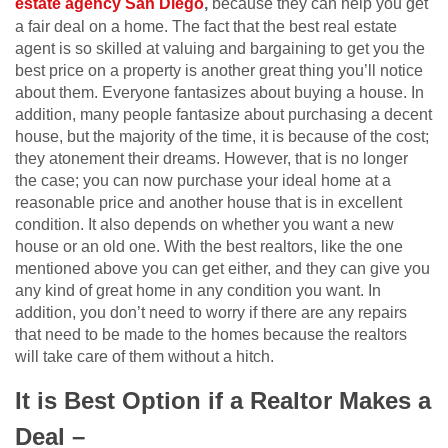
estate agency San Diego
,
because they can help you get
a fair deal on a home. The fact that the best real estate
agent is so skilled at valuing and bargaining to get you the
best price on a property is another great thing you’ll notice
about them. Everyone fantasizes about buying a house. In
addition, many people fantasize about purchasing a decent
house, but the majority of the time, it is because of the cost;
they atonement their dreams. However, that is no longer
the case; you can now purchase your ideal home at a
reasonable price and another house that is in excellent
condition. It also depends on whether you want a new
house or an old one. With the best realtors, like the one
mentioned above you can get either, and they can give you
any kind of great home in any condition you want. In
addition, you don’t need to worry if there are any repairs
that need to be made to the homes because the realtors
will take care of them without a hitch.
It is Best Option if a Realtor Makes a
Deal –